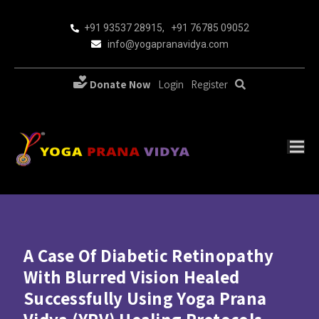
+91 93537 28915
,
+91 76785 09052
info@yogapranavidya.com
Donate Now
Login
Register
A Case Of Diabetic Retinopathy
With Blurred Vision Healed
Successfully Using Yoga Prana