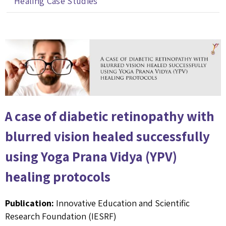
Healing Case Studies
A case of diabetic retinopathy with
blurred vision healed successfully
using Yoga Prana Vidya (YPV)
healing protocols
Publication:
Innovative Education and Scientific
Research Foundation (IESRF)