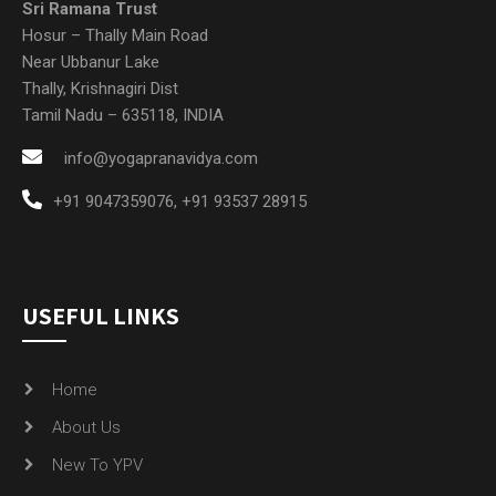
Sri Ramana Trust
Hosur – Thally Main Road
Near Ubbanur Lake
Thally, Krishnagiri Dist
Tamil Nadu – 635118, INDIA
info@yogapranavidya.com
+91 9047359076
,
+91 93537 28915
USEFUL LINKS
Home
About Us
New To YPV