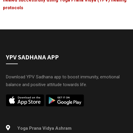
protocols
YPV SADHANA APP
Download YPV Sadhana app to boost immunity, emotional
balance and positive attitude towards life.
Yoga Prana Vidya Ashram