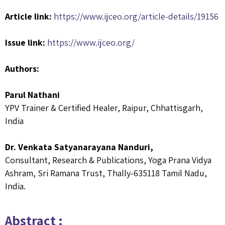
Article link:
https://www.ijceo.org/article-details/19156
Issue link:
https://www.ijceo.org/
Authors:
Parul Nathani
YPV Trainer & Certified Healer, Raipur, Chhattisgarh,
India
Dr. Venkata Satyanarayana Nanduri,
Consultant, Research & Publications, Yoga Prana Vidya
Ashram, Sri Ramana Trust, Thally-635118 Tamil Nadu,
India.
Abstract :