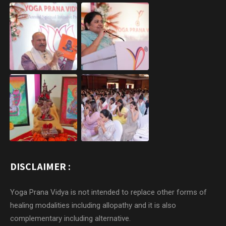
DISCLAIMER :
Yoga Prana Vidya is not intended to replace other forms of
healing modalities including allopathy and it is also
complementary including alternative.