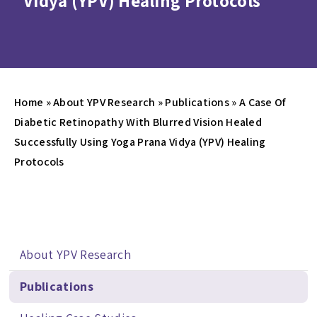
Vidya (YPV) Healing Protocols
Home
»
About YPV Research
»
Publications
»
A Case Of
Diabetic Retinopathy With Blurred Vision Healed
Successfully Using Yoga Prana Vidya (YPV) Healing
Protocols
About YPV Research
Publications