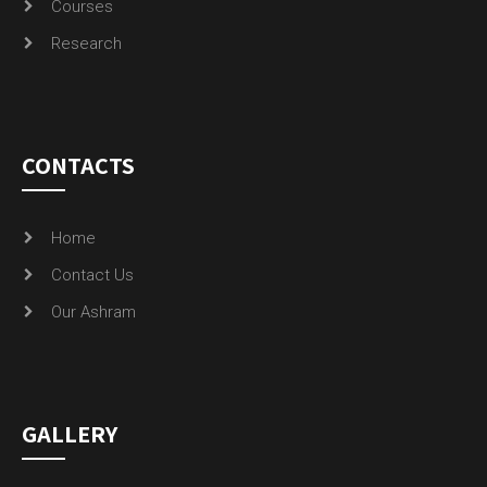
Courses
Research
CONTACTS
Home
Contact Us
Our Ashram
GALLERY