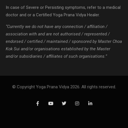
In case of Severe or Persisting symptoms, refer to a medical
doctor and or a Certified Yoga Prana Vidya Healer.
“Currently we do not have any connection / affiliation /
association with and are not authorised / represented /
endorsed / certified / maintained / sponsored by Master Choa
Kok Sui and/or organisations established by the Master
and/or subsidiaries / affiliates of such organisations.”
© Copyright Yoga Prana Vidya 2026. All rights reserved.