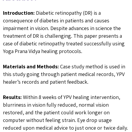
Introduction:
Diabetic retinopathy (DR) is a
consequence of diabetes in patients and causes
impairment in vision. Despite advances in science the
treatment of DR is challenging. This paper presents a
case of diabetic retinopathy treated successfully using
Yoga Prana Vidya healing protocols.
Materials and Methods:
Case study method is used in
this study going through patient medical records, YPV
healer’s records and patient feedback.
Results:
Within 8 weeks of YPV healing intervention,
blurriness in vision fully reduced, normal vision
restored, and the patient could work longer on
computer without feeling strain. Eye drop usage
reduced upon medical advice to just once or twice daily.