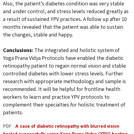
Also, the patient’s diabetes condition was very stable
and under control, and stress levels reduced greatly as
a result of sustained YPV practices. A follow up after 10
months revealed that the patient was able to sustain
the changes, stable and happy.
Conclusions:
The integrated and holistic system of
Yoga Prana Vidya Protocols have enabled the diabetic
retinopathy patient to regain normal vision and stable
controlled diabetes with lower stress levels. Further
research with appropriate methodology and sample is
recommended. It will be helpful for frontline health
workers to learn and practice YPV protocols to
complement their specialties for holistic treatment of
patients.
PDF :
A case of diabetic retinopathy with blurred vision
healed successfully using Yoga Prana Vidya (YPV) healing