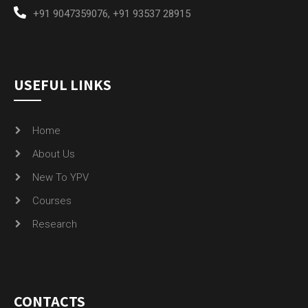
+91 9047359076
,
+91 93537 28915
USEFUL LINKS
Home
About Us
New To YPV
Courses
Research
CONTACTS