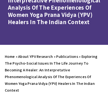
Interpretative Phenomenological
Analysis Of The Experiences Of
Women Yoga Prana Vidya (YPV)
Healers In The Indian Context
Home
»
About YPV Research
»
Publications
»
Exploring
The Psycho-Social Issues In The Life Journey To
Becoming A Healer: An Interpretative
Phenomenological Analysis Of The Experiences Of
Women Yoga Prana Vidya (YPV) Healers In The Indian
Context