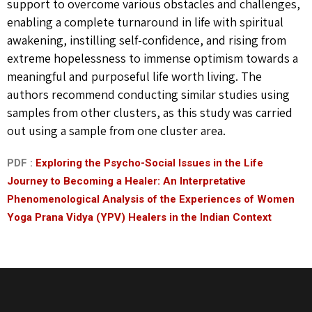
support to overcome various obstacles and challenges,
enabling a complete turnaround in life with spiritual
awakening, instilling self-confidence, and rising from
extreme hopelessness to immense optimism towards a
meaningful and purposeful life worth living. The
authors recommend conducting similar studies using
samples from other clusters, as this study was carried
out using a sample from one cluster area.
PDF :
Exploring the Psycho-Social Issues in the Life
Journey to Becoming a Healer: An Interpretative
Phenomenological Analysis of the Experiences of Women
Yoga Prana Vidya (YPV) Healers in the Indian Context