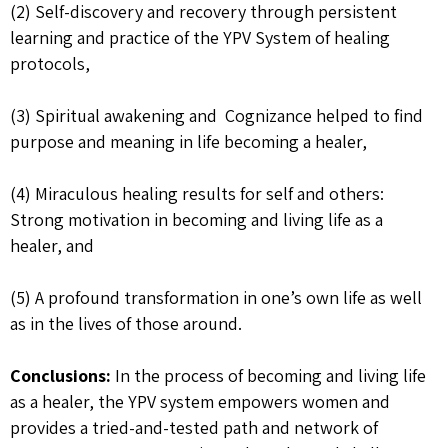
(2) Self-discovery and recovery through persistent
learning and practice of the YPV System of healing
protocols,
(3) Spiritual awakening and Cognizance helped to find
purpose and meaning in life becoming a healer,
(4) Miraculous healing results for self and others:
Strong motivation in becoming and living life as a
healer, and
(5) A profound transformation in one’s own life as well
as in the lives of those around.
Conclusions:
In the process of becoming and living life
as a healer, the YPV system empowers women and
provides a tried-and-tested path and network of