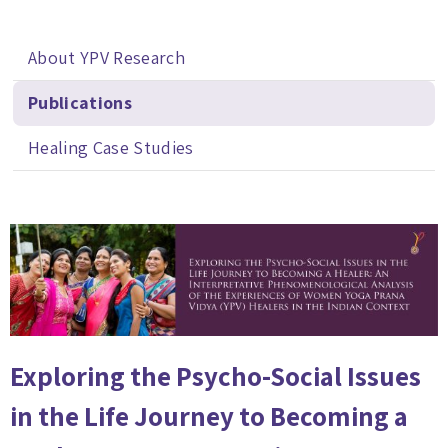
About YPV Research
Publications
Healing Case Studies
Exploring the Psycho-Social Issues
in the Life Journey to Becoming a