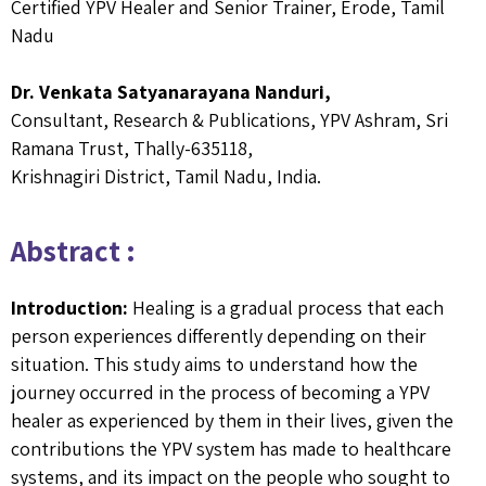
Certified YPV Healer and Senior Trainer, Erode, Tamil
Nadu
Dr. Venkata Satyanarayana Nanduri,
Consultant, Research & Publications, YPV Ashram, Sri
Ramana Trust, Thally-635118,
Krishnagiri District, Tamil Nadu, India.
Abstract :
Introduction:
Healing is a gradual process that each
person experiences differently depending on their
situation. This study aims to understand how the
journey occurred in the process of becoming a YPV
healer as experienced by them in their lives, given the
contributions the YPV system has made to healthcare
systems, and its impact on the people who sought to