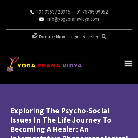
+91 93537 28915
,
+91 76785 09052
info@yogapranavidya.com
Donate Now
Login
Register
Exploring The Psycho-Social
Issues In The Life Journey To
Becoming A Healer: An