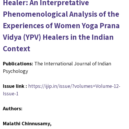
Healer: An Interpretative
Phenomenological Analysis of the
Experiences of Women Yoga Prana
Vidya (YPV) Healers in the Indian
Context
Publications:
The International Journal of Indian
Psychology
Issue link :
https://ijip.in/issue/?volumes=Volume-12-
Issue-1
Authors:
Malathi Chinnusamy,