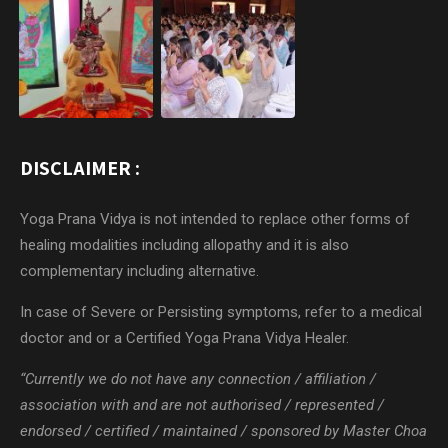
DISCLAIMER :
Yoga Prana Vidya is not intended to replace other forms of
healing modalities including allopathy and it is also
complementary including alternative.
In case of Severe or Persisting symptoms, refer to a medical
doctor and or a Certified Yoga Prana Vidya Healer.
“Currently we do not have any connection / affiliation /
association with and are not authorised / represented /
endorsed / certified / maintained / sponsored by Master Choa