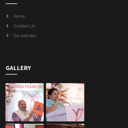
Home
Contact Us
Our Ashram
GALLERY