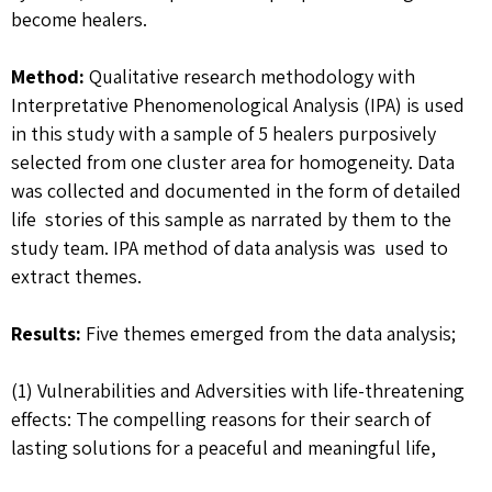
become healers.
Method:
Qualitative research methodology with
Interpretative Phenomenological Analysis (IPA) is used
in this study with a sample of 5 healers purposively
selected from one cluster area for homogeneity. Data
was collected and documented in the form of detailed
life stories of this sample as narrated by them to the
study team. IPA method of data analysis was used to
extract themes.
Results:
Five themes emerged from the data analysis;
(1) Vulnerabilities and Adversities with life-threatening
effects: The compelling reasons for their search of
lasting solutions for a peaceful and meaningful life,