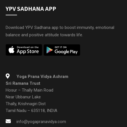
YPV SADHANA APP
Download YPV Sadhana app to boost immunity, emotional
balance and positive attitude towards life.
Yoga Prana Vidya Ashram
Sri Ramana Trust
Hosur – Thally Main Road
Near Ubbanur Lake
Thally, Krishnagiri Dist
Tamil Nadu – 635118, INDIA
info@yogapranavidya.com