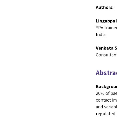
Authors:
Lingappa 
YPV traine
India
Venkata 
Consultant
Abstrac
Backgrou
20% of pae
contact im
and variab
regulated 