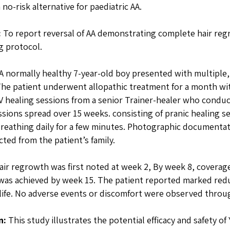
 no-risk alternative for paediatric AA.
:
To report reversal of AA demonstrating complete hair reg
g protocol.
A normally healthy 7-year-old boy presented with multiple,
 The patient underwent allopathic treatment for a month wit
 healing sessions from a senior Trainer-healer who conduc
ssions spread over 15 weeks. consisting of pranic healing s
reathing daily for a few minutes. Photographic documentat
cted from the patient’s family.
ir regrowth was first noted at week 2, By week 8, covera
as achieved by week 15. The patient reported marked redu
-life. No adverse events or discomfort were observed throu
n:
This study illustrates the potential efficacy and safety of