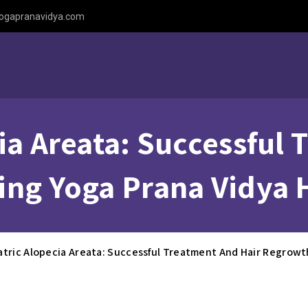
ogapranavidya.com
ia Areata: Successful
ing Yoga Prana Vidya 
atric Alopecia Areata: Successful Treatment And Hair Regrowt