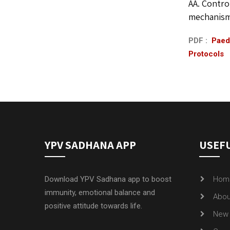
AA. Contro
mechanisms
PDF :
Paedi
Protocols
YPV SADHANA APP
USEFU
Download YPV Sadhana app to boost
Hom
immunity, emotional balance and
Abou
positive attitude towards life.
New 