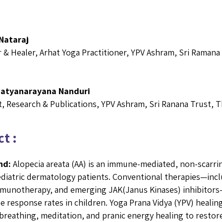
Nataraj
r & Healer, Arhat Yoga Practitioner, YPV Ashram, Sri Ramana
Satyanarayana Nanduri
, Research & Publications, YPV Ashram, Sri Ranana Trust, T
t :
nd:
Alopecia areata (AA) is an immune-mediated, non-scarring
diatric dermatology patients. Conventional therapies—inclu
munotherapy, and emerging JAK(Janus Kinases) inhibitors—c
le response rates in children. Yoga Prana Vidya (YPV) healing
breathing, meditation, and pranic energy healing to restor