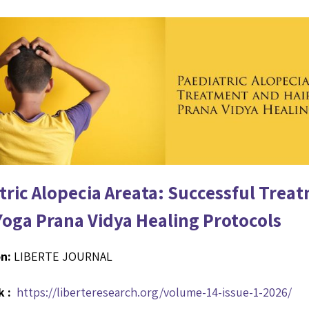
tric Alopecia Areata: Successful Trea
Yoga Prana Vidya Healing Protocols
n:
LIBERTE JOURNAL
k :
https://liberteresearch.org/volume-14-issue-1-2026/