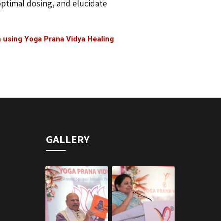
 optimal dosing, and elucidate
h using Yoga Prana Vidya Healing
GALLERY