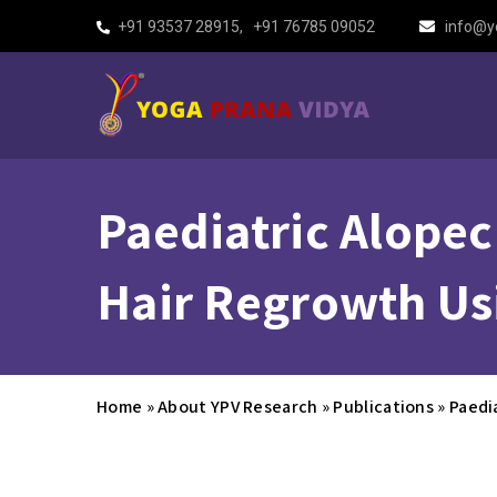
+91 93537 28915
,
+91 76785 09052
info@y
Paediatric Alopec
Hair Regrowth Us
Home
»
About YPV Research
»
Publications
»
Paedi