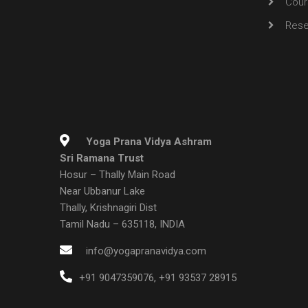
Cour
Rese
Yoga Prana Vidya Ashram
Sri Ramana Trust
Hosur – Thally Main Road
Near Ubbanur Lake
Thally, Krishnagiri Dist
Tamil Nadu – 635118, INDIA
info@yogapranavidya.com
+91 9047359076
,
+91 93537 28915