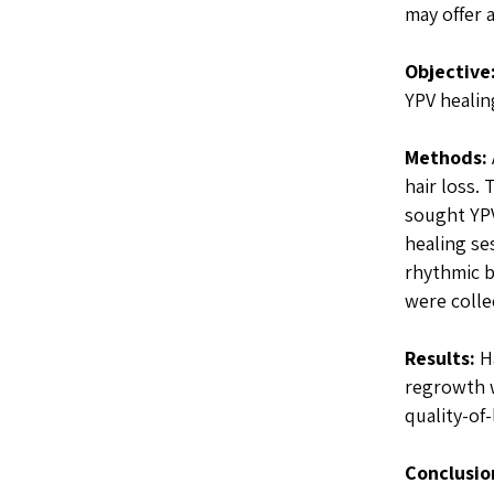
may offer a
Objective
YPV healin
Methods:
hair loss.
sought YPV
healing se
rhythmic b
were colle
Results:
Ha
regrowth w
quality-of
Conclusio