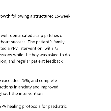
rowth following a structured 15-week
 well-demarcated scalp patches of
hout success. The patient’s family
ted a YPV intervention, with 73
essions while the boy was asked to do
ion, and regular patient feedback
ge exceeded 75%, and complete
ctions in anxiety and improved
ghout the intervention.
 YPV healing protocols for paediatric