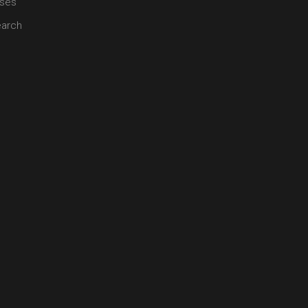
ses
arch