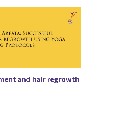
tment and hair regrowth