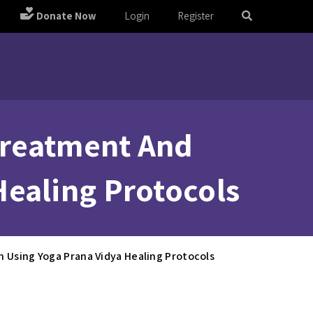
Donate Now
Login
Register
 Treatment And
Healing Protocols
h Using Yoga Prana Vidya Healing Protocols