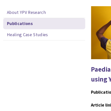
About YPV Research
Publications
Healing Case Studies
Paedia
using 
Publicatio
Article lin