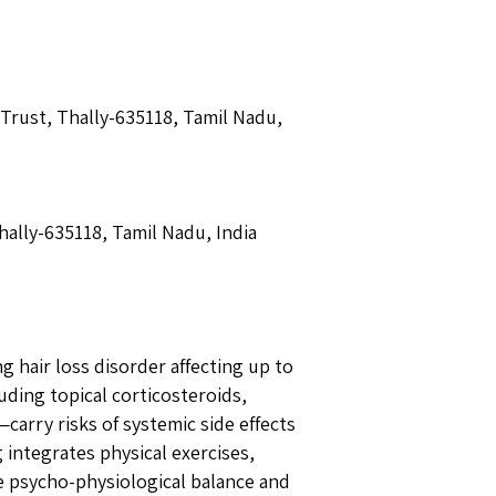
 Trust, Thally-635118, Tamil Nadu,
hally-635118, Tamil Nadu, India
 hair loss disorder affecting up to
ding topical corticosteroids,
arry risks of systemic side effects
 integrates physical exercises,
e psycho-physiological balance and