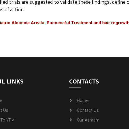
lled trials are suggested to validate these findings, define
 of action.
atric Alopecia Areata: Successful Treatment and hair regrowt
L LINKS
CONTACTS
e
Home
t Us
Contact Us
To YPV
Our Ashram