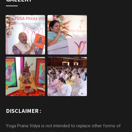
DISCLAIMER :
Yoga Prana Vidya is not intended to replace other forms of