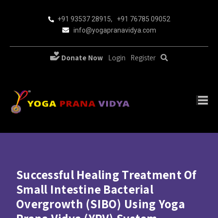
+91 93537 28915
,
+91 76785 09052
info@yogapranavidya.com
Donate Now
Login
Register
Successful Healing Treatment Of
Small Intestine Bacterial
Overgrowth (SIBO) Using Yoga