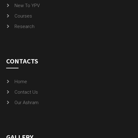
New To YPV
Courses
Research
CONTACTS
Home
Contact Us
Our Ashram
GALLERY