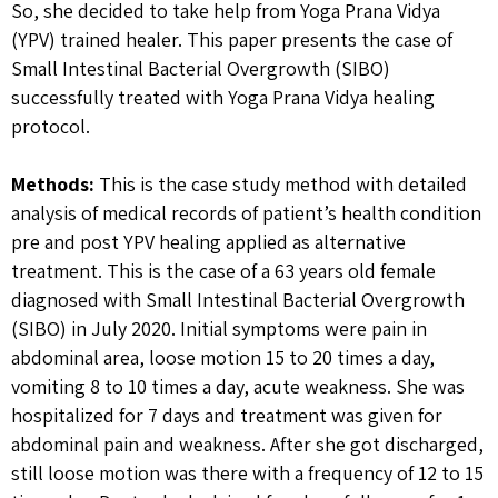
So, she decided to take help from Yoga Prana Vidya
(YPV) trained healer. This paper presents the case of
Small Intestinal Bacterial Overgrowth (SIBO)
successfully treated with Yoga Prana Vidya healing
protocol.
Methods:
This is the case study method with detailed
analysis of medical records of patient’s health condition
pre and post YPV healing applied as alternative
treatment. This is the case of a 63 years old female
diagnosed with Small Intestinal Bacterial Overgrowth
(SIBO) in July 2020. Initial symptoms were pain in
abdominal area, loose motion 15 to 20 times a day,
vomiting 8 to 10 times a day, acute weakness. She was
hospitalized for 7 days and treatment was given for
abdominal pain and weakness. After she got discharged,
still loose motion was there with a frequency of 12 to 15