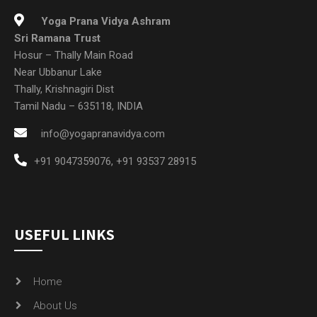
Yoga Prana Vidya Ashram
Sri Ramana Trust
Hosur – Thally Main Road
Near Ubbanur Lake
Thally, Krishnagiri Dist
Tamil Nadu – 635118, INDIA
info@yogapranavidya.com
+91 9047359076
,
+91 93537 28915
USEFUL LINKS
Home
About Us