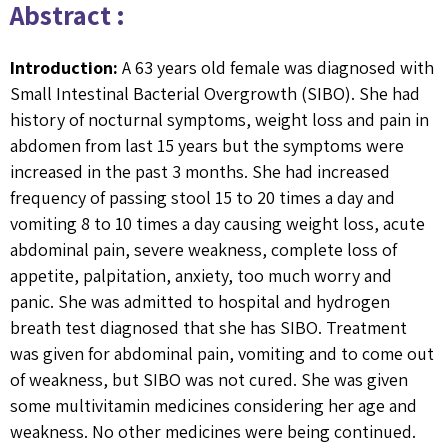
Abstract :
Introduction:
A 63 years old female was diagnosed with
Small Intestinal Bacterial Overgrowth (SIBO). She had
history of nocturnal symptoms, weight loss and pain in
abdomen from last 15 years but the symptoms were
increased in the past 3 months. She had increased
frequency of passing stool 15 to 20 times a day and
vomiting 8 to 10 times a day causing weight loss, acute
abdominal pain, severe weakness, complete loss of
appetite, palpitation, anxiety, too much worry and
panic. She was admitted to hospital and hydrogen
breath test diagnosed that she has SIBO. Treatment
was given for abdominal pain, vomiting and to come out
of weakness, but SIBO was not cured. She was given
some multivitamin medicines considering her age and
weakness. No other medicines were being continued.