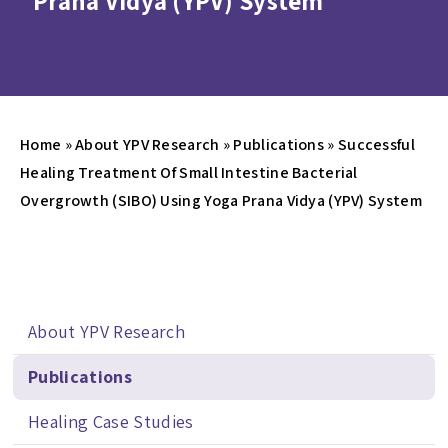
Prana Vidya (YPV) System
Home
»
About YPV Research
»
Publications
»
Successful
Healing Treatment Of Small Intestine Bacterial
Overgrowth (SIBO) Using Yoga Prana Vidya (YPV) System
About YPV Research
Publications
Healing Case Studies