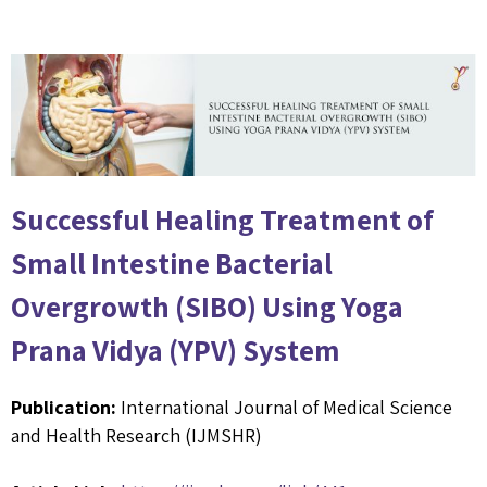
Successful Healing Treatment of
Small Intestine Bacterial
Overgrowth (SIBO) Using Yoga
Prana Vidya (YPV) System
Publication:
International Journal of Medical Science
and Health Research (IJMSHR)