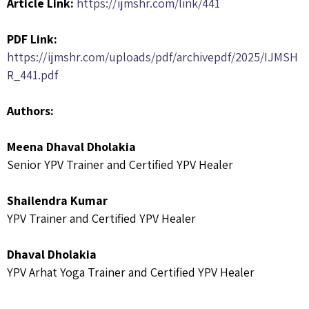
Article Link:
https://ijmshr.com/link/441
PDF Link:
https://ijmshr.com/uploads/pdf/archivepdf/2025/IJMSH
R_441.pdf
Authors:
Meena Dhaval Dholakia
Senior YPV Trainer and Certified YPV Healer
Shailendra Kumar
YPV Trainer and Certified YPV Healer
Dhaval Dholakia
YPV Arhat Yoga Trainer and Certified YPV Healer