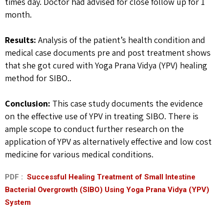
times day. Doctor had advised for close follow up for 1
month.
Results:
Analysis of the patient’s health condition and
medical case documents pre and post treatment shows
that she got cured with Yoga Prana Vidya (YPV) healing
method for SIBO..
Conclusion:
This case study documents the evidence
on the effective use of YPV in treating SIBO. There is
ample scope to conduct further research on the
application of YPV as alternatively effective and low cost
medicine for various medical conditions.
PDF :
Successful Healing Treatment of Small Intestine
Bacterial Overgrowth (SIBO) Using Yoga Prana Vidya (YPV)
System