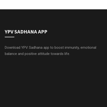
YPV SADHANA APP
Download YPV Sadhana app to boost immunity, emotional
balance and positive attitude towards life.