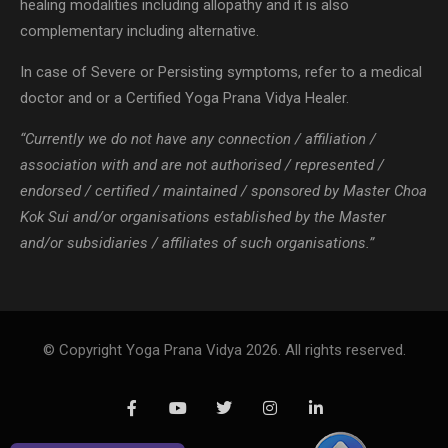
healing modalities including allopathy and it is also
complementary including alternative.
In case of Severe or Persisting symptoms, refer to a medical
doctor and or a Certified Yoga Prana Vidya Healer.
“Currently we do not have any connection / affiliation /
association with and are not authorised / represented /
endorsed / certified / maintained / sponsored by Master Choa
Kok Sui and/or organisations established by the Master
and/or subsidiaries / affiliates of such organisations.”
© Copyright Yoga Prana Vidya 2026. All rights reserved.