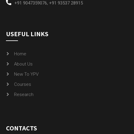
+91 9047359076
,
+91 93537 28915
USEFUL LINKS
Home
About Us
New To YPV
Courses
Research
CONTACTS