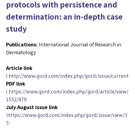
protocols with persistence and
determination: an in-depth case
study
Publications:
International Journal of Research in
Dermatology
Article link
:
http://www.ijord.com/index.php/ijord/issue/current
PDF link
:
https://www.ijord.com/index.php/ijord/article/view/
1552/879
July August issue link
:
https://www.ijord.com/index.php/ijord/issue/view/3
5