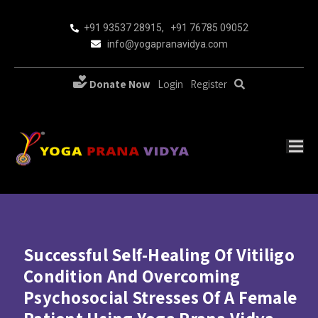
+91 93537 28915
,
+91 76785 09052
info@yogapranavidya.com
Donate Now
Login
Register
Successful Self-Healing Of Vitiligo
Condition And Overcoming
Psychosocial Stresses Of A Female