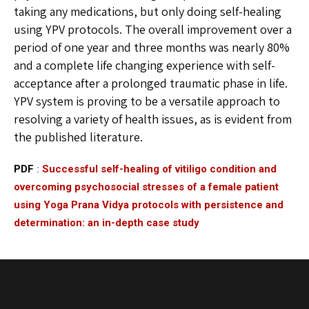
taking any medications, but only doing self-healing
using YPV protocols. The overall improvement over a
period of one year and three months was nearly 80%
and a complete life changing experience with self-
acceptance after a prolonged traumatic phase in life.
YPV system is proving to be a versatile approach to
resolving a variety of health issues, as is evident from
the published literature.
PDF
:
Successful self-healing of vitiligo condition and
overcoming psychosocial stresses of a female patient
using Yoga Prana Vidya protocols with persistence and
determination: an in-depth case study