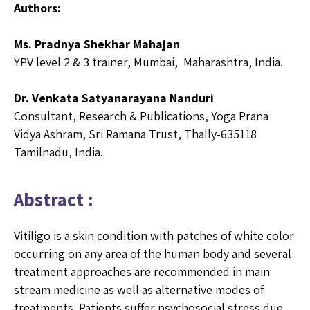
Authors:
Ms. Pradnya Shekhar Mahajan
YPV level 2 & 3 trainer, Mumbai, Maharashtra, India.
Dr. Venkata Satyanarayana Nanduri
Consultant, Research & Publications, Yoga Prana
Vidya Ashram, Sri Ramana Trust, Thally-635118
Tamilnadu, India.
Abstract :
Vitiligo is a skin condition with patches of white color
occurring on any area of the human body and several
treatment approaches are recommended in main
stream medicine as well as alternative modes of
treatments. Patients suffer psychosocial stress due