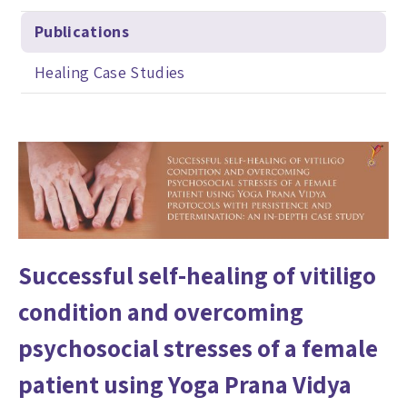
Publications
Healing Case Studies
Successful self-healing of vitiligo
condition and overcoming
psychosocial stresses of a female
patient using Yoga Prana Vidya