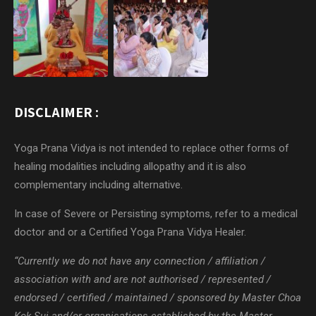
DISCLAIMER :
Yoga Prana Vidya is not intended to replace other forms of
healing modalities including allopathy and it is also
complementary including alternative.
In case of Severe or Persisting symptoms, refer to a medical
doctor and or a Certified Yoga Prana Vidya Healer.
“Currently we do not have any connection / affiliation /
association with and are not authorised / represented /
endorsed / certified / maintained / sponsored by Master Choa
Kok Sui and/or organisations established by the Master