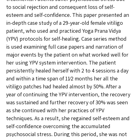
to social rejection and consequent loss of self-
esteem and self-confidence. This paper presented an
in-depth case study of a 29-year-old female vitiligo
patient, who used and practiced Yoga Prana Vidya
(YPV) protocols for self-healing. Case series method
is used examining full case papers and narration of
major events by the patient on what worked well for
her using YPV system intervention. The patient
persistently healed herself with 2 to 4 sessions a day
and within a time span of 11⁄2 months her all the
vitiligo patches had healed almost by 50%. After a
year of continuing the YPV intervention, the recovery
was sustained and further recovery of 30% was seen
as she continued with her practices of YPV
techniques. As a result, she regained self-esteem and
self-confidence overcoming the accumulated
psychosocial stress. During this period, she was not