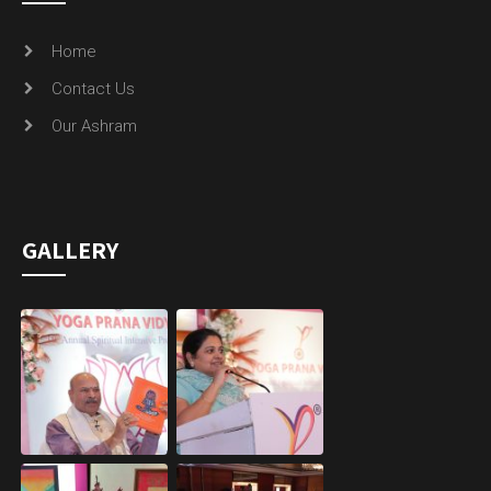
Home
Contact Us
Our Ashram
GALLERY