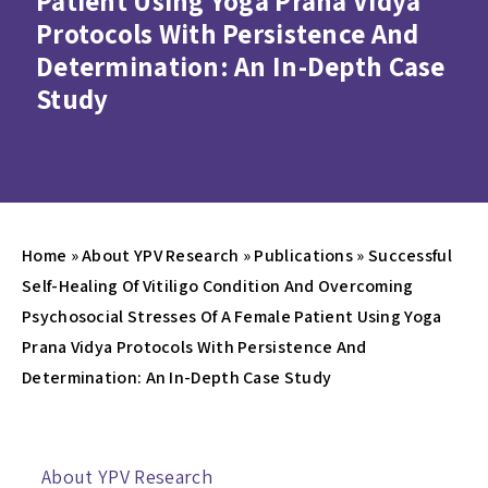
Patient Using Yoga Prana Vidya
Protocols With Persistence And
Determination: An In-Depth Case
Study
Home
»
About YPV Research
»
Publications
»
Successful
Self-Healing Of Vitiligo Condition And Overcoming
Psychosocial Stresses Of A Female Patient Using Yoga
Prana Vidya Protocols With Persistence And
Determination: An In-Depth Case Study
About YPV Research