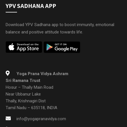
YPV SADHANA APP
Download YPV Sadhana app to boost immunity, emotional
balance and positive attitude towards life.
Yoga Prana Vidya Ashram
Sri Ramana Trust
Hosur – Thally Main Road
Near Ubbanur Lake
Thally, Krishnagiri Dist
Tamil Nadu – 635118, INDIA
info@yogapranavidya.com