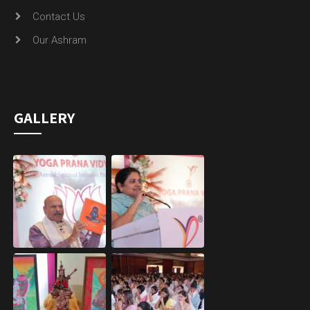
Contact Us
Our Ashram
GALLERY