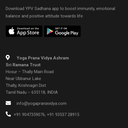
Download YPV Sadhana app to boost immunity, emotional
balance and positive attitude towards life.
Yoga Prana Vidya Ashram
Sri Ramana Trust
Hosur – Thally Main Road
Near Ubbanur Lake
Thally, Krishnagiri Dist
Tamil Nadu – 635118, INDIA
info@yogapranavidya.com
+91 9047359076
,
+91 93537 28915