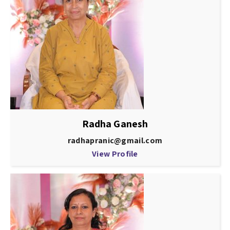
Radha Ganesh
radhapranic@gmail.com
View Profile