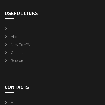
USEFUL LINKS
Home
About Us
New To YPV
Courses
Research
CONTACTS
Home