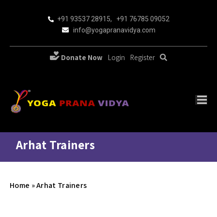
+91 93537 28915
,
+91 76785 09052
info@yogapranavidya.com
Donate Now
Login
Register
Arhat Trainers
Home
»
Arhat Trainers