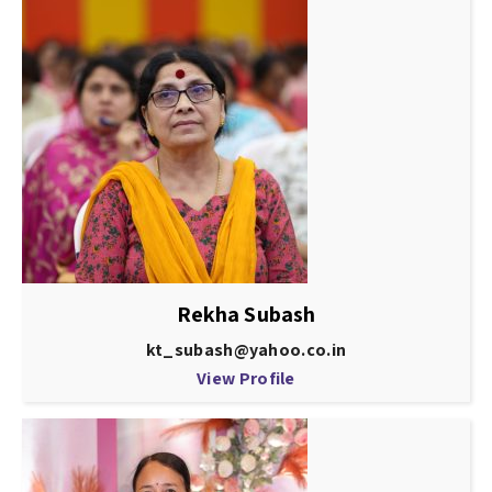
Rekha Subash
kt_subash@yahoo.co.in
View Profile