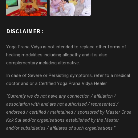
DISCLAIMER :
Yoga Prana Vidya is not intended to replace other forms of
healing modalities including allopathy and it is also
complementary including alternative.
In case of Severe or Persisting symptoms, refer to a medical
doctor and or a Certified Yoga Prana Vidya Healer.
“Currently we do not have any connection / affiliation /
association with and are not authorised / represented /
endorsed / certified / maintained / sponsored by Master Choa
Kok Sui and/or organisations established by the Master
and/or subsidiaries / affiliates of such organisations.”