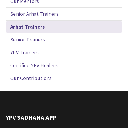
Our Mentors
Senior Arhat Trainers
Arhat Trainers
Senior Trainers
YPV Trainers
Certified YPV Healers
Our Contributions
YPV SADHANA APP