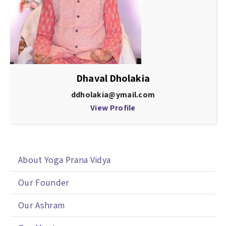
Dhaval Dholakia
ddholakia@ymail.com
View Profile
About Yoga Prana Vidya
Our Founder
Our Ashram