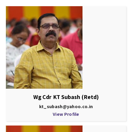
Wg Cdr KT Subash (Retd)
kt_subash@yahoo.co.in
View Profile