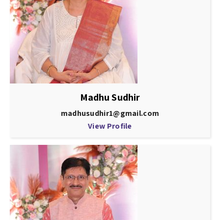
Madhu Sudhir
madhusudhir1@gmail.com
View Profile