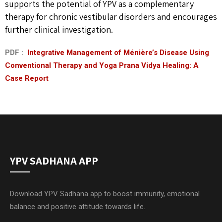
supports the potential of YPV as a complementary
therapy for chronic vestibular disorders and encourages
further clinical investigation.
PDF :
Integrative Management of Ménière’s Disease Using
Conventional Therapy and Yoga Prana Vidya Healing: A
Case Report
YPV SADHANA APP
Download YPV Sadhana app to boost immunity, emotional
balance and positive attitude towards life.