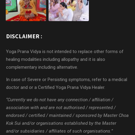
DISCLAIMER :
Yoga Prana Vidya is not intended to replace other forms of
healing modalities including allopathy and it is also
complementary including alternative.
In case of Severe or Persisting symptoms, refer to a medical
doctor and or a Certified Yoga Prana Vidya Healer.
“Currently we do not have any connection / affiliation /
association with and are not authorised / represented /
endorsed / certified / maintained / sponsored by Master Choa
Kok Sui and/or organisations established by the Master
and/or subsidiaries / affiliates of such organisations.”