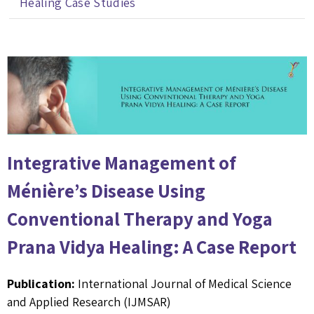
Healing Case Studies
Integrative Management of
Ménière’s Disease Using
Conventional Therapy and Yoga
Prana Vidya Healing: A Case Report
Publication:
International Journal of Medical Science
and Applied Research (IJMSAR)