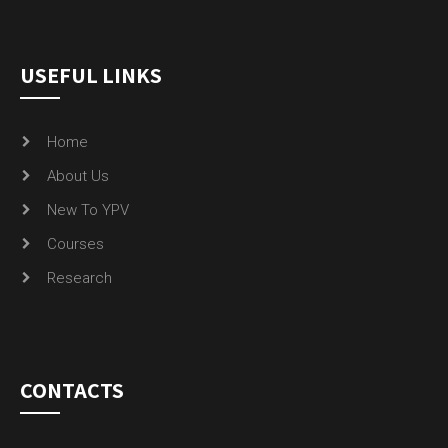
USEFUL LINKS
Home
About Us
New To YPV
Courses
Research
CONTACTS