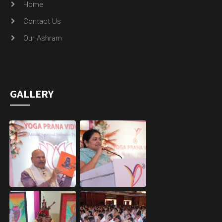
Home
Contact Us
Our Ashram
GALLERY