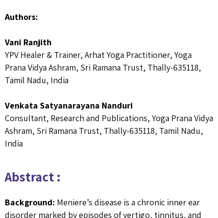
Authors:
Vani Ranjith
YPV Healer & Trainer, Arhat Yoga Practitioner, Yoga
Prana Vidya Ashram, Sri Ramana Trust, Thally-635118,
Tamil Nadu, India
Venkata Satyanarayana Nanduri
Consultant, Research and Publications, Yoga Prana Vidya
Ashram, Sri Ramana Trust, Thally-635118, Tamil Nadu,
India
Abstract :
Background:
Meniere’s disease is a chronic inner ear
disorder marked by episodes of vertigo, tinnitus, and