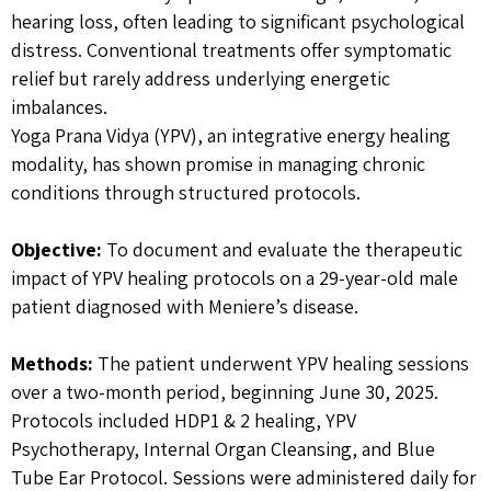
hearing loss, often leading to significant psychological
distress. Conventional treatments offer symptomatic
relief but rarely address underlying energetic
imbalances.
Yoga Prana Vidya (YPV), an integrative energy healing
modality, has shown promise in managing chronic
conditions through structured protocols.
Objective:
To document and evaluate the therapeutic
impact of YPV healing protocols on a 29-year-old male
patient diagnosed with Meniere’s disease.
Methods:
The patient underwent YPV healing sessions
over a two-month period, beginning June 30, 2025.
Protocols included HDP1 & 2 healing, YPV
Psychotherapy, Internal Organ Cleansing, and Blue
Tube Ear Protocol. Sessions were administered daily for