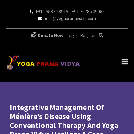
+91 93537 28915
,
+91 76785 09052
info@yogapranavidya.com
Donate Now
Login
Register
Integrative Management Of
Ménière’s Disease Using
Conventional Therapy And Yoga