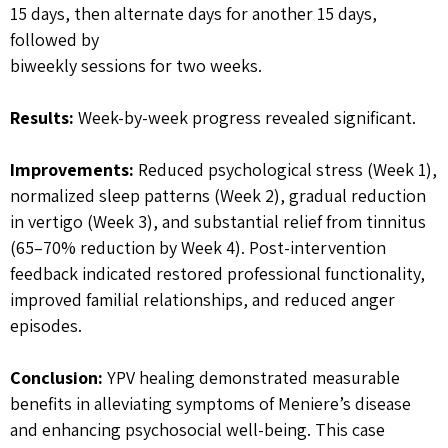
15 days, then alternate days for another 15 days,
followed by
biweekly sessions for two weeks.
Results:
Week-by-week progress revealed significant.
Improvements:
Reduced psychological stress (Week 1),
normalized sleep patterns (Week 2), gradual reduction
in vertigo (Week 3), and substantial relief from tinnitus
(65–70% reduction by Week 4). Post-intervention
feedback indicated restored professional functionality,
improved familial relationships, and reduced anger
episodes.
Conclusion:
YPV healing demonstrated measurable
benefits in alleviating symptoms of Meniere’s disease
and enhancing psychosocial well-being. This case