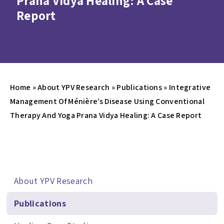
Prana Vidya Healing: A Case
Report
Home
»
About YPV Research
»
Publications
»
Integrative
Management Of Ménière’s Disease Using Conventional
Therapy And Yoga Prana Vidya Healing: A Case Report
About YPV Research
Publications