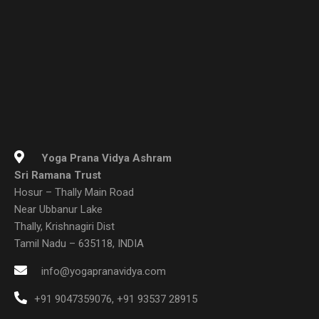
Yoga Prana Vidya Ashram
Sri Ramana Trust
Hosur – Thally Main Road
Near Ubbanur Lake
Thally, Krishnagiri Dist
Tamil Nadu – 635118, INDIA
info@yogapranavidya.com
+91 9047359076
,
+91 93537 28915