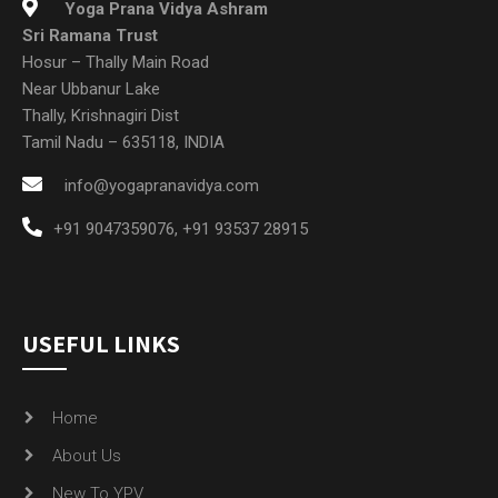
Yoga Prana Vidya Ashram
Sri Ramana Trust
Hosur – Thally Main Road
Near Ubbanur Lake
Thally, Krishnagiri Dist
Tamil Nadu – 635118, INDIA
info@yogapranavidya.com
+91 9047359076
,
+91 93537 28915
USEFUL LINKS
Home
About Us
New To YPV