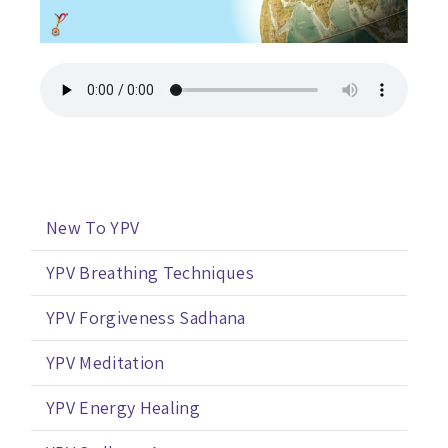
New To YPV
YPV Breathing Techniques
YPV Forgiveness Sadhana
YPV Meditation
YPV Energy Healing