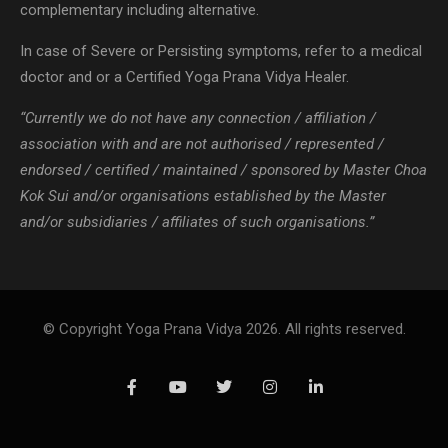
complementary including alternative.
In case of Severe or Persisting symptoms, refer to a medical
doctor and or a Certified Yoga Prana Vidya Healer.
“Currently we do not have any connection / affiliation /
association with and are not authorised / represented /
endorsed / certified / maintained / sponsored by Master Choa
Kok Sui and/or organisations established by the Master
and/or subsidiaries / affiliates of such organisations.”
© Copyright Yoga Prana Vidya 2026. All rights reserved.