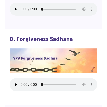
D. Forgiveness Sadhana