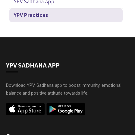
YPV Sadhana App
YPV Practices
YPV SADHANA APP
Download YPV Sadhana app to boost immunity, emotional
balance and positive attitude towards life.