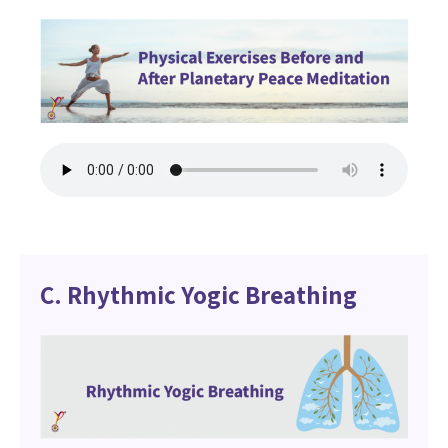
C. Rhythmic Yogic Breathing