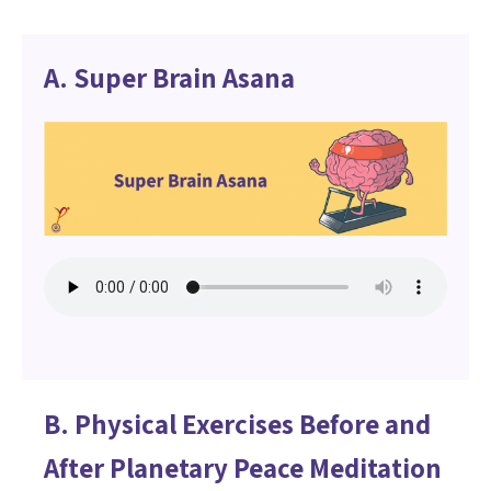
A. Super Brain Asana
B. Physical Exercises Before and
After Planetary Peace Meditation