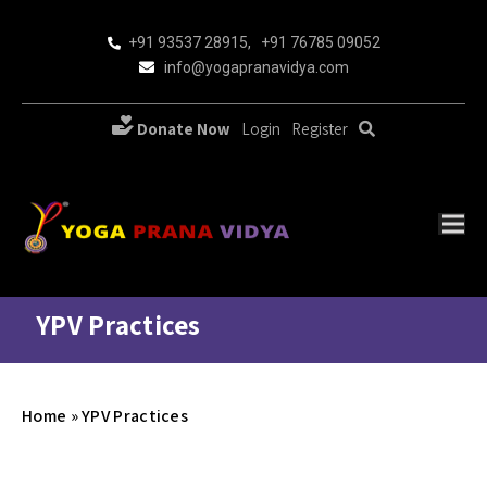
+91 93537 28915
,
+91 76785 09052
info@yogapranavidya.com
Donate Now
Login
Register
YPV Practices
Home
»
YPV Practices