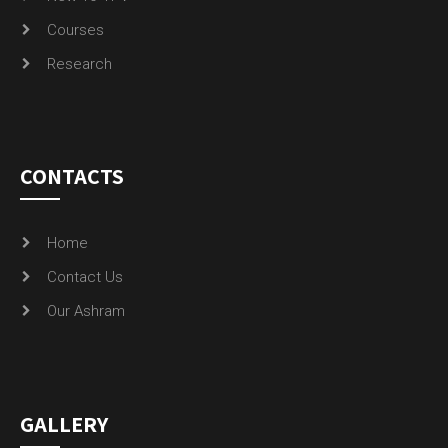
Courses
Research
CONTACTS
Home
Contact Us
Our Ashram
GALLERY