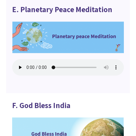
E. Planetary Peace Meditation
F. God Bless India