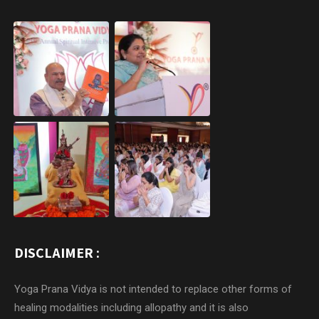
DISCLAIMER :
Yoga Prana Vidya is not intended to replace other forms of
healing modalities including allopathy and it is also