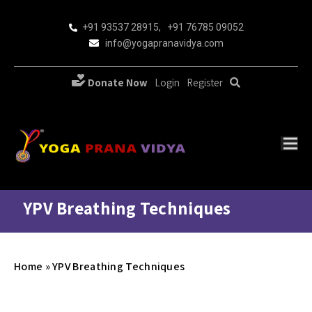
+91 93537 28915
,
+91 76785 09052
info@yogapranavidya.com
Donate Now
Login
Register
YPV Breathing Techniques
Home
»
YPV Breathing Techniques