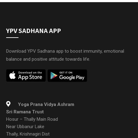
YPV SADHANA APP
Download YPV Sadhana app to boost immunity, emotional
balance and positive attitude towards life.
Yoga Prana Vidya Ashram
Sri Ramana Trust
Hosur – Thally Main Road
Near Ubbanur Lake
Thally, Krishnagiri Dist