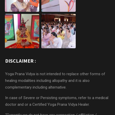
DISCLAIMER :
Yoga Prana Vidya is not intended to replace other forms of
healing modalities including allopathy and it is also
complementary including alternative.
In case of Severe or Persisting symptoms, refer to a medical
doctor and or a Certified Yoga Prana Vidya Healer.