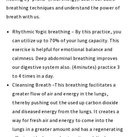
breathing techniques and understand the power of
breath with us.
Rhythmic Yogic breathing – By this practice, you
can utilize up to 70% of your lung capacity. This
exercise is helpful for emotional balance and
calmness. Deep abdominal breathing improves
our digestive system also. (4minutes) practice 3
to 4 times in a day.
Cleansing Breath –This breathing facilitates a
greater flow of air and energy in the lungs,
thereby pushing out the used up carbon dioxide
and diseased energy from the lungs. It creates a
way for fresh air and energy to come into the
lungs in a greater amount and has a regenerating