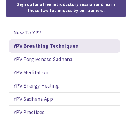
Sign up for a free introductory session and learn
these two techniques by our trainers.
New To YPV
YPV Breathing Techniques
YPV Forgiveness Sadhana
YPV Meditation
YPV Energy Healing
YPV Sadhana App
YPV Practices