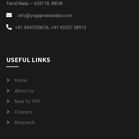
Tamil Nadu – 635118, INDIA
info@yogapranavidya.com
+91 9047359076
,
+91 93537 28915
USEFUL LINKS
Home
About Us
New To YPV
Courses
Research