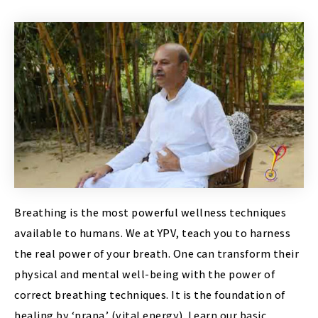
Breathing is the most powerful wellness techniques
available to humans. We at YPV, teach you to harness
the real power of your breath. One can transform their
physical and mental well-being with the power of
correct breathing techniques. It is the foundation of
healing by ‘prana’ (vital energy). Learn our basic