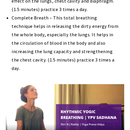
effect on the lungs, chest cavity and diaphragm.
(1.5 minutes) practice 3 times a day.
Complete Breath – This total breathing
technique helps in releasing the dirty energy from
the whole body, especially the lungs. It helps in
the circulation of blood in the body and also
increasing the lung capacity and strengthening
the chest cavity. (1.5 minutes) practice 3 times a
day.