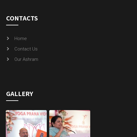
CONTACTS
Home
Contact Us
Our Ashram
GALLERY