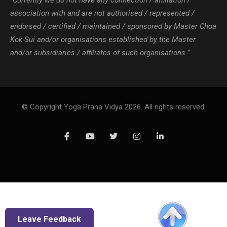
“Currently we do not have any connection / affiliation /
association with and are not authorised / represented /
endorsed / certified / maintained / sponsored by Master Choa
Kok Sui and/or organisations established by the Master
and/or subsidiaries / affiliates of such organisations.”
© Copyright Yoga Prana Vidya 2026. All rights reserved.
Leave Feedback