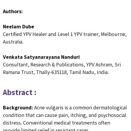
Authors:
Neelam Dube
Certified YPV Healer and Level 1 YPV trainer, Melbourne,
Australia.
Venkata Satyanarayana Nanduri
Consultant, Research & Publications, YPV Ashram, Sri
Ramana Trust, Thally-635118, Tamil Nadu, India.
Abstract :
Background:
Acne vulgaris is a common dermatological
condition that can cause pain, itching, and psychosocial
distress. Conventional medical treatments often
provide limited relief in resistant cases.