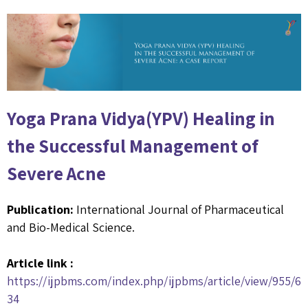
Yoga Prana Vidya(YPV) Healing in
the Successful Management of
Severe Acne
Publication:
International Journal of Pharmaceutical
and Bio-Medical Science.
Article link :
https://ijpbms.com/index.php/ijpbms/article/view/955/6
34