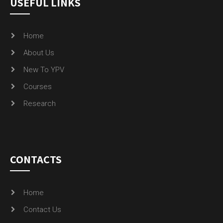
USEFUL LINKS
Home
About Us
New To YPV
Courses
Research
CONTACTS
Home
Contact Us