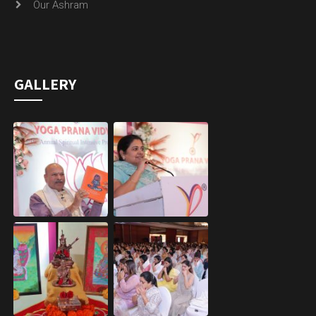
Our Ashram
GALLERY