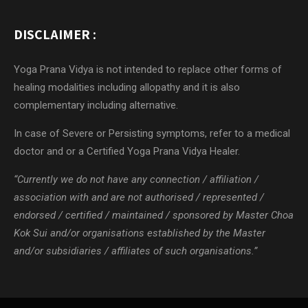
DISCLAIMER :
Yoga Prana Vidya is not intended to replace other forms of
healing modalities including allopathy and it is also
complementary including alternative.
In case of Severe or Persisting symptoms, refer to a medical
doctor and or a Certified Yoga Prana Vidya Healer.
“Currently we do not have any connection / affiliation /
association with and are not authorised / represented /
endorsed / certified / maintained / sponsored by Master Choa
Kok Sui and/or organisations established by the Master
and/or subsidiaries / affiliates of such organisations.”