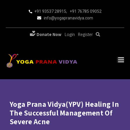
+91 93537 28915
,
+91 76785 09052
info@yogapranavidya.com
Donate Now
Login
Register
Yoga Prana Vidya(YPV) Healing In
The Successful Management Of
Severe Acne