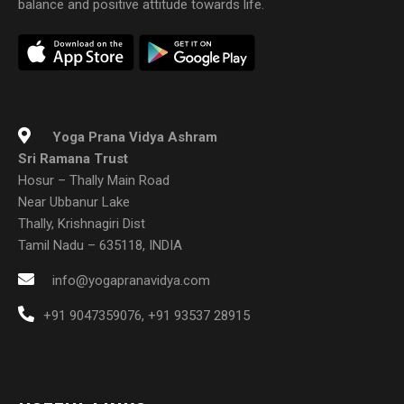
balance and positive attitude towards life.
Yoga Prana Vidya Ashram
Sri Ramana Trust
Hosur – Thally Main Road
Near Ubbanur Lake
Thally, Krishnagiri Dist
Tamil Nadu – 635118, INDIA
info@yogapranavidya.com
+91 9047359076
,
+91 93537 28915