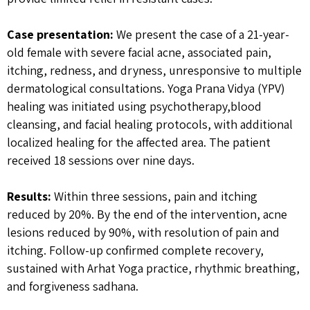
Case presentation:
We present the case of a 21-year-
old female with severe facial acne, associated pain,
itching, redness, and dryness, unresponsive to multiple
dermatological consultations. Yoga Prana Vidya (YPV)
healing was initiated using psychotherapy,blood
cleansing, and facial healing protocols, with additional
localized healing for the affected area. The patient
received 18 sessions over nine days.
Results:
Within three sessions, pain and itching
reduced by 20%. By the end of the intervention, acne
lesions reduced by 90%, with resolution of pain and
itching. Follow-up confirmed complete recovery,
sustained with Arhat Yoga practice, rhythmic breathing,
and forgiveness sadhana.