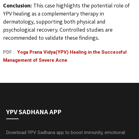
Conclusion:
This case highlights the potential role of
YPV healing as a complementary therapy in
dermatology, supporting both physical and
psychological recovery. Controlled studies are
recommended to validate these findings.
PDF :
Yoga Prana Vidya(YPV) Healing in the Successful
Management of Severe Acne
YPV SADHANA APP
Download YPV Sadhana app to boost immunity, emotional