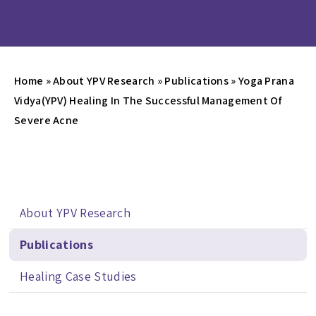
Home
»
About YPV Research
»
Publications
»
Yoga Prana
Vidya(YPV) Healing In The Successful Management Of
Severe Acne
About YPV Research
Publications
Healing Case Studies