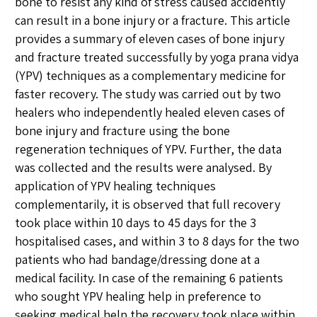
bone to resist any kind of stress caused accidently
can result in a bone injury or a fracture. This article
provides a summary of eleven cases of bone injury
and fracture treated successfully by yoga prana vidya
(YPV) techniques as a complementary medicine for
faster recovery. The study was carried out by two
healers who independently healed eleven cases of
bone injury and fracture using the bone
regeneration techniques of YPV. Further, the data
was collected and the results were analysed. By
application of YPV healing techniques
complementarily, it is observed that full recovery
took place within 10 days to 45 days for the 3
hospitalised cases, and within 3 to 8 days for the two
patients who had bandage/dressing done at a
medical facility. In case of the remaining 6 patients
who sought YPV healing help in preference to
seeking medical help the recovery took place within