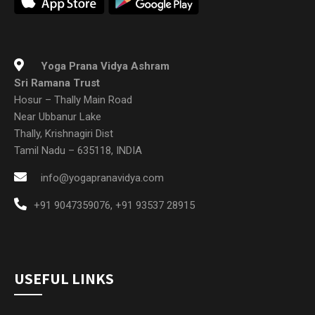
Yoga Prana Vidya Ashram
Sri Ramana Trust
Hosur – Thally Main Road
Near Ubbanur Lake
Thally, Krishnagiri Dist
Tamil Nadu – 635118, INDIA
info@yogapranavidya.com
+91 9047359076
,
+91 93537 28915
USEFUL LINKS