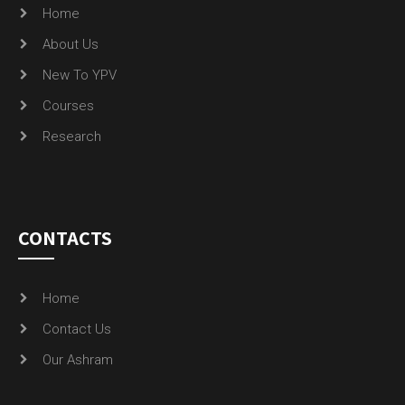
Home
About Us
New To YPV
Courses
Research
CONTACTS
Home
Contact Us
Our Ashram