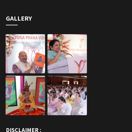
GALLERY
DISCLAIMER :