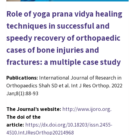
Role of yoga prana vidya healing
techniques in successful and
speedy recovery of orthopaedic
cases of bone injuries and
fractures: a multiple case study
Publications:
International Journal of Research in
Orthopaedics Shah SD et al. Int J Res Orthop. 2022
Jan;8(1):88-93
The Journal’s website:
http://www.ijoro.org
.
The doi of the
article:
https://dx.doi.org/10.18203/issn.2455-
4510.IntJResOrthop20214968