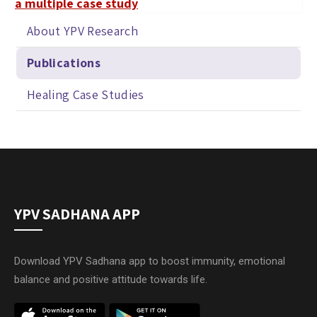
a multiple case study
About YPV Research
Publications
Healing Case Studies
YPV SADHANA APP
Download YPV Sadhana app to boost immunity, emotional
balance and positive attitude towards life.