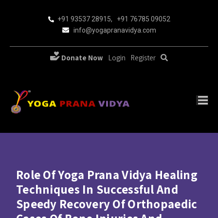
+91 93537 28915
,
+91 76785 09052
info@yogapranavidya.com
Donate Now
Login
Register
Role Of Yoga Prana Vidya Healing
Techniques In Successful And
Speedy Recovery Of Orthopaedic