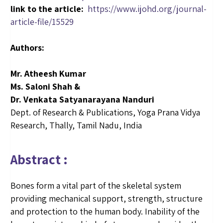
link to the article:
https://www.ijohd.org/journal-
article-file/15529
Authors:
Mr. Atheesh Kumar
Ms. Saloni Shah &
Dr. Venkata Satyanarayana Nanduri
Dept. of Research & Publications, Yoga Prana Vidya
Research, Thally, Tamil Nadu, India
Abstract :
Bones form a vital part of the skeletal system
providing mechanical support, strength, structure
and protection to the human body. Inability of the