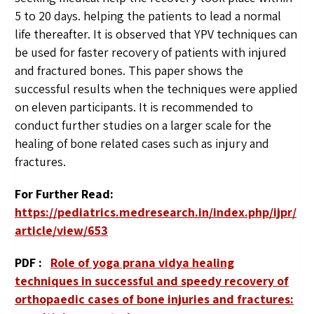
5 to 20 days. helping the patients to lead a normal
life thereafter. It is observed that YPV techniques can
be used for faster recovery of patients with injured
and fractured bones. This paper shows the
successful results when the techniques were applied
on eleven participants. It is recommended to
conduct further studies on a larger scale for the
healing of bone related cases such as injury and
fractures.
For Further Read:
https://pediatrics.medresearch.in/index.php/ijpr/
article/view/653
PDF :
Role of yoga prana vidya healing
techniques in successful and speedy recovery of
orthopaedic cases of bone injuries and fractures: