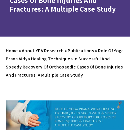
Cases Of Bone Injuries And
Fractures: A Multiple Case Study
Home
»
About YPV Research
»
Publications
»
Role Of Yoga
Prana Vidya Healing Techniques In Successful And
Speedy Recovery Of Orthopaedic Cases Of Bone Injuries
And Fractures: A Multiple Case Study