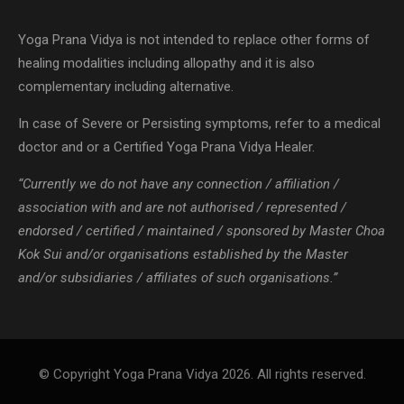
Yoga Prana Vidya is not intended to replace other forms of
healing modalities including allopathy and it is also
complementary including alternative.
In case of Severe or Persisting symptoms, refer to a medical
doctor and or a Certified Yoga Prana Vidya Healer.
“Currently we do not have any connection / affiliation /
association with and are not authorised / represented /
endorsed / certified / maintained / sponsored by Master Choa
Kok Sui and/or organisations established by the Master
and/or subsidiaries / affiliates of such organisations.”
© Copyright Yoga Prana Vidya 2026. All rights reserved.