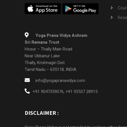
Cour
Rese
Yoga Prana Vidya Ashram
Sri Ramana Trust
Hosur – Thally Main Road
Near Ubbanur Lake
Thally, Krishnagiri Dist
Tamil Nadu – 635118, INDIA
info@yogapranavidya.com
+91 9047359076
,
+91 93537 28915
DISCLAIMER :