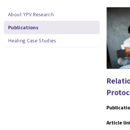
About YPV Research
Publications
Healing Case Studies
Relati
Protoc
Publicatio
Article lin