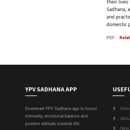
their live
Sadhana, a
and practi
domestic p
PDF :
Relat
YPV SADHANA APP
USEFU
Download YPV Sadhana app to boost
Hom
immunity, emotional balance and
Abou
positive attitude towards life.
New 