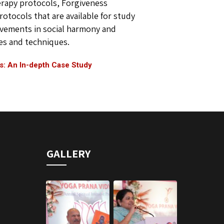
herapy protocols, Forgiveness
tocols that are available for study
ovements in social harmony and
les and techniques.
s: An In-depth Case Study
GALLERY