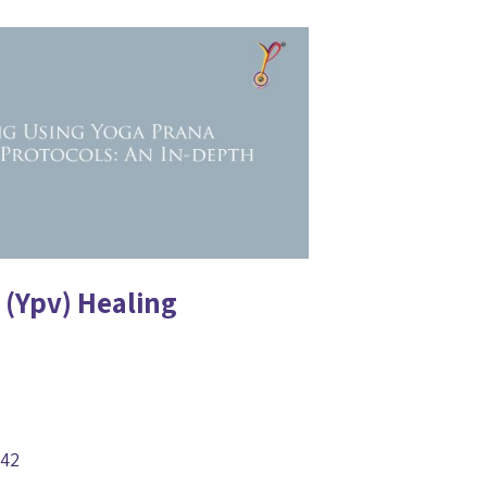
 (Ypv) Healing
842