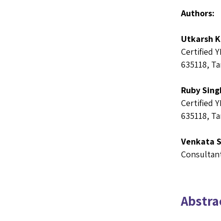
Authors:
Utkarsh 
Certified 
635118, Ta
Ruby Sing
Certified 
635118, Ta
Venkata 
Consultant
Abstrac