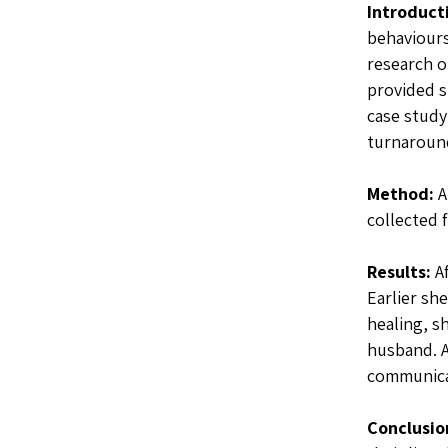
Introduct
behaviours
research o
provided s
case study
turnaround
Method:
A
collected 
Results:
Af
Earlier sh
healing, s
husband. 
communicat
Conclusio