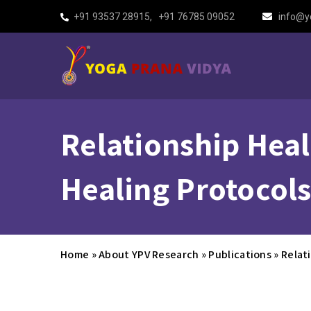
+91 93537 28915
,
+91 76785 09052
info@y
Relationship Heal
Healing Protocols
Home
»
About YPV Research
»
Publications
»
Relat