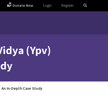
Donate Now
Login
Register
Vidya (Ypv)
udy
s: An In-Depth Case Study