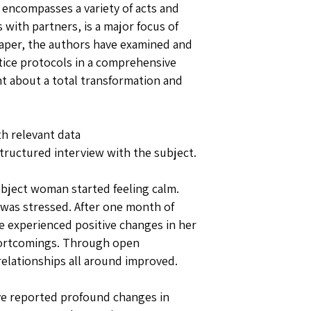
 encompasses a variety of acts and
with partners, is a major focus of
 paper, the authors have examined and
ctice protocols in a comprehensive
t about a total transformation and
th relevant data
tructured interview with the subject.
bject woman started feeling calm.
 was stressed. After one month of
he experienced positive changes in her
hortcomings. Through open
elationships all around improved.
ave reported profound changes in