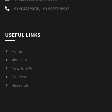
+91 9047359076
,
+91 93537 28915
USEFUL LINKS
Home
About Us
New To YPV
Courses
Research