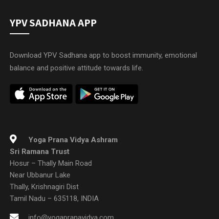
YPV SADHANA APP
Download YPV Sadhana app to boost immunity, emotional
balance and positive attitude towards life.
Yoga Prana Vidya Ashram
Sri Ramana Trust
Hosur – Thally Main Road
Near Ubbanur Lake
Thally, Krishnagiri Dist
Tamil Nadu – 635118, INDIA
info@yogapranavidya.com