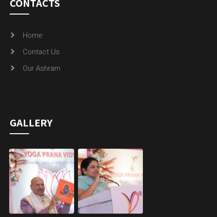
CONTACTS
Home
Contact Us
Our Ashram
GALLERY