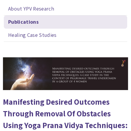
About YPV Research
Publications
Healing Case Studies
Manifesting Desired Outcomes
Through Removal Of Obstacles
Using Yoga Prana Vidya Techniques: