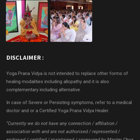
DISCLAIMER :
Yoga Prana Vidya is not intended to replace other forms of
healing modalities including allopathy and it is also
complementary including alternative.
In case of Severe or Persisting symptoms, refer to a medical
doctor and or a Certified Yoga Prana Vidya Healer.
“Currently we do not have any connection / affiliation /
association with and are not authorised / represented /
endorsed / certified / maintained / sponsored by Master Choa