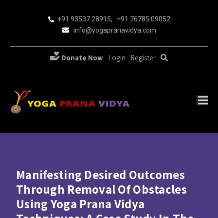
+91 93537 28915
,
+91 76785 09052
info@yogapranavidya.com
Donate Now
Login
Register
Manifesting Desired Outcomes
Through Removal Of Obstacles
Using Yoga Prana Vidya