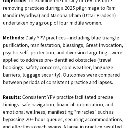
Objective:
To examine the efficacy of YPV obstacle-
removing practices during a 2025 pilgrimage to Ram
Mandir (Ayodhya) and Manona Dham (Uttar Pradesh)
undertaken by a group of four midlife women.
Methods:
Daily YPV practices—including blue triangle
purification, manifestation, blessings, Great Invocation,
psychic self- protection, and diversion targeting—were
applied to address pre-identified obstacles (travel
bookings, safety concerns, cold weather, language
barriers, luggage security). Outcomes were compared
between periods of consistent practice and lapses.
Results:
Consistent YPV practice facilitated precise
timings, safe navigation, financial optimization, and
emotional wellness, manifesting “miracles” such as
bypassing 20+ hour queues, securing accommodations,
and effortless coach swaps. A lapse in practice resulted