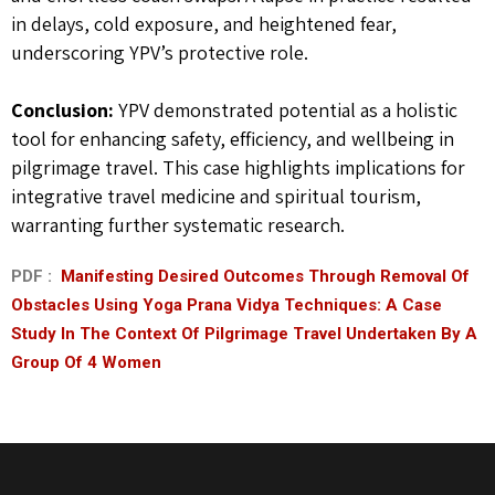
in delays, cold exposure, and heightened fear,
underscoring YPV’s protective role.
Conclusion:
YPV demonstrated potential as a holistic
tool for enhancing safety, efficiency, and wellbeing in
pilgrimage travel. This case highlights implications for
integrative travel medicine and spiritual tourism,
warranting further systematic research.
PDF :
Manifesting Desired Outcomes Through Removal Of
Obstacles Using Yoga Prana Vidya Techniques: A Case
Study In The Context Of Pilgrimage Travel Undertaken By A
Group Of 4 Women