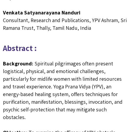
Venkata Satyanarayana Nanduri
Consultant, Research and Publications, YPV Ashram, Sri
Ramana Trust, Thally, Tamil Nadu, India
Abstract :
Background:
Spiritual pilgrimages often present
logistical, physical, and emotional challenges,
particularly for midlife women with limited resources
and travel experience. Yoga Prana Vidya (YPV), an
energy-based healing system, offers techniques for
purification, manifestation, blessings, invocation, and
psychic self-protection that may mitigate such
obstacles.