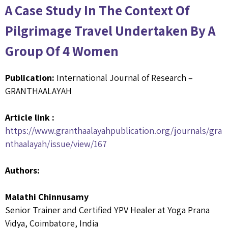
A Case Study In The Context Of
Pilgrimage Travel Undertaken By A
Group Of 4 Women
Publication:
International Journal of Research –
GRANTHAALAYAH
Article link :
https://www.granthaalayahpublication.org/journals/gra
nthaalayah/issue/view/167
Authors:
Malathi Chinnusamy
Senior Trainer and Certified YPV Healer at Yoga Prana
Vidya, Coimbatore, India