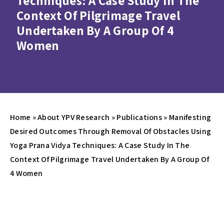
Techniques: A Case Study In The
Context Of Pilgrimage Travel
Undertaken By A Group Of 4
Women
Home
»
About YPV Research
»
Publications
»
Manifesting
Desired Outcomes Through Removal Of Obstacles Using
Yoga Prana Vidya Techniques: A Case Study In The
Context Of Pilgrimage Travel Undertaken By A Group Of
4 Women