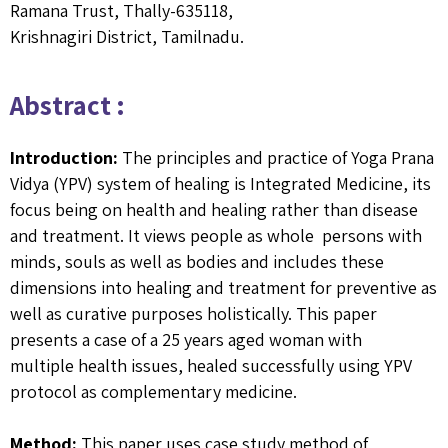
Ramana Trust, Thally-635118,
Krishnagiri District, Tamilnadu.
Abstract :
Introduction:
The principles and practice of Yoga Prana
Vidya (YPV) system of healing is Integrated Medicine, its
focus being on health and healing rather than disease
and treatment. It views people as whole persons with
minds, souls as well as bodies and includes these
dimensions into healing and treatment for preventive as
well as curative purposes holistically. This paper
presents a case of a 25 years aged woman with
multiple health issues, healed successfully using YPV
protocol as complementary medicine.
Method:
This paper uses case study method of