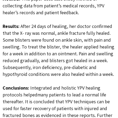
collecting data from patient’s medical records, YPV
healer’s records and patient feedback.
Results:
After 24 days of healing, her doctor confirmed
that the X- ray was normal, ankle fracture fully healed.
Some blisters were found on ankle skin, with pain and
swelling. To treat the blister, the healer applied healing
for a week in addition to an ointment. Pain and swelling
reduced gradually, and blisters got healed in a week.
Subsequently, iron deficiency, pre-diabetic and
hypothyroid conditions were also healed within a week.
Conclusions:
Integrated and holistic YPV healing
protocols helpedmany patients to lead a normal life
thereafter. It is concluded that YPV techniques can be
used for faster recovery of patients with injured and
fractured bones as evidenced in these reports. Further