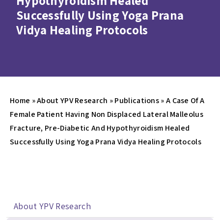
Hypothyroidism Healed
Successfully Using Yoga Prana
Vidya Healing Protocols
Home
»
About YPV Research
»
Publications
»
A Case Of A
Female Patient Having Non Displaced Lateral Malleolus
Fracture, Pre-Diabetic And Hypothyroidism Healed
Successfully Using Yoga Prana Vidya Healing Protocols
About YPV Research