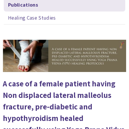
Publications
Healing Case Studies
A case of a female patient having
Non displaced lateral malleolus
fracture, pre-diabetic and
hypothyroidism healed