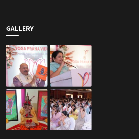
GALLERY