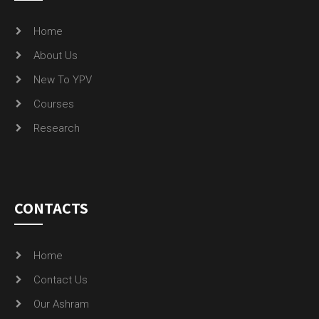
Home
About Us
New To YPV
Courses
Research
CONTACTS
Home
Contact Us
Our Ashram