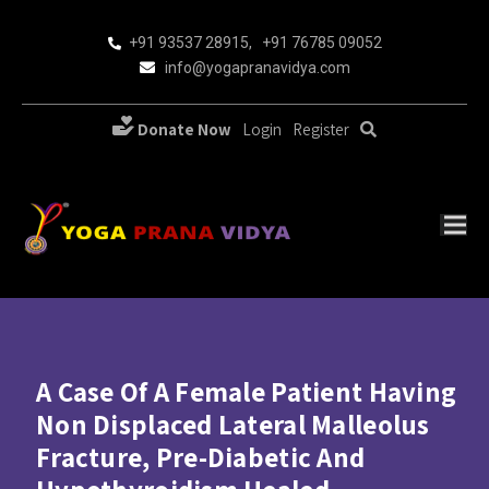
+91 93537 28915
,
+91 76785 09052
info@yogapranavidya.com
Donate Now
Login
Register
A Case Of A Female Patient Having
Non Displaced Lateral Malleolus
Fracture, Pre-Diabetic And