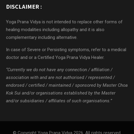
DISCLAIMER :
Yoga Prana Vidya is not intended to replace other forms of
healing modalities including allopathy and it is also
complementary including alternative.
In case of Severe or Persisting symptoms, refer to a medical
doctor and or a Certified Yoga Prana Vidya Healer.
“Currently we do not have any connection / affiliation /
association with and are not authorised / represented /
endorsed / certified / maintained / sponsored by Master Choa
Kok Sui and/or organisations established by the Master
and/or subsidiaries / affiliates of such organisations.”
© Copyright Yoga Prana Vidya 2026. All rights reserved.