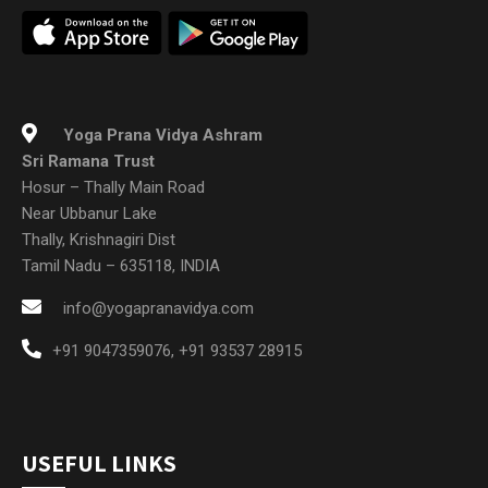
Yoga Prana Vidya Ashram
Sri Ramana Trust
Hosur – Thally Main Road
Near Ubbanur Lake
Thally, Krishnagiri Dist
Tamil Nadu – 635118, INDIA
info@yogapranavidya.com
+91 9047359076
,
+91 93537 28915
USEFUL LINKS