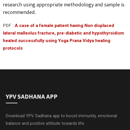
research using appropriate methodology and sample is
recommended.
PDF :
A case of a female patient having Non displaced
lateral malleolus fracture, pre-diabetic and hypothyroidism
healed successfully using Yoga Prana Vidya healing
protocols
YPV SADHANA APP
Download YPV Sadhana app to boost immunity, emotional
balance and positive attitude towards life.