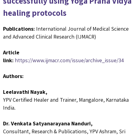
successfully using Yoga Prana Vidya
healing protocols
Publications:
International Journal of Medical Science
and Advanced Clinical Research (IJMACR)
Article
link:
https://www.ijmacr.com/issue/archive_issue/34
Authors:
Leelavathi Nayak,
YPV Certified Healer and Trainer, Mangalore, Karnataka
India.
Dr. Venkata Satyanarayana Nanduri,
Consultant, Research & Publications, YPV Ashram, Sri