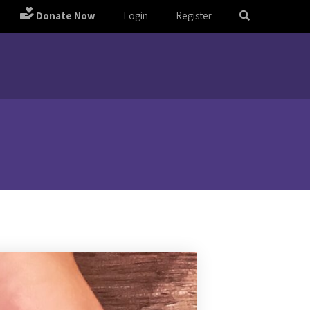
Donate Now
Login
Register