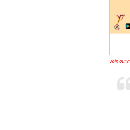
Join our 