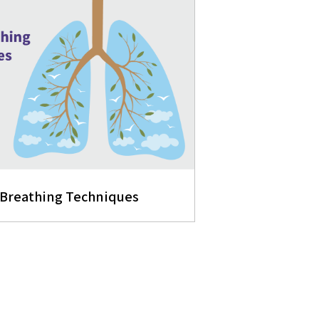
 Breathing Techniques