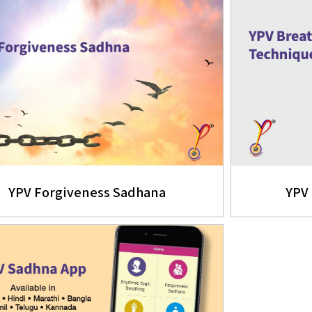
YPV Forgiveness Sadhana
YPV