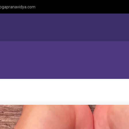
ogapranavidya.com