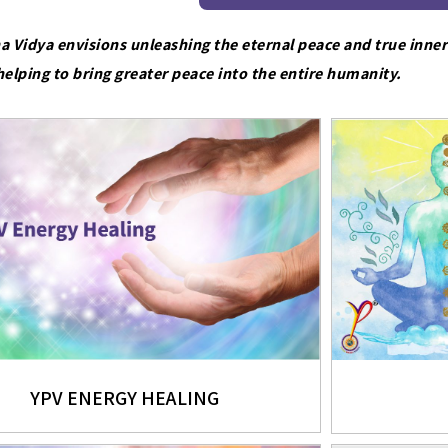
a Vidya envisions unleashing the eternal peace and true inner
helping to bring greater peace into the entire humanity.
YPV ENERGY HEALING