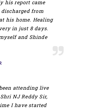
ly his report came
t discharged from
at his home. Healing
ery in just 8 days.
myself and Shinde
R
een attending live
Shri NJ Reddy Sir,
ime I have started