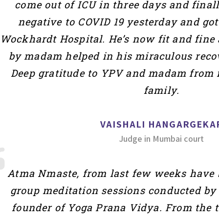
come out of ICU in three days and final
negative to COVID 19 yesterday and go
Wockhardt Hospital. He’s now fit and fine 
by madam helped in his miraculous recov
Deep gratitude to YPV and madam from 
family.
VAISHALI HANGARGEKA
Judge in Mumbai court
Atma Nmaste, from last few weeks have b
group meditation sessions conducted by 
founder of Yoga Prana Vidya. From the t