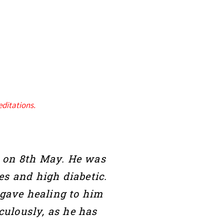
ditations.
19 on 8th May. He was
es and high diabetic.
 gave healing to him
ulously, as he has