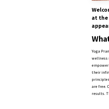
Welcom
at the
appear
What
Yoga Pran
wellness 
empowers 
their inf
principle
are free.
results. 