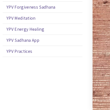
YPV Forgiveness Sadhana
YPV Meditation
YPV Energy Healing
YPV Sadhana App
YPV Practices