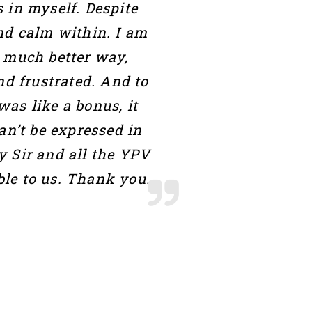
 in myself. Despite
and calm within. I am
a much better way,
nd frustrated. And to
as like a bonus, it
an’t be expressed in
y Sir and all the YPV
le to us. Thank you.