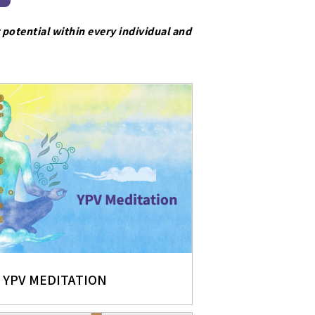
 potential within every individual and
YPV MEDITATION