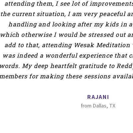
attending them, I see lot of improvements
the current situation, I am very peaceful 
handling and looking after my kids in 
which otherwise I would be stressed out a
add to that, attending Wesak Meditation w
was indeed a wonderful experience that c
words. My deep heartfelt gratitude to Redd
members for making these sessions availab
RAJANI
from Dallas, TX