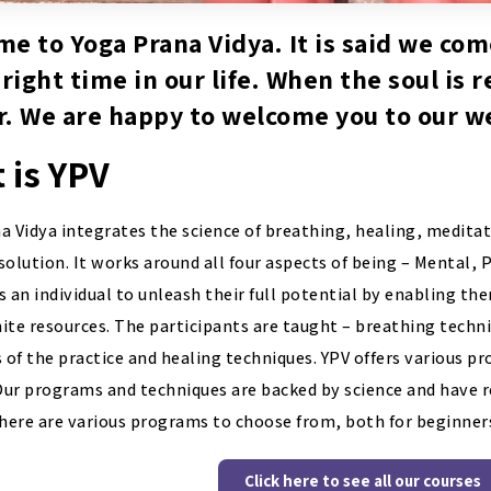
e to Yoga Prana Vidya. It is said we com
 right time in our life. When the soul is 
. We are happy to welcome you to our w
 is YPV
a Vidya integrates the science of breathing, healing, meditat
solution. It works around all four aspects of being – Mental, 
an individual to unleash their full potential by enabling th
inite resources. The participants are taught – breathing techn
s of the practice and healing techniques. YPV offers various 
 Our programs and techniques are backed by science and have
There are various programs to choose from, both for beginners
Click here to see all our courses