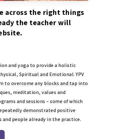
e across the right things
ready the teacher will
ebsite.
ion and yoga to provide a holistic
Physical, Spiritual and Emotional. YPV
em to overcome any blocks and tap into
iques, meditation, values and
programs and sessions – some of which
 repeatedly demonstrated positive
 and people already in the practice.