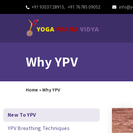
+91 93537 28915
,
+91 76785 09052
info@y
Why YPV
Home
»
Why YPV
New To YPV
YPV Breathing Techniques