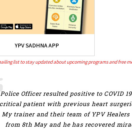
YPV SADHNA APP
mailing list to stay updated about upcoming programs and free me
Police Officer resulted positive to COVID 
critical patient with previous heart surgeri
My trainer and their team of YPV Healers
from 8th May and he has recovered mirac