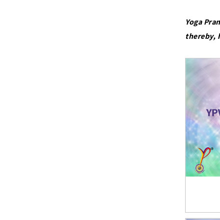
Yoga Pran
thereby, 