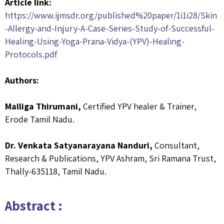
Article link:
https://www.ijmsdr.org/published%20paper/1i1i28/Skin
-Allergy-and-Injury-A-Case-Series-Study-of-Successful-
Healing-Using-Yoga-Prana-Vidya-(YPV)-Healing-
Protocols.pdf
Authors:
Malliga Thirumani,
Certified YPV healer & Trainer,
Erode Tamil Nadu.
Dr. Venkata Satyanarayana Nanduri,
Consultant,
Research & Publications, YPV Ashram, Sri Ramana Trust,
Thally-635118, Tamil Nadu.
Abstract :