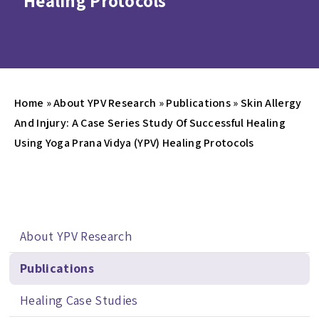
Healing Protocols
Home
»
About YPV Research
»
Publications
»
Skin Allergy
And Injury: A Case Series Study Of Successful Healing
Using Yoga Prana Vidya (YPV) Healing Protocols
About YPV Research
Publications
Healing Case Studies