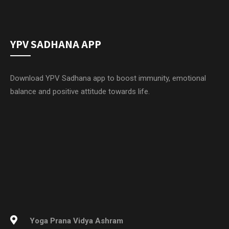
YPV SADHANA APP
Download YPV Sadhana app to boost immunity, emotional
balance and positive attitude towards life.
Yoga Prana Vidya Ashram