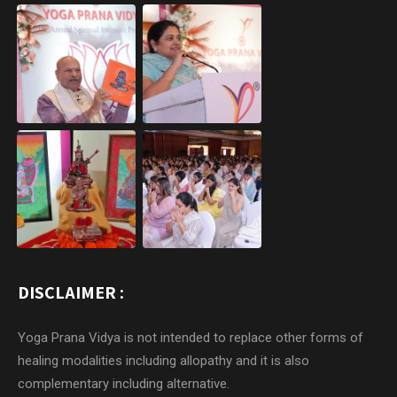
DISCLAIMER :
Yoga Prana Vidya is not intended to replace other forms of
healing modalities including allopathy and it is also
complementary including alternative.