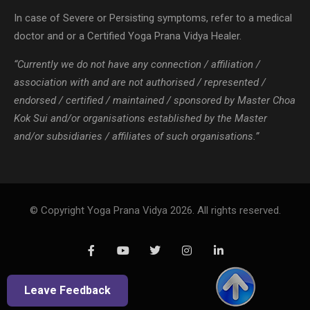
In case of Severe or Persisting symptoms, refer to a medical
doctor and or a Certified Yoga Prana Vidya Healer.
“Currently we do not have any connection / affiliation /
association with and are not authorised / represented /
endorsed / certified / maintained / sponsored by Master Choa
Kok Sui and/or organisations established by the Master
and/or subsidiaries / affiliates of such organisations.”
© Copyright Yoga Prana Vidya 2026. All rights reserved.
Leave Feedback