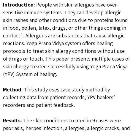
Introduction:
People with skin allergies have over-
sensitive immune systems. They can develop allergic
skin rashes and other conditions due to proteins found
in food, pollen, latex, drugs, or other things coming in
contact`. Allergens are substances that cause allergic
reactions. Yoga Prana Vidya system offers healing
protocols to treat skin allergy conditions without use
of drugs or touch. This paper presents multiple cases of
skin allergy treated successfully using Yoga Prana Vidya
(YPV) System of healing.
Method:
This study uses case study method by
collecting data from patient records, YPV healers’
recorders and patient feedback.
Results:
The skin conditions treated in 9 cases were:
psoriasis, herpes infection, allergies, allergic cracks, and