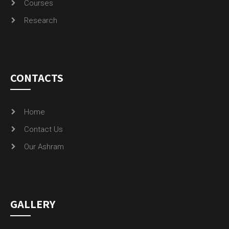
Courses
Research
CONTACTS
Home
Contact Us
Our Ashram
GALLERY