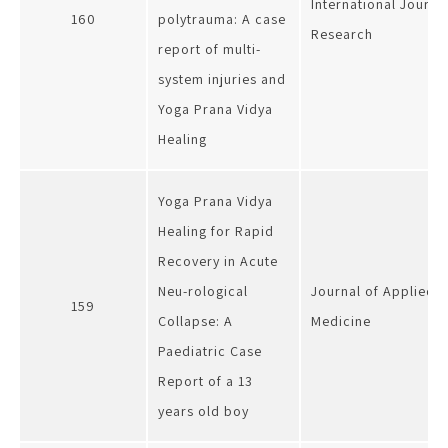
International Journa
160
polytrauma: A case
Research
report of multi-
system injuries and
Yoga Prana Vidya
Healing
Yoga Prana Vidya
Healing for Rapid
Recovery in Acute
Neu-rological
Journal of Applied 
159
Collapse: A
Medicine
Paediatric Case
Report of a 13
years old boy