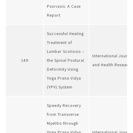
Psoriasis: A Case
Report
Successful Healing
Treatment of
Lumbar Scoliosis –
International Journa
149
the Spinal Postural
and Health Research
Deformity Using
Yoga Prana Vidya
(YPV) System
Speedy Recovery
from Transverse
Myelitis through
Yoga Prana Vidya
International Journa