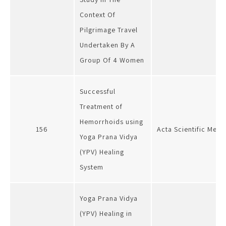
Context Of
Pilgrimage Travel
Undertaken By A
Group Of 4 Women
Successful
Treatment of
Hemorrhoids using
156
Acta Scientific Medi
Yoga Prana Vidya
(YPV) Healing
System
Yoga Prana Vidya
(YPV) Healing in