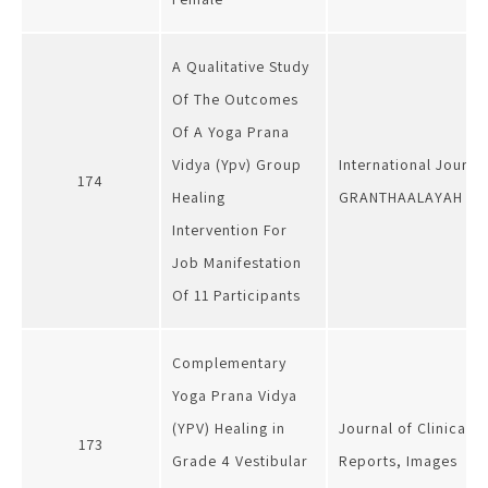
A Qualitative Study
Of The Outcomes
Of A Yoga Prana
Vidya (Ypv) Group
International Journa
174
Healing
GRANTHAALAYAH
Intervention For
Job Manifestation
Of 11 Participants
Complementary
Yoga Prana Vidya
(YPV) Healing in
Journal of Clinical 
173
Grade 4 Vestibular
Reports, Images