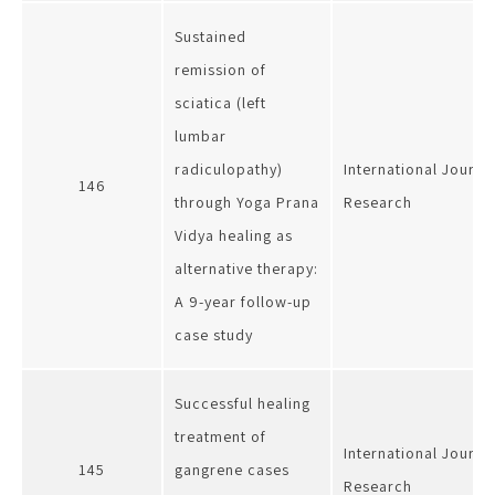
Sustained
remission of
sciatica (left
lumbar
radiculopathy)
International Journa
146
through Yoga Prana
Research
Vidya healing as
alternative therapy:
A 9-year follow-up
case study
Successful healing
treatment of
International Journa
145
gangrene cases
Research