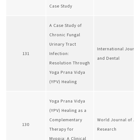
Case Study
A Case Study of
Chronic Fungal
Urinary Tract
International Journa
131
Infection:
and Dental
Resolution Through
Yoga Prana Vidya
(YPV) Healing
Yoga Prana Vidya
(YPV) Healing as a
Complementary
World Journal of Ad
130
Therapy for
Research
Myopia: A Clinical