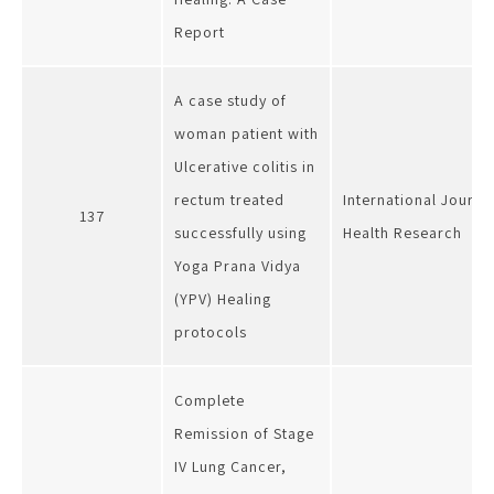
Report
A case study of
woman patient with
Ulcerative colitis in
rectum treated
International Journa
137
successfully using
Health Research
Yoga Prana Vidya
(YPV) Healing
protocols
Complete
Remission of Stage
IV Lung Cancer,