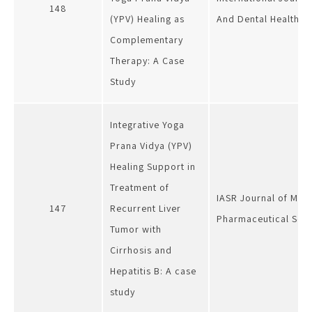
148
(YPV) Healing as
And Dental Health
Complementary
Therapy: A Case
Study
Integrative Yoga
Prana Vidya (YPV)
Healing Support in
Treatment of
IASR Journal of Med
147
Recurrent Liver
Pharmaceutical Sci
Tumor with
Cirrhosis and
Hepatitis B: A case
study