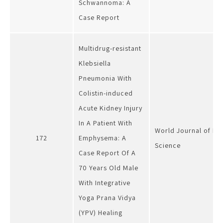
Schwannoma: A
Case Report
Multidrug-resistant
Klebsiella
Pneumonia With
Colistin-induced
Acute Kidney Injury
In A Patient With
World Journal of P
172
Emphysema: A
Science
Case Report Of A
70 Years Old Male
With Integrative
Yoga Prana Vidya
(YPV) Healing