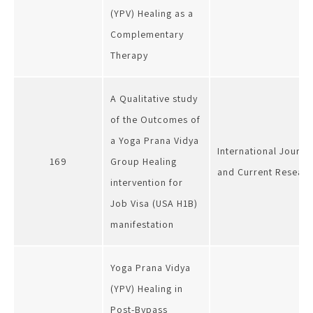
(YPV) Healing as a
Complementary
Therapy
A Qualitative study
of the Outcomes of
a Yoga Prana Vidya
International Journal
169
Group Healing
and Current Resear
intervention for
Job Visa (USA H1B)
manifestation
Yoga Prana Vidya
(YPV) Healing in
Post-Bypass