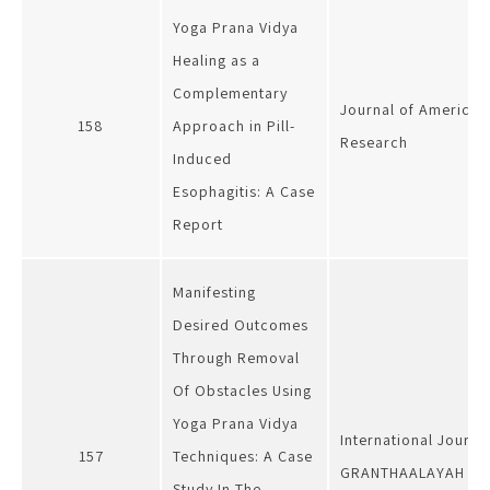
Yoga Prana Vidya
Healing as a
Complementary
Journal of American
158
Approach in Pill-
Research
Induced
Esophagitis: A Case
Report
Manifesting
Desired Outcomes
Through Removal
Of Obstacles Using
Yoga Prana Vidya
International Journa
157
Techniques: A Case
GRANTHAALAYAH
Study In The