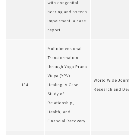
with congenital
hearing and speech
impairment: a case
report
Multidimensional
Transformation
through Yoga Prana
Vidya (YPV)
World Wide Journal o
134
Healing: A Case
Research and Deve
Study of
Relationship,
Health, and
Financial Recovery