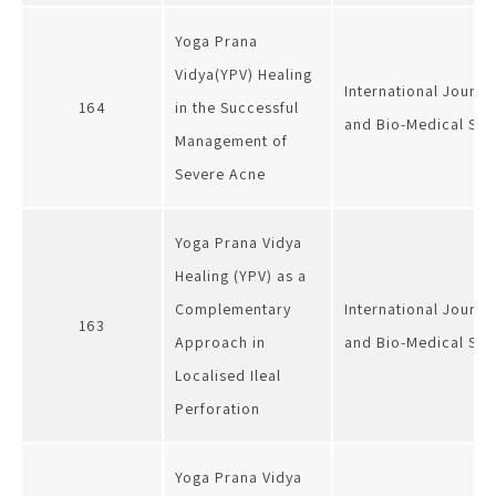
Yoga Prana
Vidya(YPV) Healing
International Journa
164
in the Successful
and Bio-Medical Sci
Management of
Severe Acne
Yoga Prana Vidya
Healing (YPV) as a
Complementary
International Journa
163
Approach in
and Bio-Medical Sci
Localised Ileal
Perforation
Yoga Prana Vidya