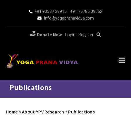
+91 93537 28915
,
+91 76785 09052
info@yogapranavidya.com
Donate Now
Login
Register
Publications
Home
»
About YPV Research
»
Publications