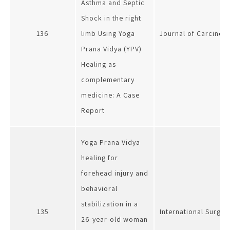
Asthma and Septic
Shock in the right
136
limb Using Yoga
Journal of Carcinog
Prana Vidya (YPV)
Healing as
complementary
medicine: A Case
Report
Yoga Prana Vidya
healing for
forehead injury and
behavioral
stabilization in a
135
International Surger
26-year-old woman