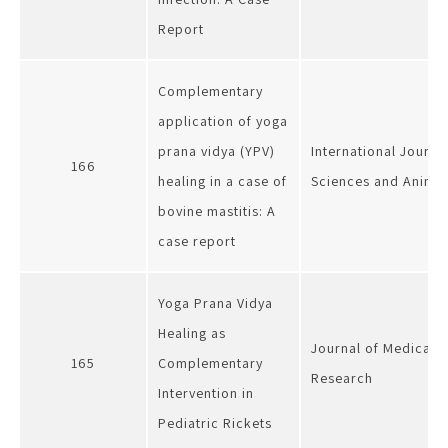
Report
Complementary
application of yoga
prana vidya (YPV)
International Journa
166
healing in a case of
Sciences and Anima
bovine mastitis: A
case report
Yoga Prana Vidya
Healing as
Journal of Medical s
165
Complementary
Research
Intervention in
Pediatric Rickets