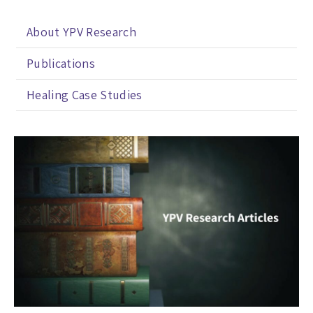
About YPV Research
Publications
Healing Case Studies