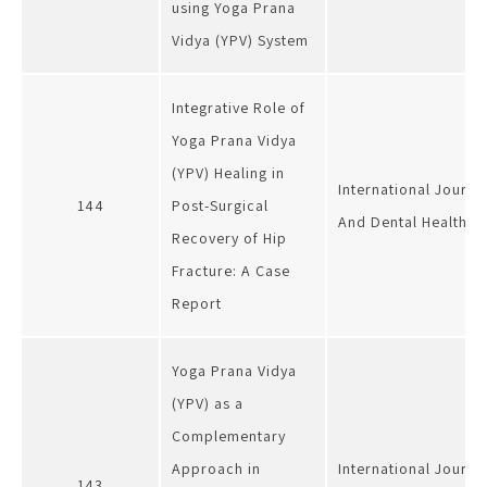
using Yoga Prana
Vidya (YPV) System
Integrative Role of
Yoga Prana Vidya
(YPV) Healing in
International Journa
144
Post-Surgical
And Dental Health
Recovery of Hip
Fracture: A Case
Report
Yoga Prana Vidya
(YPV) as a
Complementary
Approach in
International Journa
143