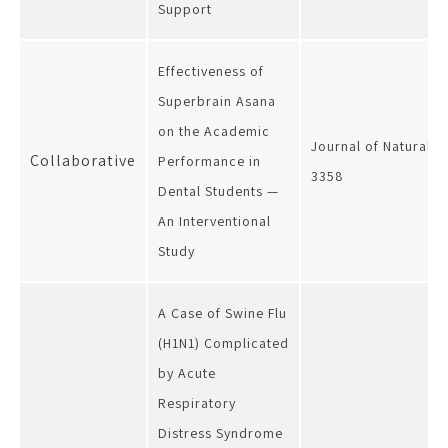
Support
Effectiveness of
Superbrain Asana
on the Academic
Journal of Natural R
Collaborative
Performance in
3358
Dental Students —
An Interventional
Study
A Case of Swine Flu
(H1N1) Complicated
by Acute
Respiratory
Distress Syndrome