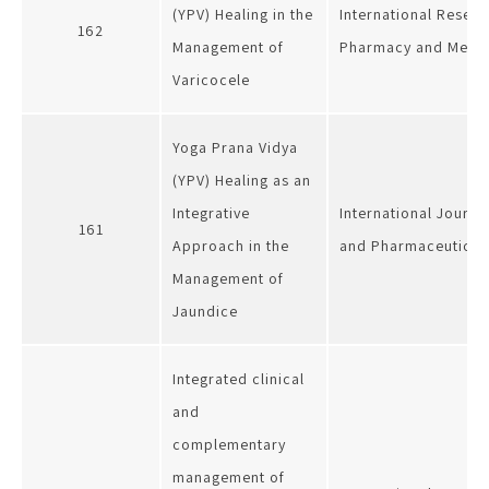
(YPV) Healing in the
International Resear
162
Management of
Pharmacy and Medic
Varicocele
Yoga Prana Vidya
(YPV) Healing as an
Integrative
International Journa
161
Approach in the
and Pharmaceutical
Management of
Jaundice
Integrated clinical
and
complementary
management of