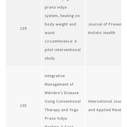
prana vidya
system, healing on
body weight and
Journal of Preventi
139
waist
Holistic Health
circumference: A
pilot interventional
study
Integrative
Management of
Ménière’s Disease
Using Conventional
International Journa
138
Therapy and Yoga
and Applied Researc
Prana Vidya
Healing: A Case