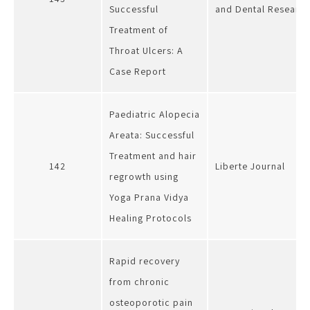
Successful
and Dental Researc
Treatment of
Throat Ulcers: A
Case Report
Paediatric Alopecia
Areata: Successful
Treatment and hair
142
Liberte Journal
regrowth using
Yoga Prana Vidya
Healing Protocols
Rapid recovery
from chronic
osteoporotic pain