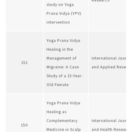
Research
study on Yoga
Prana Vidya (YPV)
intervention
Yoga Prana Vidya
Healing in the
Management of
International Journa
151
Migraine: A Case
and Applied Researc
Study of a 15-Year-
Old Female
Yoga Prana Vidya
Healing as
Complementary
International Journa
150
Medicine in Scalp
and Health Research