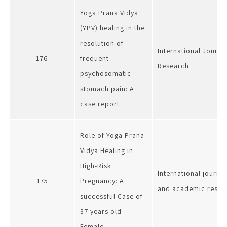
Yoga Prana Vidya
(YPV) healing in the
resolution of
International Journa
176
frequent
Research
psychosomatic
stomach pain: A
case report
Role of Yoga Prana
Vidya Healing in
High-Risk
International journa
175
Pregnancy: A
and academic resea
successful Case of
37 years old
Female