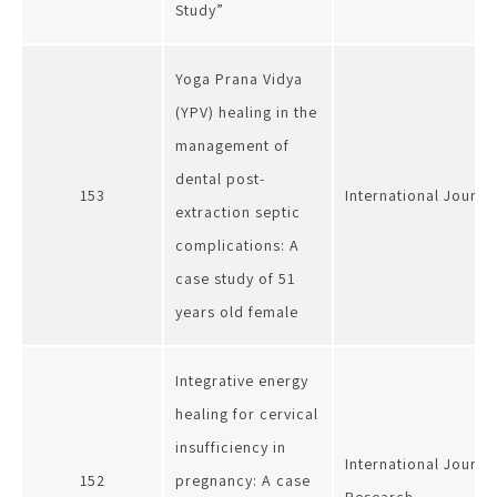
Study”
Yoga Prana Vidya
(YPV) healing in the
management of
dental post-
153
International Journa
extraction septic
complications: A
case study of 51
years old female
Integrative energy
healing for cervical
insufficiency in
International Journa
152
pregnancy: A case