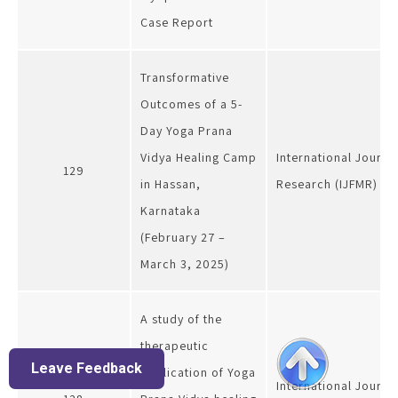
Case Report
Transformative
Outcomes of a 5-
Day Yoga Prana
Vidya Healing Camp
International Journal
129
in Hassan,
Research (IJFMR)
Karnataka
(February 27 –
March 3, 2025)
A study of the
therapeutic
Leave Feedback
application of Yoga
International Journa