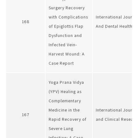
Surgery Recovery
with Complications
International Journa
168
of Epiglottis Flap
And Dental Health
Dysfunction and
Infected Vein-
Harvest Wound: A
Case Report
Yoga Prana Vidya
(YPV) Healing as
Complementary
Medicine in the
International Journa
167
Rapid Recovery of
and Clinical Researc
Severe Lung
Infection: A Case