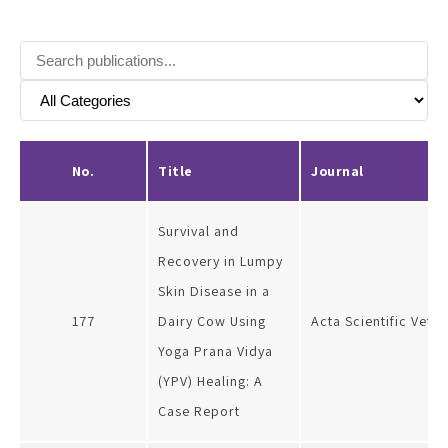
No.
Title
Journal
Survival and
Recovery in Lumpy
Skin Disease in a
177
Dairy Cow Using
Acta Scientific Vete
Yoga Prana Vidya
(YPV) Healing: A
Case Report