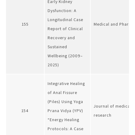
Early Kidney
Dysfunction: A
Longitudinal Case
155
Medical and Pharmac
Report of Clinical
Recovery and
Sustained
Wellbeing (2009–
2025)
Integrative Healing
of Anal Fissure
(Piles) Using Yoga
Journal of medical s
154
Prana Vidya (YPV)
research
“Energy Healing
Protocols: A Case