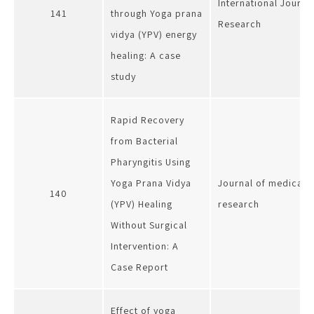
International Journa
141
through Yoga prana
Research
vidya (YPV) energy
healing: A case
study
Rapid Recovery
from Bacterial
Pharyngitis Using
Yoga Prana Vidya
Journal of medical s
140
(YPV) Healing
research
Without Surgical
Intervention: A
Case Report
Effect of yoga