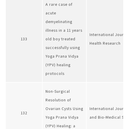
A rare case of
acute
demyelinating
illness in a 11 years
International Journa
133
old boy treated
Health Research
successfully using
Yoga Prana Vidya
(YPV) healing
protocols
Non-Surgical
Resolution of
Ovarian Cysts Using
International Journa
132
Yoga Prana Vidya
and Bio-Medical Sci
(YPV) Healing: a