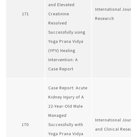
and Elevated
International Journa
171
Creatinine
Research
Resolved
Successfully using
Yoga Prana Vidya
(YPV) Healing
Intervention: A
Case Report
Case Report: Acute
Kidney Injury of A
22-Year-Old Male
Managed
International Journa
170
Successfully with
and Clinical Researc
Yoga Prana Vidya