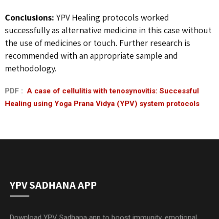
Conclusions:
YPV Healing protocols worked
successfully as alternative medicine in this case without
the use of medicines or touch. Further research is
recommended with an appropriate sample and
methodology.
PDF :
A case of cellulitis with tenosynovitis: Successful
Healing using Yoga Prana Vidya (YPV) system protocols
YPV SADHANA APP
Download YPV Sadhana app to boost immunity, emotional