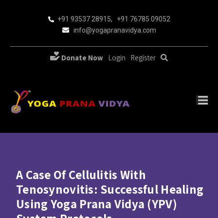
+91 93537 28915
,
+91 76785 09052
info@yogapranavidya.com
Donate Now
Login
Register
A Case Of Cellulitis With
Tenosynovitis: Successful Healing
Using Yoga Prana Vidya (YPV)