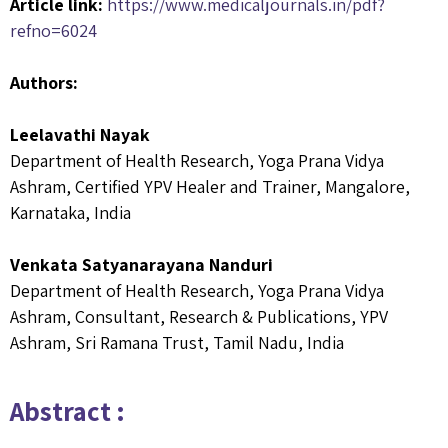
Article link:
https://www.medicaljournals.in/pdf?
refno=6024
Authors:
Leelavathi Nayak
Department of Health Research, Yoga Prana Vidya
Ashram, Certified YPV Healer and Trainer, Mangalore,
Karnataka, India
Venkata Satyanarayana Nanduri
Department of Health Research, Yoga Prana Vidya
Ashram, Consultant, Research & Publications, YPV
Ashram, Sri Ramana Trust, Tamil Nadu, India
Abstract :