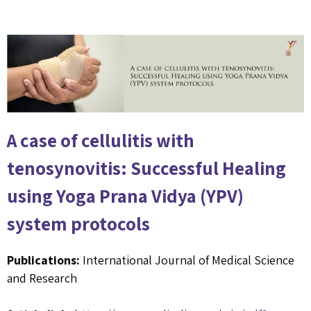
A case of cellulitis with
tenosynovitis: Successful Healing
using Yoga Prana Vidya (YPV)
system protocols
Publications:
International Journal of Medical Science
and Research