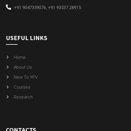
+91 9047359076
,
+91 93537 28915
USEFUL LINKS
Home
About Us
New To YPV
Courses
Research
CONTACTS