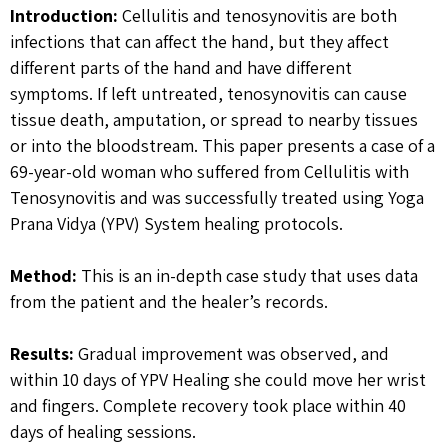
Introduction:
Cellulitis and tenosynovitis are both
infections that can affect the hand, but they affect
different parts of the hand and have different
symptoms. If left untreated, tenosynovitis can cause
tissue death, amputation, or spread to nearby tissues
or into the bloodstream. This paper presents a case of a
69-year-old woman who suffered from Cellulitis with
Tenosynovitis and was successfully treated using Yoga
Prana Vidya (YPV) System healing protocols.
Method:
This is an in-depth case study that uses data
from the patient and the healer’s records.
Results:
Gradual improvement was observed, and
within 10 days of YPV Healing she could move her wrist
and fingers. Complete recovery took place within 40
days of healing sessions.