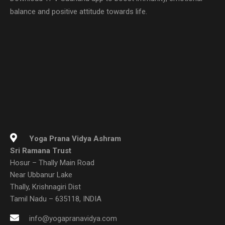
balance and positive attitude towards life.
Yoga Prana Vidya Ashram
Sri Ramana Trust
Hosur – Thally Main Road
Near Ubbanur Lake
Thally, Krishnagiri Dist
Tamil Nadu – 635118, INDIA
info@yogapranavidya.com