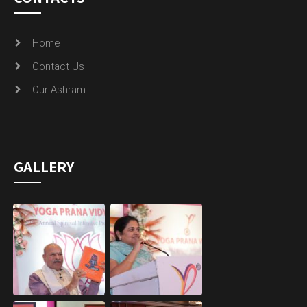
Home
Contact Us
Our Ashram
GALLERY