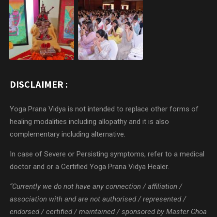
DISCLAIMER :
Yoga Prana Vidya is not intended to replace other forms of
healing modalities including allopathy and it is also
complementary including alternative.
In case of Severe or Persisting symptoms, refer to a medical
doctor and or a Certified Yoga Prana Vidya Healer.
“Currently we do not have any connection / affiliation /
association with and are not authorised / represented /
endorsed / certified / maintained / sponsored by Master Choa