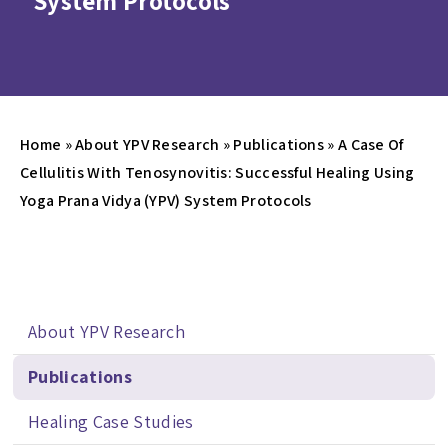
System Protocols
Home
»
About YPV Research
»
Publications
»
A Case Of
Cellulitis With Tenosynovitis: Successful Healing Using
Yoga Prana Vidya (YPV) System Protocols
About YPV Research
Publications
Healing Case Studies