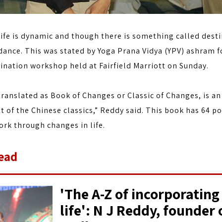
ife is dynamic and though there is something called desti
dance. This was stated by Yoga Prana Vidya (YPV) ashram f
ination workshop held at Fairfield Marriott on Sunday.
translated as Book of Changes or Classic of Changes, is an
t of the Chinese classics,” Reddy said. This book has 64 po
rk through changes in life.
ead
'The A-Z of incorporating
life': N J Reddy, founder