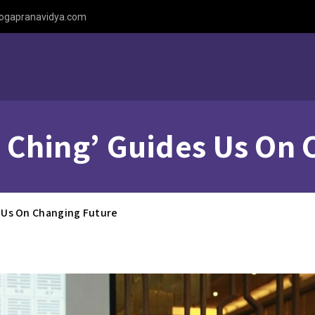
ogapranavidya.com
‘I Ching’ Guides Us On
es Us On Changing Future