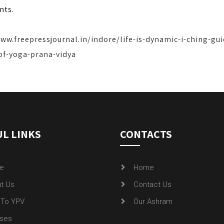
nts.
www.freepressjournal.in/indore/life-is-dynamic-i-ching-gu
of-yoga-prana-vidya
L LINKS
CONTACTS
e
Home
t Us
Contact Us
To YPV
Our Ashram
ses