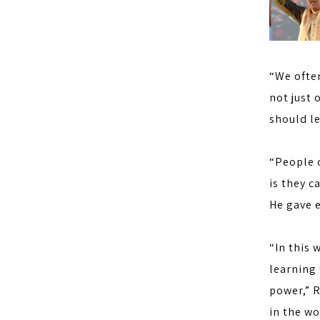
“We often
not just 
should le
“People o
is they c
He gave e
“In this 
learning 
power,” R
in the w