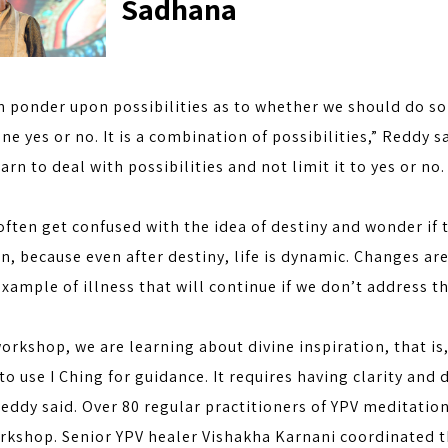
Sadhana
 ponder upon possibilities as to whether we should do some
one yes or no. It is a combination of possibilities,” Reddy s
arn to deal with possibilities and not limit it to yes or no.
ften get confused with the idea of destiny and wonder if 
an, because even after destiny, life is dynamic. Changes ar
xample of illness that will continue if we don’t address t
workshop, we are learning about divine inspiration, that is
to use I Ching for guidance. It requires having clarity and
eddy said. Over 80 regular practitioners of YPV meditation
orkshop. Senior YPV healer Vishakha Karnani coordinated t