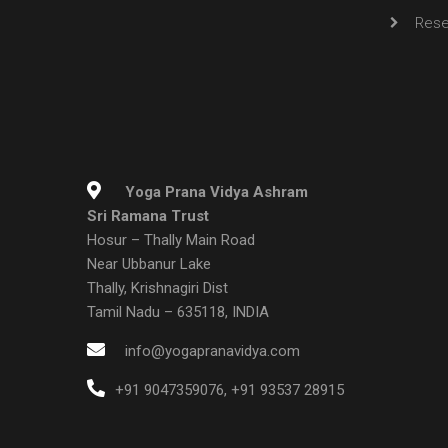
Rese
Yoga Prana Vidya Ashram
Sri Ramana Trust
Hosur – Thally Main Road
Near Ubbanur Lake
Thally, Krishnagiri Dist
Tamil Nadu – 635118, INDIA
info@yogapranavidya.com
+91 9047359076
,
+91 93537 28915