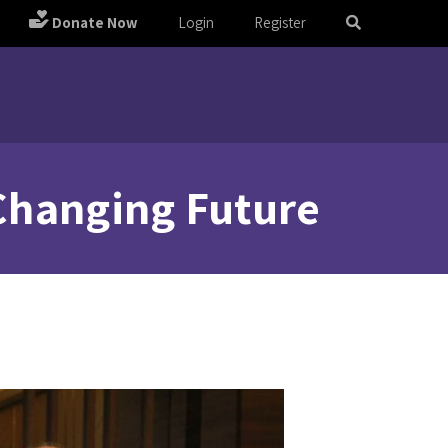
Donate Now
Login
Register
 Changing Future