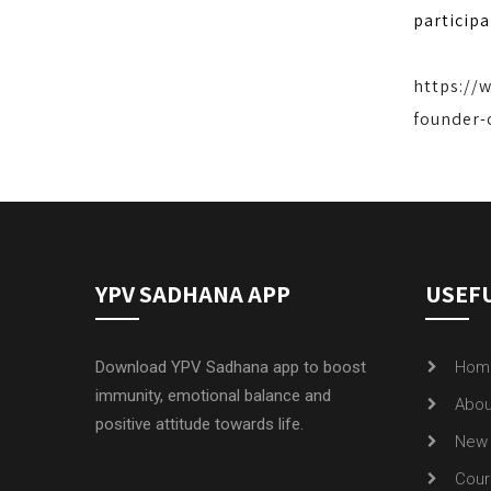
participa
https://
founder-
YPV SADHANA APP
USEFU
Download YPV Sadhana app to boost
Hom
immunity, emotional balance and
Abou
positive attitude towards life.
New 
Cour