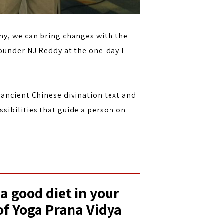
ny, we can bring changes with the
ounder NJ Reddy at the one-day I
 ancient Chinese divination text and
ssibilities that guide a person on
 a good diet in your
 of Yoga Prana Vidya