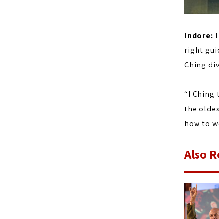
Indore:
L
right gui
Ching div
“I Ching 
the oldes
how to wo
Also R