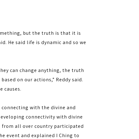
thing, but the truth is that it is
aid. He said life is dynamic and so we
they can change anything, the truth
e based on our actions,” Reddy said.
he causes.
, connecting with the divine and
 developing connectivity with divine
 from all over country participated
he event and explained I Ching to