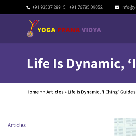
+91 93537 28915
,
+91 76785 09052
info@y
Life Is Dynamic, 
Home
»
»
Articles
»
Life Is Dynamic, ‘I Ching’ Guid
Articles