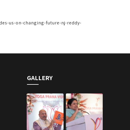
ides-us-on-changing-future-nj-reddy-
GALLERY