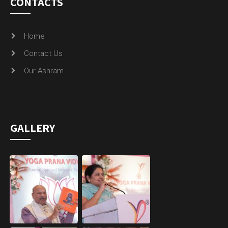
CONTACTS
Home
Contact Us
Our Ashram
GALLERY