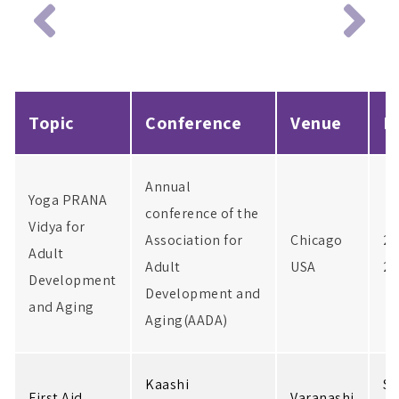
Topic
Conference
Venue
D
Annual
Yoga PRANA
conference of the
Vidya for
Association for
Chicago
2-
Adult
Adult
USA
20
Development
Development and
and Aging
Aging(AADA)
Kaashi
Se
First Aid
Varanashi