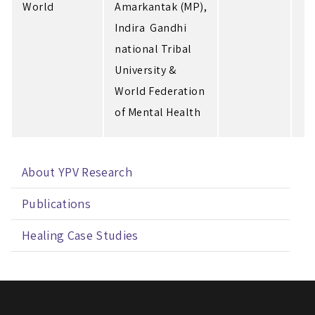
World
Amarkantak (MP),
Indira Gandhi
national Tribal
University &
World Federation
of Mental Health
About YPV Research
Publications
Healing Case Studies