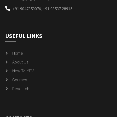
+91 9047359076
,
+91 93537 28915
USEFUL LINKS
Home
About Us
New To YPV
Courses
Research