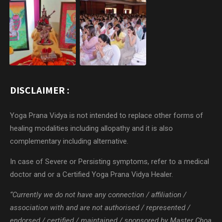
DISCLAIMER :
Yoga Prana Vidya is not intended to replace other forms of
healing modalities including allopathy and it is also
complementary including alternative.
In case of Severe or Persisting symptoms, refer to a medical
doctor and or a Certified Yoga Prana Vidya Healer.
“Currently we do not have any connection / affiliation /
association with and are not authorised / represented /
endorsed / certified / maintained / sponsored by Master Choa