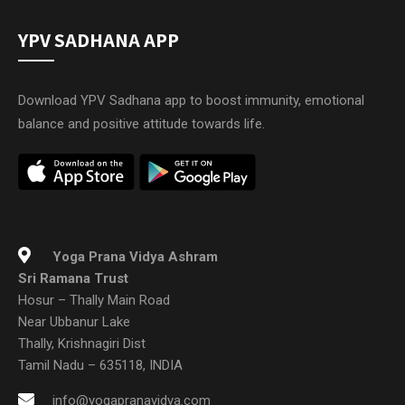
YPV SADHANA APP
Download YPV Sadhana app to boost immunity, emotional
balance and positive attitude towards life.
Yoga Prana Vidya Ashram
Sri Ramana Trust
Hosur – Thally Main Road
Near Ubbanur Lake
Thally, Krishnagiri Dist
Tamil Nadu – 635118, INDIA
info@yogapranavidya.com