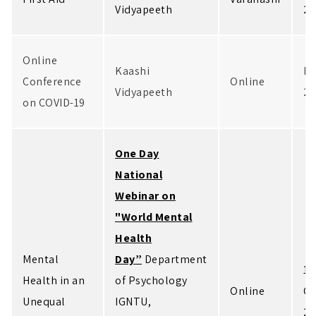
Vidyapeeth
20
Online
Kaashi
Ma
Conference
Online
Vidyapeeth
20
on COVID-19
One Day
National
Webinar on
"World Mental
Health
Mental
Day”
Department
10
Health in an
of Psychology
Online
Oc
Unequal
IGNTU,
20