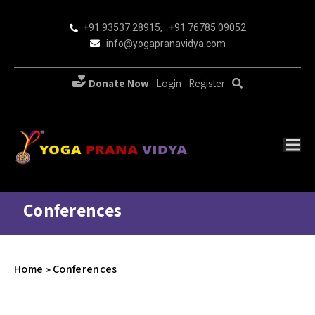
+91 93537 28915
,
+91 76785 09052
info@yogapranavidya.com
Donate Now
Login
Register
Conferences
Home
»
Conferences