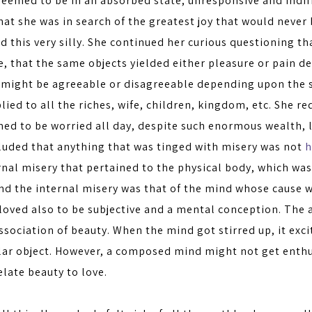
eemed to be in an absorbed state, unresponsive and indif
hat she was in search of the greatest joy that would never
nd this very silly. She continued her curious questioning 
e, that the same objects yielded either pleasure or pain 
e might be agreeable or disagreeable depending upon the s
ied to all the riches, wife, children, kingdom, etc. She re
ed to be worried all day, despite such enormous wealth, 
luded that anything that was tinged with misery was not
h
nal misery that pertained to the physical body, which was
nd the internal misery was that of the mind whose cause w
loved also to be subjective and a mental conception. The 
sociation of beauty. When the mind got stirred up, it excit
ular object. However, a composed mind might not get enthu
elate beauty to love.