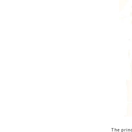
The princ