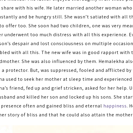
o share with his wife. He later married another woman wh
nstantly and be hungry still. She wasn’t satiated with all t
to offer too. She soon had two children, one was very mean
er underwent too much distress with all this experience. 
 son’s despair and lost consciousness on multiple occasio
bled with all this. The new wife was in good rapport with 
dmother. She was also influenced by them. Hemalekha also 
s a protector. But, was suppressed, fooled and afflicted by
a used to seek her mother at sleep time and experienced 
’s friend, fed up and grief stricken, asked for her help.
usband and killed her son and locked up his sons. She sta
 presence often and gained bliss and eternal
happiness
. 
her story of bliss and that he could also attain the mother