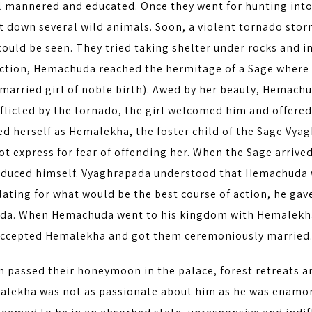
l mannered and educated. Once they went for hunting into 
t down several wild animals. Soon, a violent tornado sto
ould be seen. They tried taking shelter under rocks and i
ection, Hemachuda reached the hermitage of a Sage where 
married girl of noble birth). Awed by her beauty, Hemachu
flicted by the tornado, the girl welcomed him and offered
ed herself as Hemalekha, the foster child of the Sage Vya
not express for fear of offending her. When the Sage arri
oduced himself. Vyaghrapada understood that Hemachuda wa
ting for what would be the best course of action, he gav
a. When Hemachuda went to his kingdom with Hemalekha,
accepted Hemalekha and got them ceremoniously married
n passed their honeymoon in the palace, forest retreats a
alekha was not as passionate about him as he was enamor