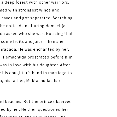
a deep forest with other warriors.
rmed with strongest winds and
n caves and got separated. Searching
he noticed an alluring damsel (a
da asked who she was. Noticing that
 some fruits and juice. Then she
ghrapada. He was enchanted by her,
ved, Hemachuda prostrated before him
s in love with his daughter. After
e his daughter’s hand in marriage to
 his father, Muktachuda also
.
nd beaches. But the prince observed
ed by her. He then questioned her