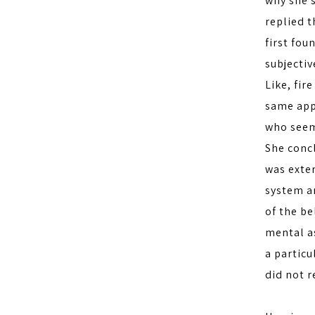
why she s
replied t
first fou
subjectiv
Like, fir
same appl
who seem
She conc
was exter
system a
of the be
mental as
a partic
did not r