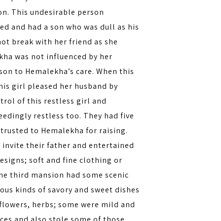
on. This undesirable person
ed and had a son who was dull as his
ot break with her friend as she
kha was not influenced by her
 son to Hemalekha’s care. When this
This girl pleased her husband by
rol of this restless girl and
eedingly restless too. They had five
trusted to Hemalekha for raising.
invite their father and entertained
esigns; soft and fine clothing or
The third mansion had some scenic
ous kinds of savory and sweet dishes
, flowers, herbs; some were mild and
aces and also stole some of those