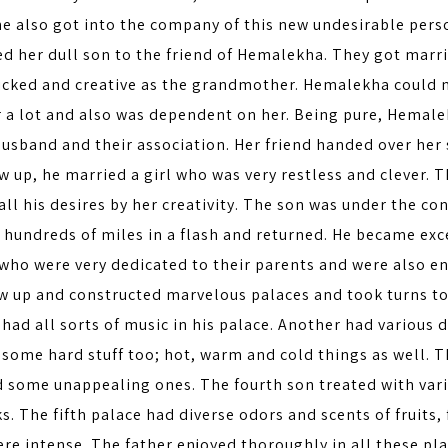
he also got into the company of this new undesirable pers
d her dull son to the friend of Hemalekha. They got marri
wicked and creative as the grandmother. Hemalekha could n
r a lot and also was dependent on her. Being pure, Hemale
husband and their association. Her friend handed over her
w up, he married a girl who was very restless and clever. 
ll his desires by her creativity. The son was under the cont
 hundreds of miles in a flash and returned. He became exc
who were very dedicated to their parents and were also en
w up and constructed marvelous palaces and took turns to 
had all sorts of music in his palace. Another had various d
 some hard stuff too; hot, warm and cold things as well. 
d some unappealing ones. The fourth son treated with vari
s. The fifth palace had diverse odors and scents of fruits
re intense. The father enjoyed thoroughly in all these pl