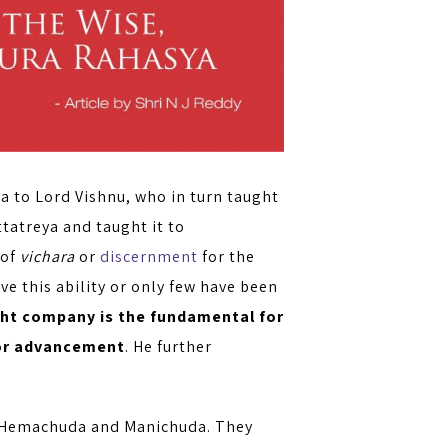
va to Lord Vishnu, who in turn taught
ttatreya and taught it to
 of
vichara
or
discernment
for the
e this ability or only few have been
ight company is the fundamental for
for advancement
. He further
s Hemachuda and Manichuda. They