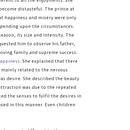
ferent to all the enjoyments. She
 become distasteful. The prince at
that happiness and misery were only
depending upon the circumstances.
eason, its size and intensity. The
quested him to observe his father,
loving family and supreme success.
appiness
. She explained that there
 mainly related to the nervous
as desire. She described the beauty
attraction was due to the repeated
ed the senses to fulfil the desires in
sed in this manner. Even children