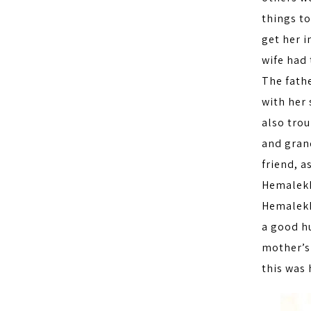
things t
get her i
wife had 
The fath
with her
also trou
and gran
friend, a
Hemalekh
Hemalekha
a good h
mother’s
this was 