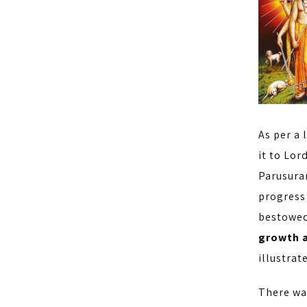
As per a 
it to Lor
Parusura
progress
bestowed
growth a
illustrat
There wa