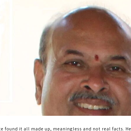
e found it all made up, meaningless and not real facts. He