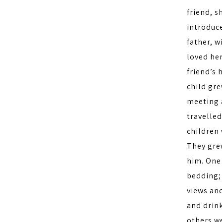
friend, s
introduce
father, 
loved he
friend’s 
child gre
meeting a
travelled
children 
They gre
him. One 
bedding;
views an
and drink
others we