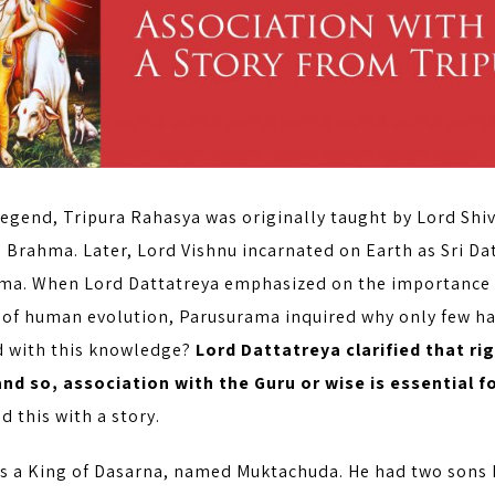
legend, Tripura Rahasya was originally taught by Lord Shi
d Brahma. Later, Lord Vishnu incarnated on Earth as Sri Da
ma. When Lord Dattatreya emphasized on the importance
 of human evolution, Parusurama inquired why only few hav
 with this knowledge?
Lord Dattatreya clarified that r
nd so, association with the Guru or wise is essential 
ed this with a story.
s a King of Dasarna, named Muktachuda. He had two son