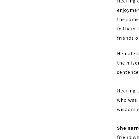
Hearing a
enjoymen
the same 
in them.
friends o
Hemalekh
the miser
sentenced
Hearing 
who was c
wisdom w
She narra
friend wh