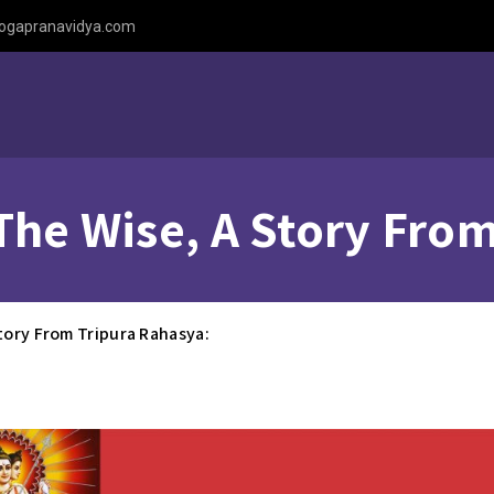
ogapranavidya.com
The Wise, A Story Fro
tory From Tripura Rahasya: