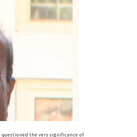
 questioned the very significance of