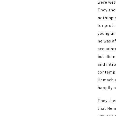
were wel
They sho
nothing c
for prot
young un
he was af
acquaint
but did 
and intr
contempla
Hemachud
happily 
They the
that Hem