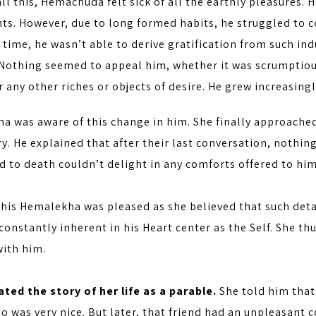
ll this, Hemachuda felt sick of all the earthly pleasures. 
ts. However, due to long formed habits, he struggled to c
time, he wasn’t able to derive gratification from such ind
 Nothing seemed to appeal him, whether it was scrumptious
r any other riches or objects of desire. He grew increasin
a was aware of this change in him. She finally approache
y. He explained that after their last conversation, nothi
 to death couldn’t delight in any comforts offered to him
this Hemalekha was pleased as she believed that such det
onstantly inherent in his Heart center as the Self. She t
ith him.
ted the story of her life as a parable.
She told him that
o was very nice. But later, that friend had an unpleasan