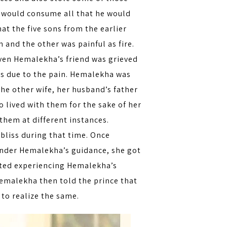
o would consume all that he would
hat the five sons from the earlier
 and the other was painful as fire.
Even Hemalekha’s friend was grieved
ns due to the pain. Hemalekha was
the other wife, her husband’s father
lived with them for the sake of her
 them at different instances.
bliss during that time. Once
 Under Hemalekha’s guidance, she got
rted experiencing Hemalekha’s
Hemalekha then told the prince that
 to realize the same.