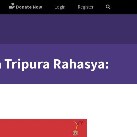
Donate Now
Login
Register
m Tripura Rahasya: