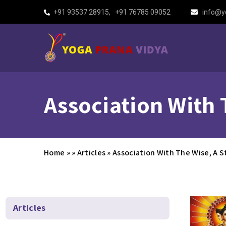
+91 93537 28915
,
+91 76785 09052
info@y
Association With 
Home
»
»
Articles
»
Association With The Wise, A S
Articles