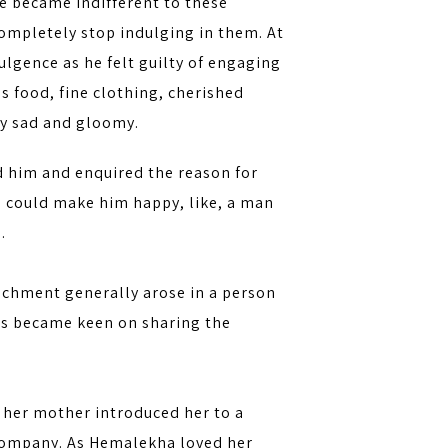
He became indifferent to these
ompletely stop indulging in them. At
ulgence as he felt guilty of engaging
 food, fine clothing, cherished
gly sad and gloomy.
d him and enquired the reason for
ng could make him happy, like, a man
.
achment generally arose in a person
hus became keen on sharing the
 her mother introduced her to a
t company. As Hemalekha loved her