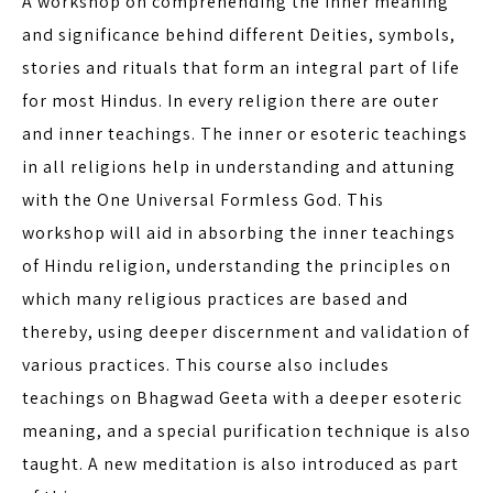
A workshop on comprehending the inner meaning
and significance behind different Deities, symbols,
stories and rituals that form an integral part of life
for most Hindus. In every religion there are outer
and inner teachings. The inner or esoteric teachings
in all religions help in understanding and attuning
with the One Universal Formless God. This
workshop will aid in absorbing the inner teachings
of Hindu religion, understanding the principles on
which many religious practices are based and
thereby, using deeper discernment and validation of
various practices. This course also includes
teachings on Bhagwad Geeta with a deeper esoteric
meaning, and a special purification technique is also
taught. A new meditation is also introduced as part