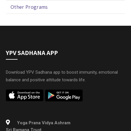
Other Programs
YPV SADHANA APP
Download YPV Sadhana app to boost immunity, emotional
balance and positive attitude towards life.
Yoga Prana Vidya Ashram
Sri Ramana Trust