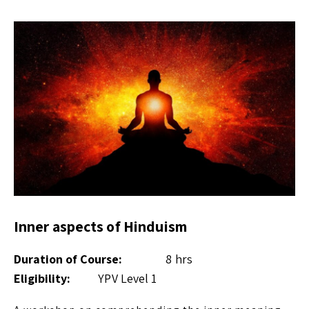
Inner aspects of Hinduism
Duration of Course:
8 hrs
Eligibility:
YPV Level 1