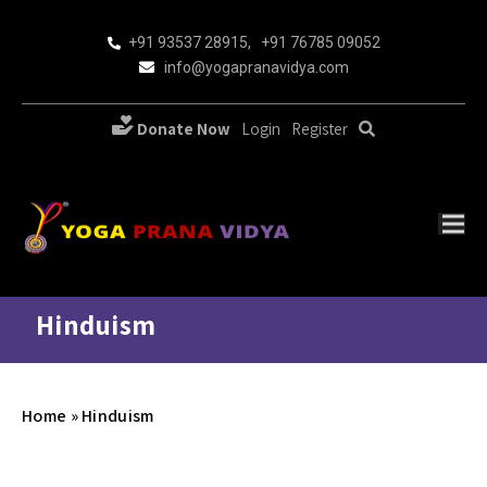
+91 93537 28915
,
+91 76785 09052
info@yogapranavidya.com
Donate Now
Login
Register
Hinduism
Home
»
Hinduism