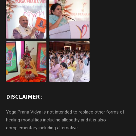
DISCLAIMER :
Yoga Prana Vidya is not intended to replace other forms of
healing modalities including allopathy and it is also
complementary including alternative.