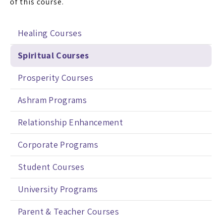
of this course.
Healing Courses
Spiritual Courses
Prosperity Courses
Ashram Programs
Relationship Enhancement
Corporate Programs
Student Courses
University Programs
Parent & Teacher Courses