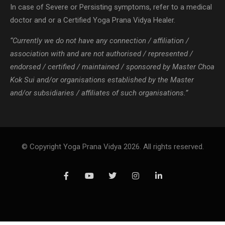
In case of Severe or Persisting symptoms, refer to a medical
doctor and or a Certified Yoga Prana Vidya Healer.
“Currently we do not have any connection / affiliation /
association with and are not authorised / represented /
endorsed / certified / maintained / sponsored by Master Choa
Kok Sui and/or organisations established by the Master
and/or subsidiaries / affiliates of such organisations.”
© Copyright Yoga Prana Vidya 2026. All rights reserved.