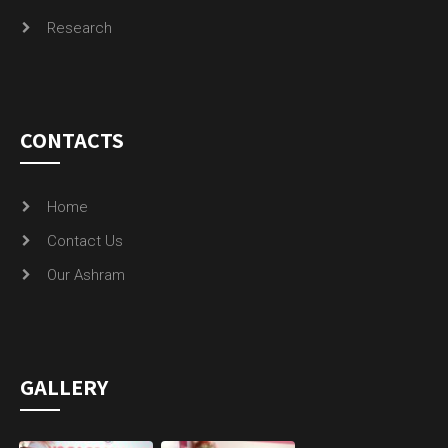
Research
CONTACTS
Home
Contact Us
Our Ashram
GALLERY