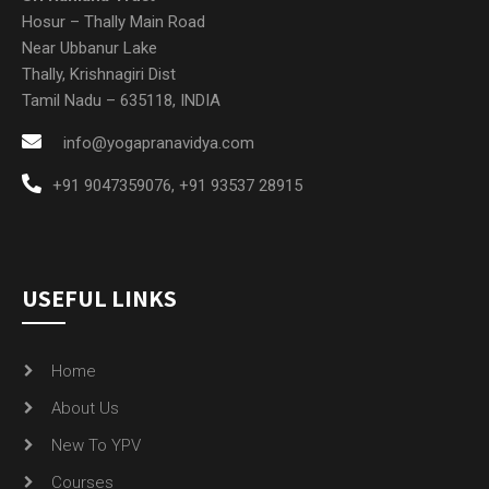
Hosur – Thally Main Road
Near Ubbanur Lake
Thally, Krishnagiri Dist
Tamil Nadu – 635118, INDIA
info@yogapranavidya.com
+91 9047359076
,
+91 93537 28915
USEFUL LINKS
Home
About Us
New To YPV
Courses