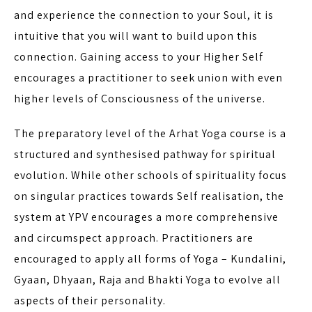
and experience the connection to your Soul, it is
intuitive that you will want to build upon this
connection. Gaining access to your Higher Self
encourages a practitioner to seek union with even
higher levels of Consciousness of the universe.
The preparatory level of the Arhat Yoga course is a
structured and synthesised pathway for spiritual
evolution. While other schools of spirituality focus
on singular practices towards Self realisation, the
system at YPV encourages a more comprehensive
and circumspect approach. Practitioners are
encouraged to apply all forms of Yoga – Kundalini,
Gyaan, Dhyaan, Raja and Bhakti Yoga to evolve all
aspects of their personality.