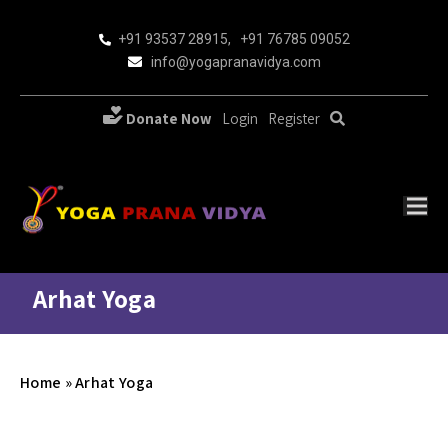
+91 93537 28915
,
+91 76785 09052
info@yogapranavidya.com
Donate Now
Login
Register
Arhat Yoga
Home
»
Arhat Yoga