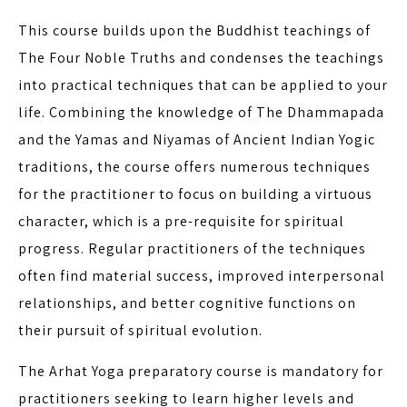
This course builds upon the Buddhist teachings of
The Four Noble Truths and condenses the teachings
into practical techniques that can be applied to your
life. Combining the knowledge of The Dhammapada
and the Yamas and Niyamas of Ancient Indian Yogic
traditions, the course offers numerous techniques
for the practitioner to focus on building a virtuous
character, which is a pre-requisite for spiritual
progress. Regular practitioners of the techniques
often find material success, improved interpersonal
relationships, and better cognitive functions on
their pursuit of spiritual evolution.
The Arhat Yoga preparatory course is mandatory for
practitioners seeking to learn higher levels and