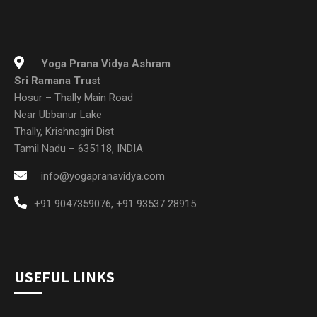
Sri Ramana Trust
Hosur – Thally Main Road
Near Ubbanur Lake
Thally, Krishnagiri Dist
Tamil Nadu – 635118, INDIA
info@yogapranavidya.com
+91 9047359076
,
+91 93537 28915
USEFUL LINKS
Home
About Us
New To YPV