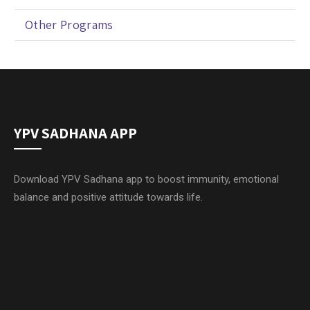
Other Programs
YPV SADHANA APP
Download YPV Sadhana app to boost immunity, emotional
balance and positive attitude towards life.
Yoga Prana Vidya Ashram