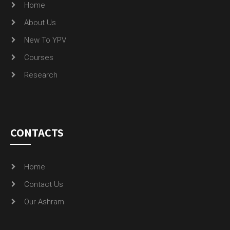
Courses
Research
CONTACTS
Home
Contact Us
Our Ashram
GALLERY