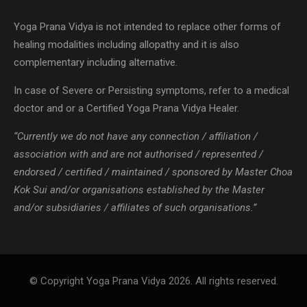
In case of Severe or Persisting symptoms, refer to a medical
doctor and or a Certified Yoga Prana Vidya Healer.
“Currently we do not have any connection / affiliation /
association with and are not authorised / represented /
endorsed / certified / maintained / sponsored by Master Choa
Kok Sui and/or organisations established by the Master
and/or subsidiaries / affiliates of such organisations.”
© Copyright Yoga Prana Vidya 2026. All rights reserved.