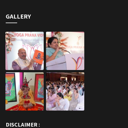
DISCLAIMER :
Yoga Prana Vidya is not intended to replace other forms of
healing modalities including allopathy and it is also
complementary including alternative.