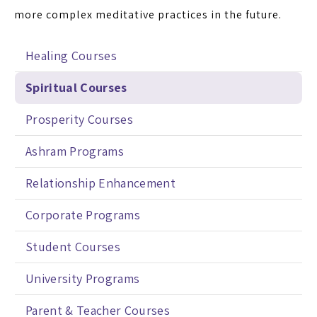
more complex meditative practices in the future.
Healing Courses
Spiritual Courses
Prosperity Courses
Ashram Programs
Relationship Enhancement
Corporate Programs
Student Courses
University Programs
Parent & Teacher Courses