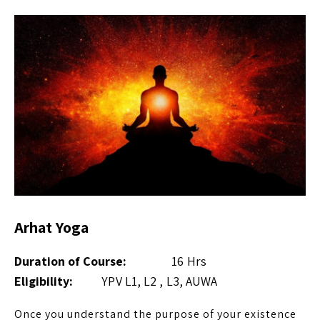
Arhat Yoga
Duration of Course:
16 Hrs
Eligibility:
YPV L1, L2 , L3, AUWA
Once you understand the purpose of your existence