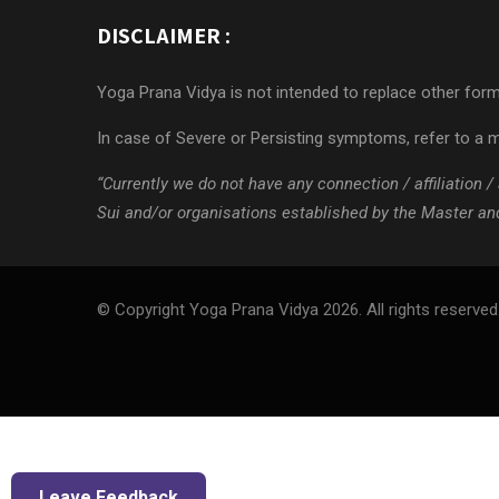
DISCLAIMER :
Yoga Prana Vidya is not intended to replace other forms
In case of Severe or Persisting symptoms, refer to a m
“Currently we do not have any connection / affiliation
Sui and/or organisations established by the Master and/
© Copyright Yoga Prana Vidya 2026. All rights reserved
Leave Feedback