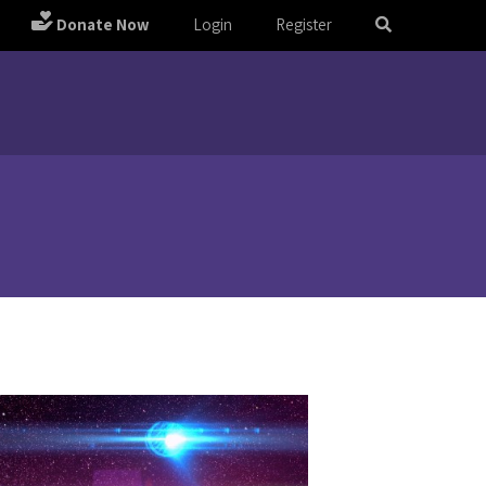
Donate Now
Login
Register
m