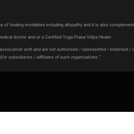
 of healing modalities including allopathy and it is also complementa
edical doctor and or a Certified Yoga Prana Vidya Healer.
 / association with and are not authorised / represented / endorsed /
or subsidiaries / affiliates of such organisations.”
.