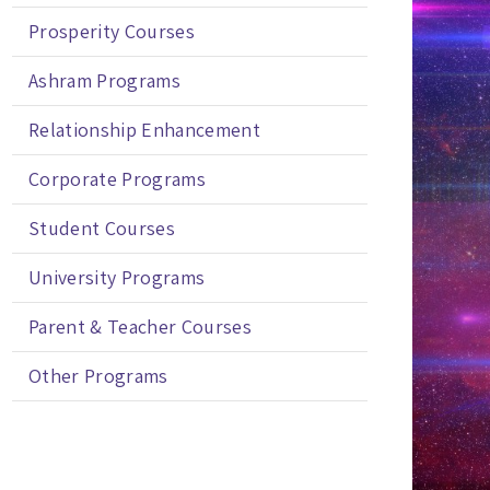
Prosperity Courses
Ashram Programs
Relationship Enhancement
Corporate Programs
Student Courses
University Programs
Parent & Teacher Courses
Other Programs