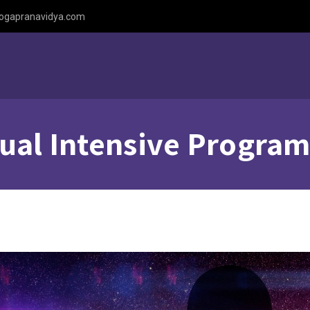
ogapranavidya.com
tual Intensive Progra