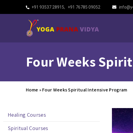
+91 93537 28915
,
+91 76785 09052
info@y
Four Weeks Spiri
Home
»
Four Weeks Spiritual Intensive Program
Healing Courses
Spiritual Courses