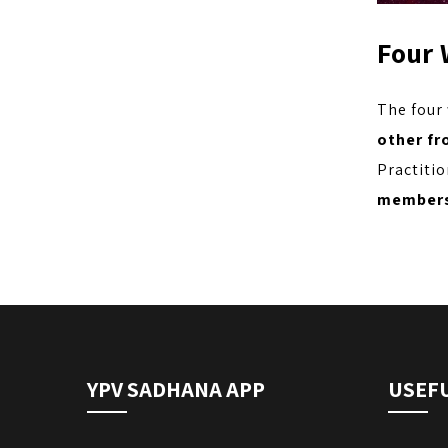
Four 
The four
other fr
Practitio
members
YPV SADHANA APP
USEFU