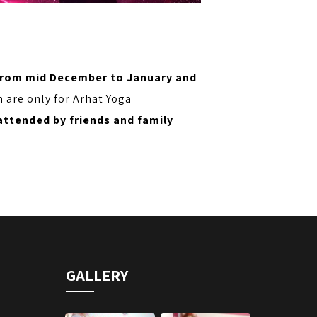
from mid December to January and
m are only for Arhat Yoga
attended by friends and family
GALLERY