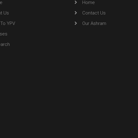
e
Home
t Us
Contact Us
To YPV
Our Ashram
ses
arch