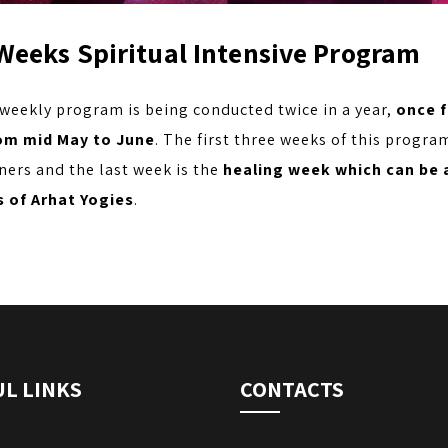
Weeks Spiritual Intensive Program
 weekly program is being conducted twice in a year,
once 
om mid May to June
. The first three weeks of this progra
ners and the last week is the
healing week which can be 
 of Arhat Yogies
.
L LINKS
CONTACTS