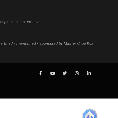
ry including alternative.
 certified / maintained / sponsored by Master Choa Kok