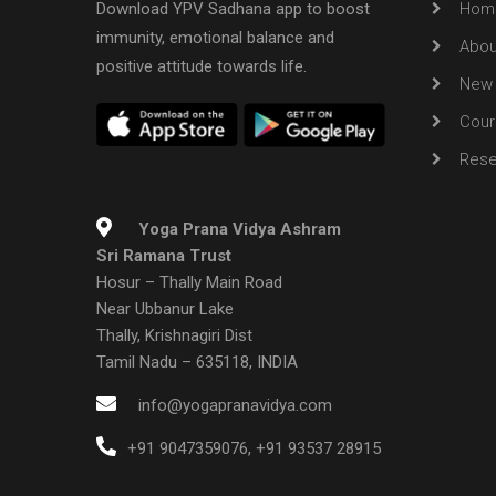
Download YPV Sadhana app to boost
Hom
immunity, emotional balance and
Abou
positive attitude towards life.
New 
Cour
Rese
Yoga Prana Vidya Ashram
Sri Ramana Trust
Hosur – Thally Main Road
Near Ubbanur Lake
Thally, Krishnagiri Dist
Tamil Nadu – 635118, INDIA
info@yogapranavidya.com
+91 9047359076
,
+91 93537 28915