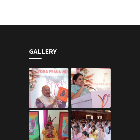
GALLERY