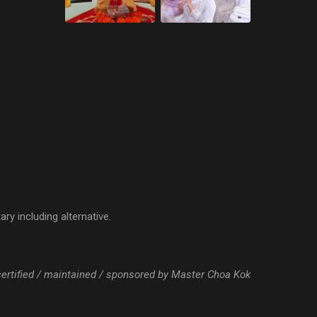
ry including alternative.
 certified / maintained / sponsored by Master Choa Kok