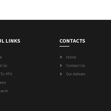
L LINKS
CONTACTS
e
Home
t Us
Contact Us
To YPV
Our Ashram
ses
arch