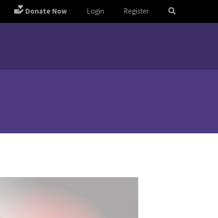
Donate Now
Login
Register