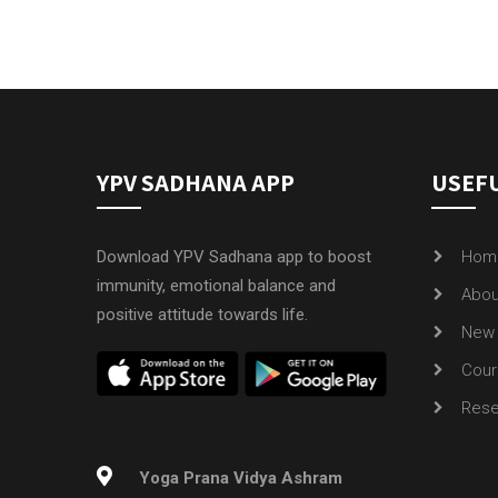
YPV SADHANA APP
USEFU
Download YPV Sadhana app to boost
Hom
immunity, emotional balance and
Abou
positive attitude towards life.
New 
Cour
Rese
Yoga Prana Vidya Ashram