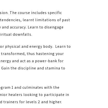
sion. The course includes specific
tendencies, learnt limitations of past
y and accuracy. Learn to disengage
iritual downfalls.
rior physical and energy body. Learn to
e transformed, thus hastening your
energy and act as a power-bank for
. Gain the discipline and stamina to
ogram 1 and culminates with the
enior healers looking to participate in
trainers for levels 2 and higher.