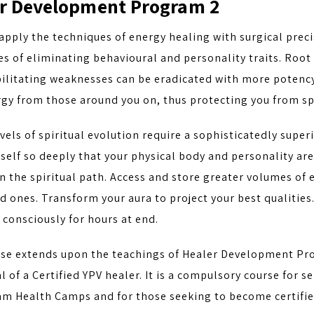
r Development Program 2
apply the techniques of energy healing with surgical preci
s of eliminating behavioural and personality traits. Root 
ebilitating weaknesses can be eradicated with more potenc
gy from those around you on, thus protecting you from sp
vels of spiritual evolution require a sophisticatedly supe
self so deeply that your physical body and personality ar
 the spiritual path. Access and store greater volumes of 
d ones. Transform your aura to project your best qualities
consciously for hours at end.
rse extends upon the teachings of Healer Development Pr
l of a Certified YPV healer. It is a compulsory course for s
m Health Camps and for those seeking to become certified 