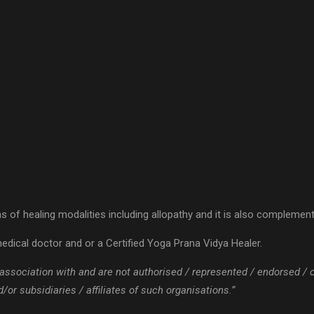
 of healing modalities including allopathy and it is also complementa
edical doctor and or a Certified Yoga Prana Vidya Healer.
 / association with and are not authorised / represented / endorsed /
or subsidiaries / affiliates of such organisations.”