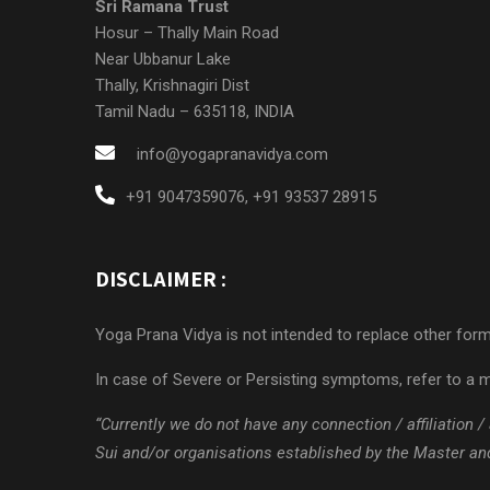
Sri Ramana Trust
Hosur – Thally Main Road
Near Ubbanur Lake
Thally, Krishnagiri Dist
Tamil Nadu – 635118, INDIA
info@yogapranavidya.com
+91 9047359076
,
+91 93537 28915
DISCLAIMER :
Yoga Prana Vidya is not intended to replace other forms
In case of Severe or Persisting symptoms, refer to a m
“Currently we do not have any connection / affiliation
Sui and/or organisations established by the Master and/