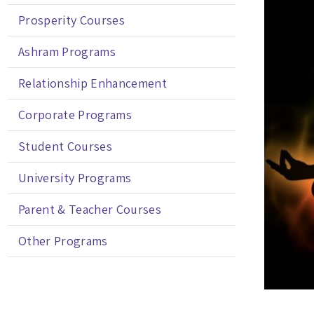
Prosperity Courses
Ashram Programs
Relationship Enhancement
Corporate Programs
Student Courses
University Programs
Parent & Teacher Courses
Other Programs