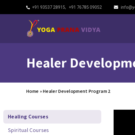
+91 93537 28915
,
+91 76785 09052
info@y
Healer Developm
Home
»
Healer Development Program 2
Healing Courses
Spiritual Courses