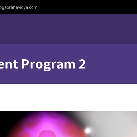
ogapranavidya.com
ent Program 2