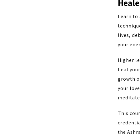
Heale
Learn to 
technique
lives, d
your ener
Higher le
heal your
growth on
your love
meditate 
This cou
credentia
the Ashra