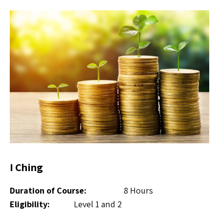
I Ching
Duration of Course:
8 Hours
Eligibility:
Level 1 and 2