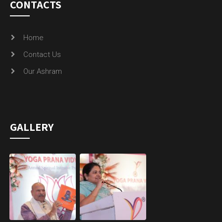
CONTACTS
Home
Contact Us
Our Ashram
GALLERY