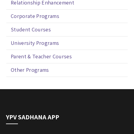
Relationship Enhancement
Corporate Programs
Student Courses
University Programs
Parent & Teacher Courses
Other Programs
YPV SADHANA APP