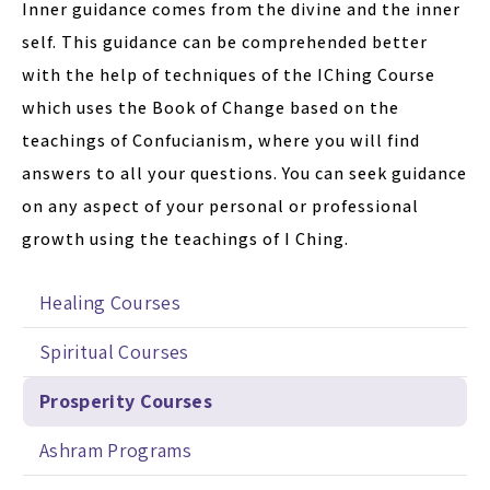
Inner guidance comes from the divine and the inner
self. This guidance can be comprehended better
with the help of techniques of the IChing Course
which uses the Book of Change based on the
teachings of Confucianism, where you will find
answers to all your questions. You can seek guidance
on any aspect of your personal or professional
growth using the teachings of I Ching.
Healing Courses
Spiritual Courses
Prosperity Courses
Ashram Programs