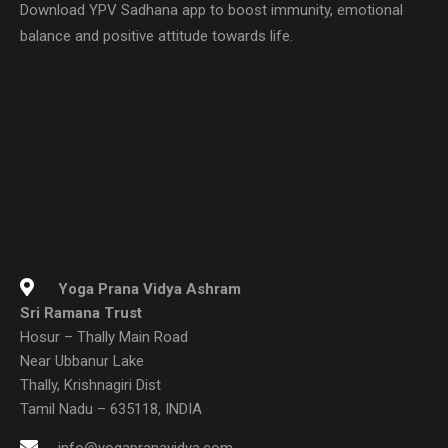
Download YPV Sadhana app to boost immunity, emotional
balance and positive attitude towards life.
Yoga Prana Vidya Ashram
Sri Ramana Trust
Hosur – Thally Main Road
Near Ubbanur Lake
Thally, Krishnagiri Dist
Tamil Nadu – 635118, INDIA
info@yogapranavidya.com