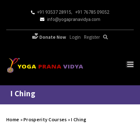
+91 93537 28915
,
+91 76785 09052
info@yogapranavidya.com
Donate Now
Login
Register
I Ching
Home
»
Prosperity Courses
»
I Ching