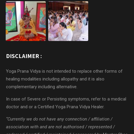
DISCLAIMER :
Yoga Prana Vidya is not intended to replace other forms of
healing modalities including allopathy and it is also
complementary including alternative.
In case of Severe or Persisting symptoms, refer to a medical
doctor and or a Certified Yoga Prana Vidya Healer.
“Currently we do not have any connection / affiliation /
association with and are not authorised / represented /