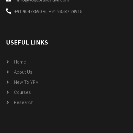
+91 9047359076
,
+91 93537 28915
USEFUL LINKS
Home
About Us
New To YPV
Courses
Research