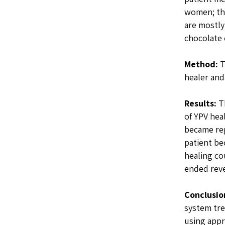
women; th
are mostly
chocolate 
Method:
T
healer and
Results:
Th
of YPV hea
became reg
patient be
healing co
ended reve
Conclusio
system tre
using appr