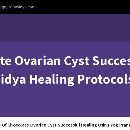
ogapranavidya.com
te Ovarian Cyst Succe
idya Healing Protocols
e Of Chocolate Ovarian Cyst Successful Healing Using Yog Pran