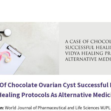
 Of Chocolate Ovarian Cyst Successful
Healing Protocols As Alternative Medic
n:
World Journal of Pharmaceutical and Life Sciences WJP