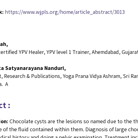
k:
https://www.wjpls.org/home/article_abstract/3013
hah,
certified YPV Healer, YPV level 1 Trainer, Ahemdabad, Gujara
ta Satyanarayana Nanduri,
, Research & Publications, Yoga Prana Vidya Ashram, Sri Ra
a. A
t :
ion:
Chocolate cysts are the lesions so named due to the th
 of the fluid contained within them. Diagnosis of large choc
dical history and doing a pelvic examination. Treatment inc