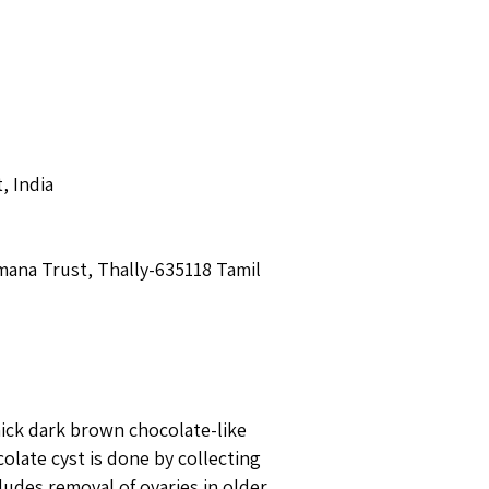
t, India
mana Trust, Thally-635118 Tamil
ick dark brown chocolate-like
olate cyst is done by collecting
ludes removal of ovaries in older