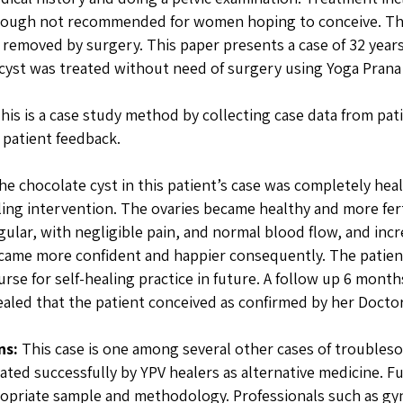
ough not recommended for women hoping to conceive. The l
 removed by surgery. This paper presents a case of 32 yea
cyst was treated without need of surgery using Yoga Prana 
his is a case study method by collecting case data from pat
 patient feedback.
e chocolate cyst in this patient’s case was completely heal
ling intervention. The ovaries became healthy and more fert
ular, with negligible pain, and normal blood flow, and inc
came more confident and happier consequently. The patient 
urse for self-healing practice in future. A follow up 6 month
aled that the patient conceived as confirmed by her Doctor
ns:
This case is one among several other cases of troubleso
ated successfully by YPV healers as alternative medicine. 
opriate sample and methodology. Professionals such as gyn