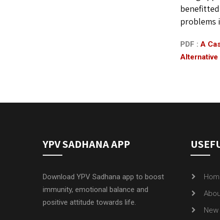
benefitted
problems i
PDF :
A Cas
Alternative
YPV SADHANA APP
USEFU
Download YPV Sadhana app to boost
Hom
immunity, emotional balance and
Abou
positive attitude towards life.
New 