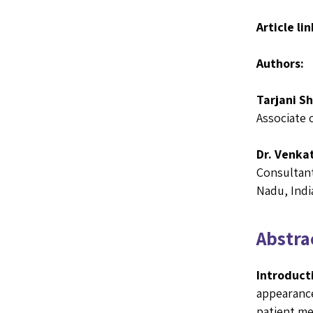
Article lin
Authors:
Tarjani S
Associate 
Dr. Venka
Consultant
Nadu, Indi
Abstrac
Introduct
appearance
patient me