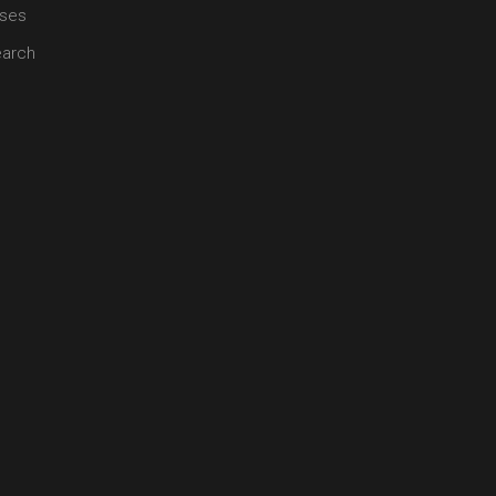
ses
arch
 of healing modalities including allopathy and it is also complementa