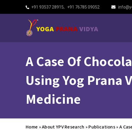
+91 93537 28915
,
+91 76785 09052
info@y
A Case Of Chocola
Using Yog Prana V
Medicine
Home
»
About YPV Research
»
Publications
»
A Cas