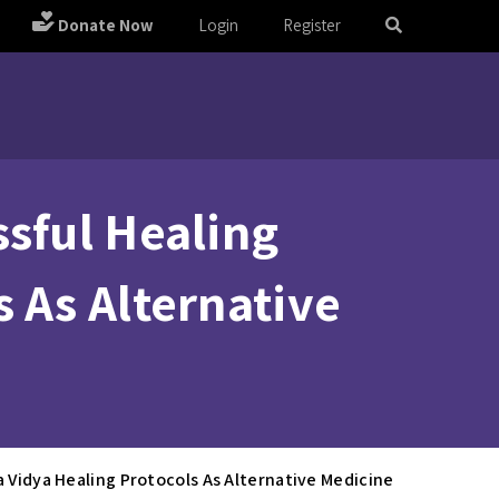
Donate Now
Login
Register
ssful Healing
 As Alternative
a Vidya Healing Protocols As Alternative Medicine