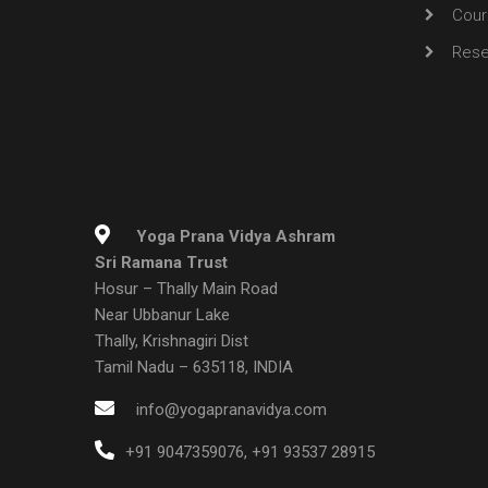
Cour
Rese
Yoga Prana Vidya Ashram
Sri Ramana Trust
Hosur – Thally Main Road
Near Ubbanur Lake
Thally, Krishnagiri Dist
Tamil Nadu – 635118, INDIA
info@yogapranavidya.com
+91 9047359076
,
+91 93537 28915
DISCLAIMER :
Yoga Prana Vidya is not intended to replace other forms