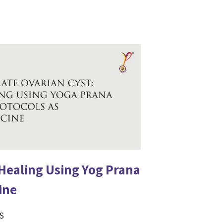
 Healing Using Yog Prana
ine
LS