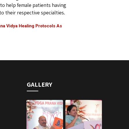
to help female patients having
 their respective specialties.
na Vidya Healing Protocols As
GALLERY