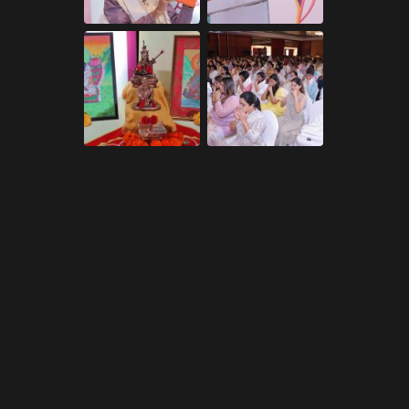
ry including alternative.