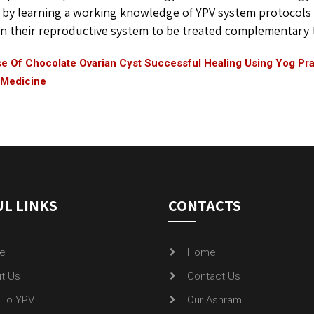
 by learning a working knowledge of YPV system protocols 
n their reproductive system to be treated complementary to
e Of Chocolate Ovarian Cyst Successful Healing Using Yog Pra
 Medicine
L LINKS
CONTACTS
e
Home
t Us
Contact Us
To YPV
Our Ashram