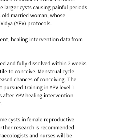
arger cysts causing painful periods
rs old married woman, whose
Vidya (YPV) protocols.
ient, healing intervention data from
ed and fully dissolved within 2 weeks
ile to conceive. Menstrual cycle
reased chances of conceiving. The
pursued training in YPV level 1
s after YPV healing intervention
.
me cysts in female reproductive
Further research is recommended
aecologists and nurses will be