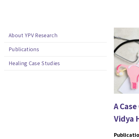
About YPV Research
Publications
Healing Case Studies
A Case
Vidya 
Publicatio