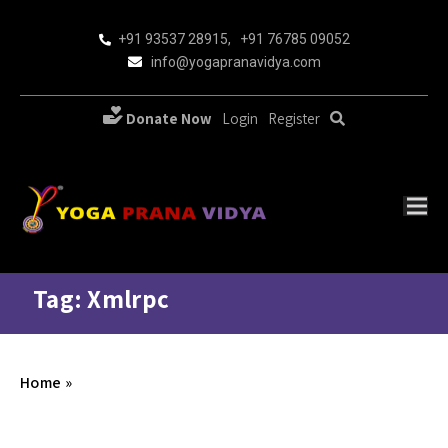
+91 93537 28915
,
+91 76785 09052
info@yogapranavidya.com
Donate Now
Login
Register
Tag: Xmlrpc
Home
»