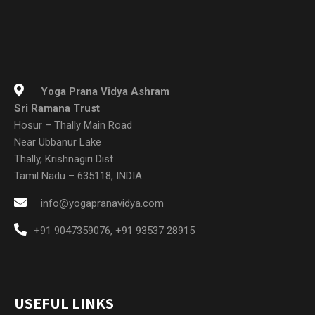
Yoga Prana Vidya Ashram
Sri Ramana Trust
Hosur – Thally Main Road
Near Ubbanur Lake
Thally, Krishnagiri Dist
Tamil Nadu – 635118, INDIA
info@yogapranavidya.com
+91 9047359076
,
+91 93537 28915
USEFUL LINKS