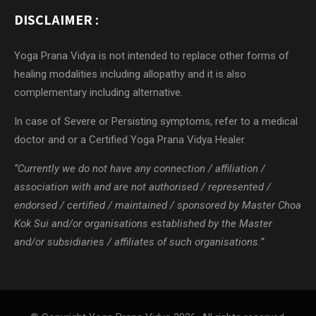
DISCLAIMER :
Yoga Prana Vidya is not intended to replace other forms of
healing modalities including allopathy and it is also
complementary including alternative.
In case of Severe or Persisting symptoms, refer to a medical
doctor and or a Certified Yoga Prana Vidya Healer.
“Currently we do not have any connection / affiliation /
association with and are not authorised / represented /
endorsed / certified / maintained / sponsored by Master Choa
Kok Sui and/or organisations established by the Master
and/or subsidiaries / affiliates of such organisations.”