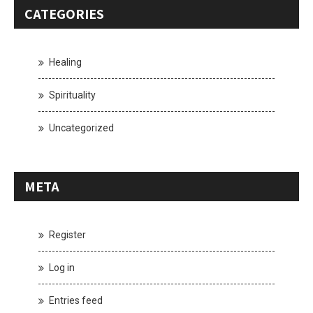
CATEGORIES
Healing
Spirituality
Uncategorized
META
Register
Log in
Entries feed