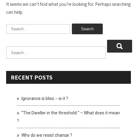
It seems we can’t find what you’re looking for. Perhaps searching
can help.
RECENT POSTS
Ignorance is bliss – is it ?
“The Dweller in the threshold “ – What does it mean
?
Why do we resist change ?