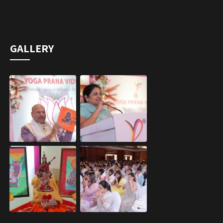
GALLERY