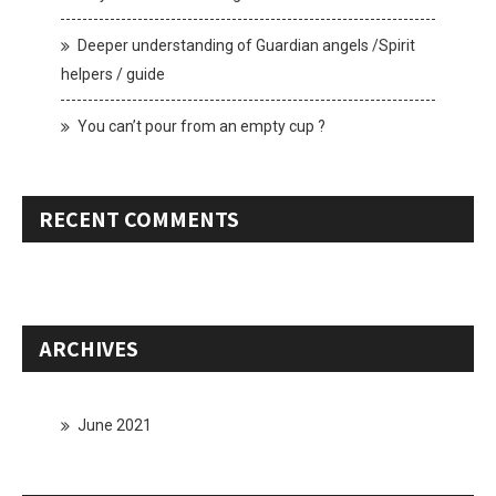
Deeper understanding of Guardian angels /Spirit
helpers / guide
You can’t pour from an empty cup ?
RECENT COMMENTS
ARCHIVES
June 2021