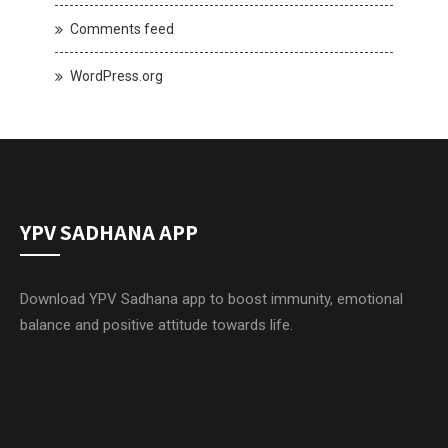
Comments feed
WordPress.org
YPV SADHANA APP
Download YPV Sadhana app to boost immunity, emotional
balance and positive attitude towards life.