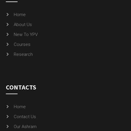
Home
About Us
New To YPV
Courses
Research
CONTACTS
Home
Contact Us
Our Ashram