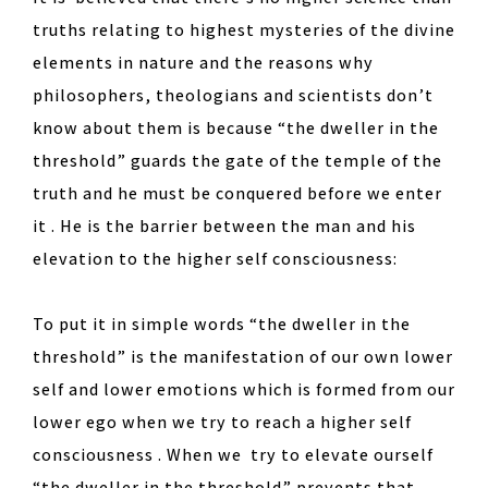
truths relating to highest mysteries of the divine
elements in nature and the reasons why
philosophers, theologians and scientists don’t
know about them is because “the dweller in the
threshold” guards the gate of the temple of the
truth and he must be conquered before we enter
it . He is the barrier between the man and his
elevation to the higher self consciousness:
To put it in simple words “the dweller in the
threshold” is the manifestation of our own lower
self and lower emotions which is formed from our
lower ego when we try to reach a higher self
consciousness . When we try to elevate ourself
“the dweller in the threshold” prevents that