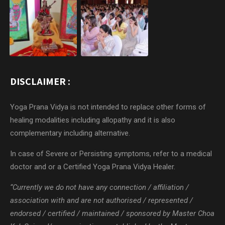
DISCLAIMER :
Yoga Prana Vidya is not intended to replace other forms of
healing modalities including allopathy and it is also
complementary including alternative.
In case of Severe or Persisting symptoms, refer to a medical
doctor and or a Certified Yoga Prana Vidya Healer.
“Currently we do not have any connection / affiliation /
association with and are not authorised / represented /
endorsed / certified / maintained / sponsored by Master Choa