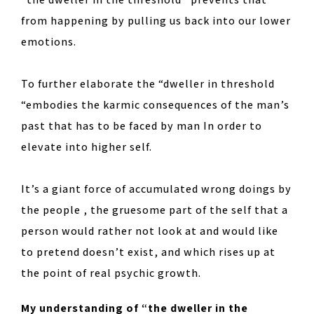
from happening by pulling us back into our lower
emotions.
To further elaborate the “dweller in threshold
“embodies the karmic consequences of the man’s
past that has to be faced by man In order to
elevate into higher self.
It’s a giant force of accumulated wrong doings by
the people , the gruesome part of the self that a
person would rather not look at and would like
to pretend doesn’t exist, and which rises up at
the point of real psychic growth.
My understanding of “the dweller in the