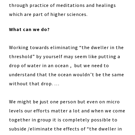
through practice of meditations and healings
which are part of higher sciences.
What can we do?
Working towards eliminating “the dweller in the
threshold” by yourself may seem like putting a
drop of water in an ocean , but we need to
understand that the ocean wouldn’t be the same
without that drop. …
We might be just one person but even on micro
levels our efforts matter a lot and when we come
together in group it is completely possible to
subside /eliminate the effects of “the dweller in