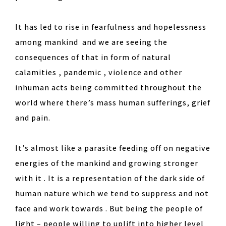
It has led to rise in fearfulness and hopelessness
among mankind and we are seeing the
consequences of that in form of natural
calamities , pandemic , violence and other
inhuman acts being committed throughout the
world where there’s mass human sufferings, grief
and pain.
It’s almost like a parasite feeding off on negative
energies of the mankind and growing stronger
with it . It is a representation of the dark side of
human nature which we tend to suppress and not
face and work towards . But being the people of
light – people willing to uplift into higher level