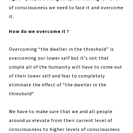
of consciousness we need to face it and overcome
it.
How do we overcome it ?
Overcoming “the dweller in the threshold” is
overcoming our lower self but it’s not that
simple all of the humanity will have to come out
of their lower self and fear to completely
eliminate the effect of “the dweller in the
threshold“
We have to make sure that we and all people
around us elevate from their current level of
consciousness to higher levels of consciousness