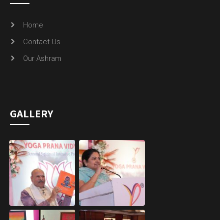
Home
Contact Us
Our Ashram
GALLERY