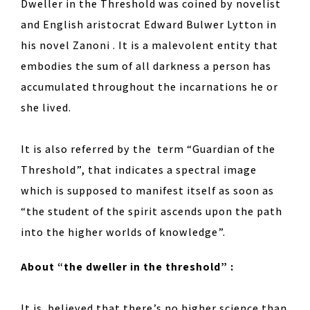
Dweller in the Threshold was coined by novelist
and English aristocrat Edward Bulwer Lytton in
his novel Zanoni . It is a malevolent entity that
embodies the sum of all darkness a person has
accumulated throughout the incarnations he or
she lived.
It is also referred by the term “Guardian of the
Threshold”, that indicates a spectral image
which is supposed to manifest itself as soon as
“the student of the spirit ascends upon the path
into the higher worlds of knowledge”.
About “the dweller in the threshold” :
It is believed that there’s no higher science than