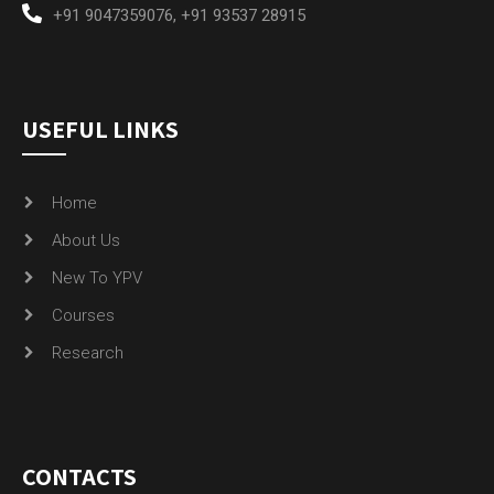
+91 9047359076
,
+91 93537 28915
USEFUL LINKS
Home
About Us
New To YPV
Courses
Research
CONTACTS