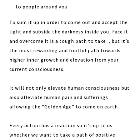
to people around you
To sum it up in order to come out and accept the
light and subside the darkness inside you, Face it
and overcome it is a tough path to take , but it’s
the most rewarding and fruitful path towards
higher inner growth and elevation from your
current consciousness.
It will not only elevate human consciousness but
also alleviate human pain and sufferings
allowing the “Golden Age“ to come on earth.
Every action has a reaction so it’s up to us
whether we want to take a path of positive