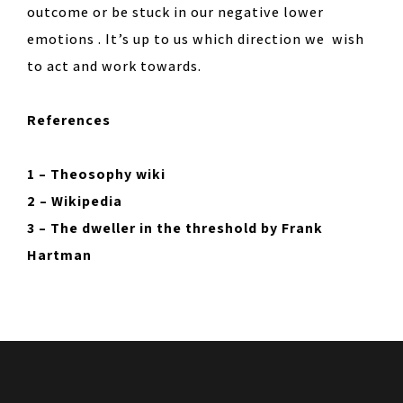
outcome or be stuck in our negative lower
emotions . It’s up to us which direction we wish
to act and work towards.
References
1 – Theosophy wiki
2 – Wikipedia
3 – The dweller in the threshold by Frank
Hartman