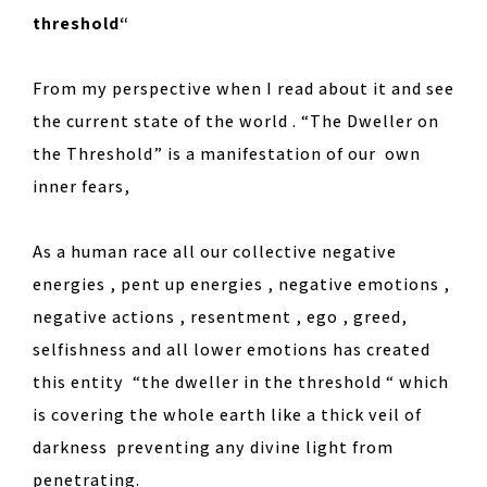
threshold“
From my perspective when I read about it and see
the current state of the world . “The Dweller on
the Threshold” is a manifestation of our own
inner fears,
As a human race all our collective negative
energies , pent up energies , negative emotions ,
negative actions , resentment , ego , greed,
selfishness and all lower emotions has created
this entity “the dweller in the threshold “ which
is covering the whole earth like a thick veil of
darkness preventing any divine light from
penetrating.