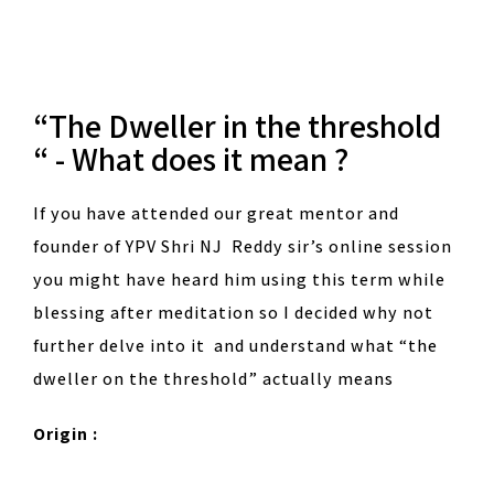
“The Dweller in the threshold
“ - What does it mean ?
If you have attended our great mentor and
founder of YPV Shri NJ Reddy sir’s online session
you might have heard him using this term while
blessing after meditation so I decided why not
further delve into it and understand what “the
dweller on the threshold” actually means
Origin :