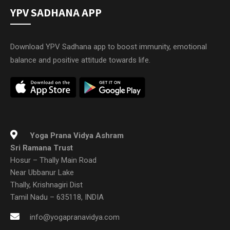
YPV SADHANA APP
Download YPV Sadhana app to boost immunity, emotional
balance and positive attitude towards life.
Yoga Prana Vidya Ashram
Sri Ramana Trust
Hosur – Thally Main Road
Near Ubbanur Lake
Thally, Krishnagiri Dist
Tamil Nadu – 635118, INDIA
info@yogapranavidya.com