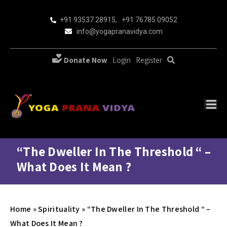
+91 93537 28915
,
+91 76785 09052
info@yogapranavidya.com
Donate Now
Login
Register
“The Dweller In The Threshold “ –
What Does It Mean ?
Home
»
Spirituality
»
“The Dweller In The Threshold “ –
What Does It Mean ?