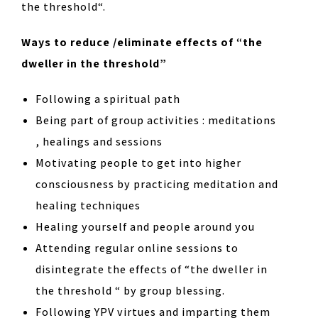
the threshold“.
Ways to reduce /eliminate effects of “the
dweller in the threshold”
Following a spiritual path
Being part of group activities : meditations
, healings and sessions
Motivating people to get into higher
consciousness by practicing meditation and
healing techniques
Healing yourself and people around you
Attending regular online sessions to
disintegrate the effects of “the dweller in
the threshold “ by group blessing.
Following YPV virtues and imparting them