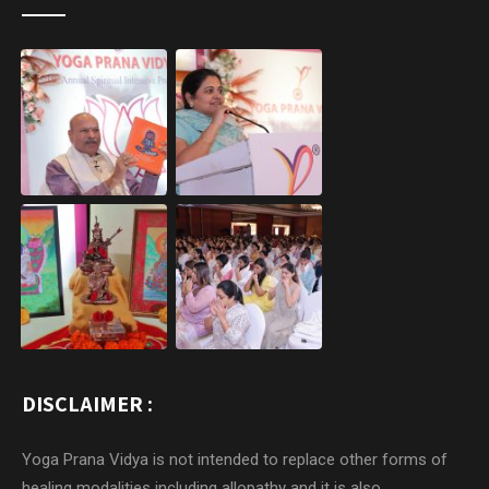
DISCLAIMER :
Yoga Prana Vidya is not intended to replace other forms of
healing modalities including allopathy and it is also