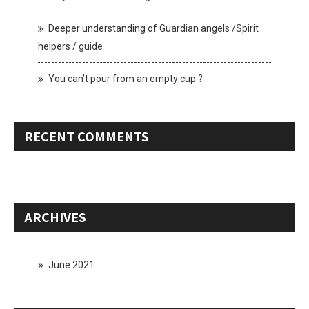
Deeper understanding of Guardian angels /Spirit
helpers / guide
You can’t pour from an empty cup ?
RECENT COMMENTS
ARCHIVES
June 2021