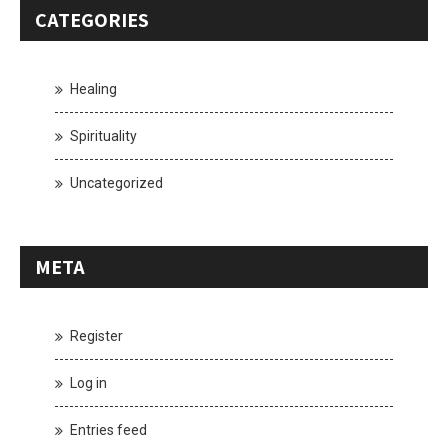
CATEGORIES
Healing
Spirituality
Uncategorized
META
Register
Log in
Entries feed