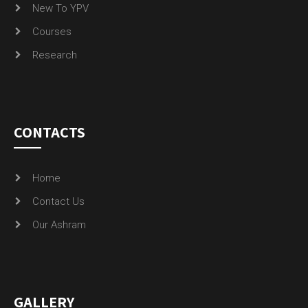
New To YPV
Courses
Research
CONTACTS
Home
Contact Us
Our Ashram
GALLERY