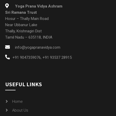
Yoga Prana Vidya Ashram
Sri Ramana Trust
Hosur – Thally Main Road
Near Ubbanur Lake
Thally, Krishnagiri Dist
Tamil Nadu – 635118, INDIA
info@yogapranavidya.com
+91 9047359076
,
+91 93537 28915
USEFUL LINKS
Home
About Us