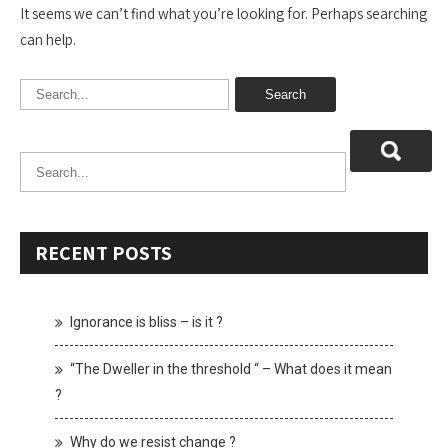
It seems we can’t find what you’re looking for. Perhaps searching
can help.
RECENT POSTS
Ignorance is bliss – is it ?
“The Dweller in the threshold “ – What does it mean
?
Why do we resist change ?