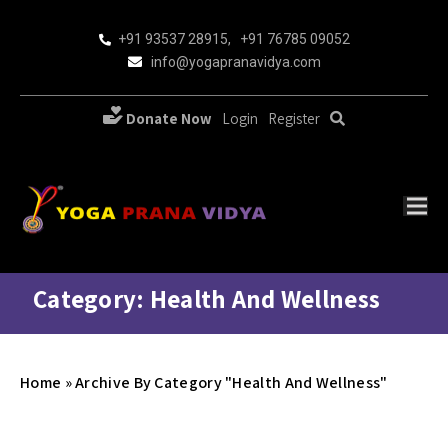
+91 93537 28915
,
+91 76785 09052
info@yogapranavidya.com
Donate Now
Login
Register
Category: Health And Wellness
Home
»
Archive By Category "Health And Wellness"