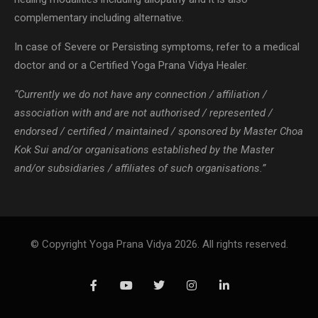
complementary including alternative.
In case of Severe or Persisting symptoms, refer to a medical
doctor and or a Certified Yoga Prana Vidya Healer.
“Currently we do not have any connection / affiliation /
association with and are not authorised / represented /
endorsed / certified / maintained / sponsored by Master Choa
Kok Sui and/or organisations established by the Master
and/or subsidiaries / affiliates of such organisations.”
© Copyright Yoga Prana Vidya 2026. All rights reserved.