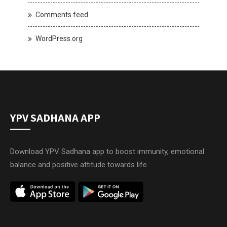
Comments feed
WordPress.org
YPV SADHANA APP
Download YPV Sadhana app to boost immunity, emotional
balance and positive attitude towards life.