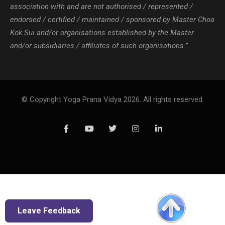
association with and are not authorised / represented /
endorsed / certified / maintained / sponsored by Master Choa
Kok Sui and/or organisations established by the Master
and/or subsidiaries / affiliates of such organisations.”
© Copyright Yoga Prana Vidya 2026. All rights reserved.
Leave Feedback