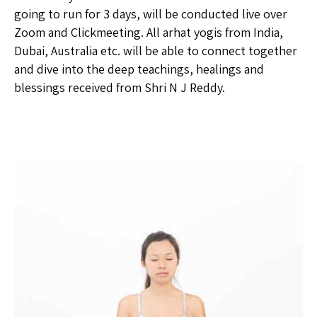
going to run for 3 days, will be conducted live over
Zoom and Clickmeeting. All arhat yogis from India,
Dubai, Australia etc. will be able to connect together
and dive into the deep teachings, healings and
blessings received from Shri N J Reddy.