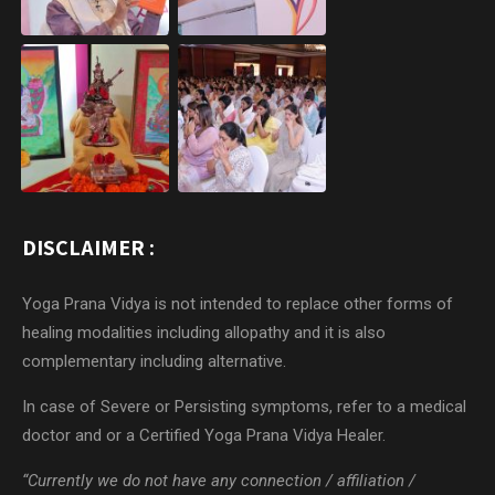
DISCLAIMER :
Yoga Prana Vidya is not intended to replace other forms of
healing modalities including allopathy and it is also
complementary including alternative.
In case of Severe or Persisting symptoms, refer to a medical
doctor and or a Certified Yoga Prana Vidya Healer.
“Currently we do not have any connection / affiliation /