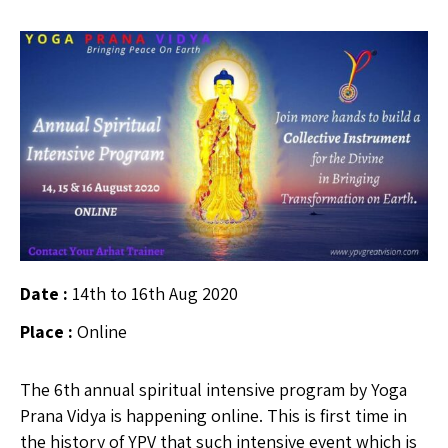
Date :
14th to 16th Aug 2020
Place :
Online
The 6th annual spiritual intensive program by Yoga
Prana Vidya is happening online. This is first time in
the history of YPV that such intensive event which is