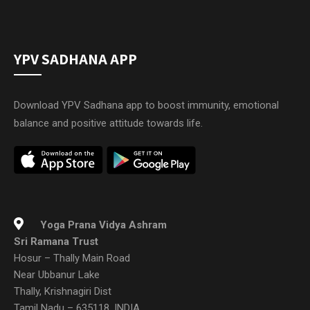
YPV SADHANA APP
Download YPV Sadhana app to boost immunity, emotional
balance and positive attitude towards life.
Yoga Prana Vidya Ashram
Sri Ramana Trust
Hosur – Thally Main Road
Near Ubbanur Lake
Thally, Krishnagiri Dist
Tamil Nadu – 635118, INDIA