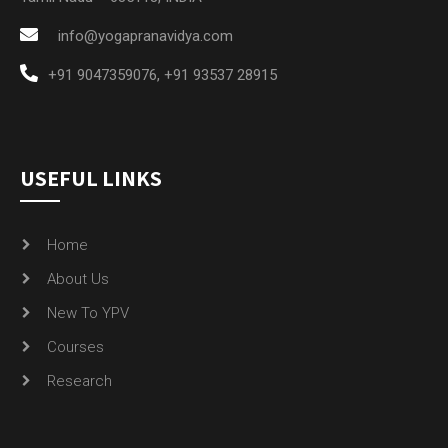
info@yogapranavidya.com
+91 9047359076
,
+91 93537 28915
USEFUL LINKS
Home
About Us
New To YPV
Courses
Research