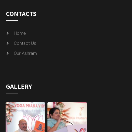
CONTACTS
Home
Contact Us
Our Ashram
GALLERY