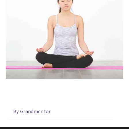
By Grandmentor