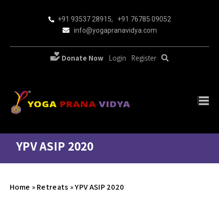
+91 93537 28915
,
+91 76785 09052
info@yogapranavidya.com
Donate Now
Login
Register
YPV ASIP 2020
Home
»
Retreats
»
YPV ASIP 2020