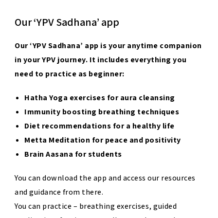
Our ‘YPV Sadhana’ app
Our
‘
YPV Sadhana
’
app
is your anytime companion
in your YPV journey. It includes everything you
need to practice as beginner:
Hatha Yoga exercises for aura cleansing
Immunity boosting breathing techniques
Diet recommendations for a healthy life
Metta Meditation for peace and positivity
Brain Aasana for students
You can download the app and access our resources
and guidance from there.
You can practice – breathing exercises, guided