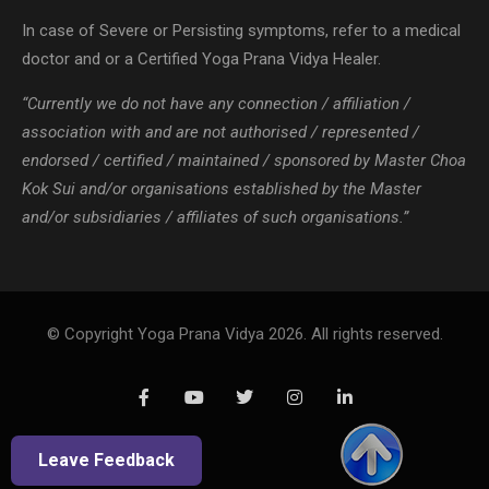
association with and are not authorised / represented /
endorsed / certified / maintained / sponsored by Master Choa
Kok Sui and/or organisations established by the Master
and/or subsidiaries / affiliates of such organisations.”
© Copyright Yoga Prana Vidya 2026. All rights reserved.
Leave Feedback