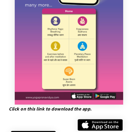
Click on this link to download the app.