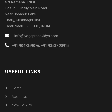
info@yogapranavidya.com
+91 9047359076
,
+91 93537 28915
USEFUL LINKS
Home
About Us
New To YPV
Courses
Research