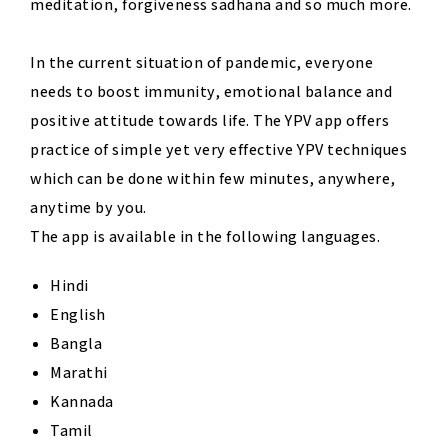
meditation, forgiveness sadhana and so much more.
In the current situation of pandemic, everyone
needs to boost immunity, emotional balance and
positive attitude towards life. The YPV app offers
practice of simple yet very effective YPV techniques
which can be done within few minutes, anywhere,
anytime by you.
The app is available in the following languages.
Hindi
English
Bangla
Marathi
Kannada
Tamil