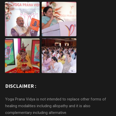
DISCLAIMER :
Yoga Prana Vidya is not intended to replace other forms of
healing modalities including allopathy and it is also
complementary including alternative.
In case of Severe or Persisting symptoms, refer to a medical
doctor and or a Certified Yoga Prana Vidya Healer.
“Currently we do not have any connection / affiliation /