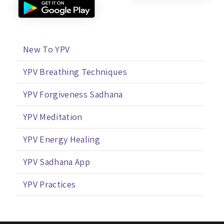
New To YPV
YPV Breathing Techniques
YPV Forgiveness Sadhana
YPV Meditation
YPV Energy Healing
YPV Sadhana App
YPV Practices