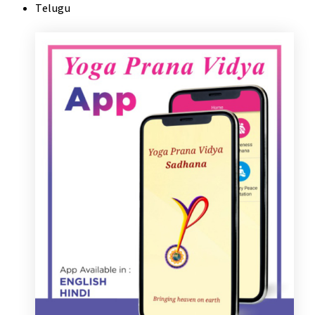
Telugu