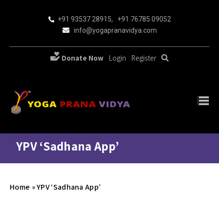
+91 93537 28915
,
+91 76785 09052
info@yogapranavidya.com
Donate Now
Login
Register
YPV ‘Sadhana App’
Home
»
YPV ‘Sadhana App’