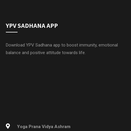
YPV SADHANA APP
Download YPV Sadhana app to boost immunity, emotional
balance and positive attitude towards life.
Yoga Prana Vidya Ashram
Sri Ramana Trust
Hosur – Thally Main Road
Near Ubbanur Lake
Thally, Krishnagiri Dist
Tamil Nadu – 635118, INDIA