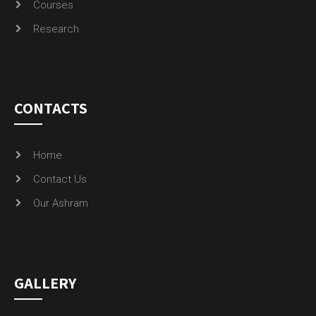
CONTACTS
Home
Contact Us
Our Ashram
GALLERY