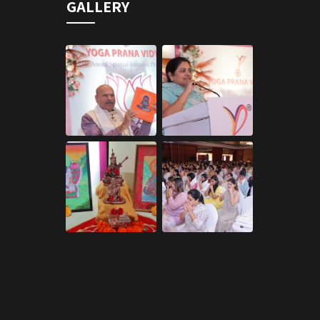
GALLERY