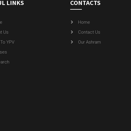
L LINKS
CONTACTS
e
Home
t Us
Contact Us
To YPV
Our Ashram
ses
arch