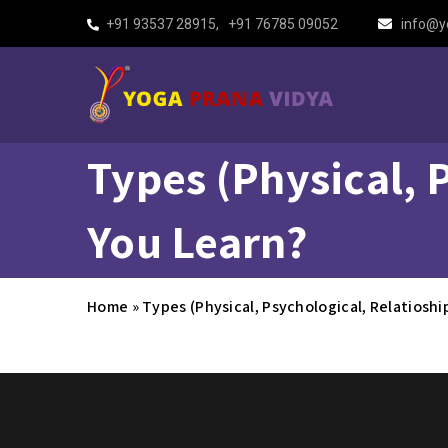
+91 93537 28915
,
+91 76785 09052
info@y
Types (Physical, 
You Learn?
Home
»
Types (Physical, Psychological, Relatiosh