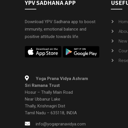
YPV SADHANA APP
USEFU
Download YPV Sadhana app to boost
Hom
immunity, emotional balance and
Abou
positive attitude towards life.
New 
Cour
Rese
Yoga Prana Vidya Ashram
Sri Ramana Trust
Hosur – Thally Main Road
Near Ubbanur Lake
Thally, Krishnagiri Dist
Tamil Nadu – 635118, INDIA
info@yogapranavidya.com