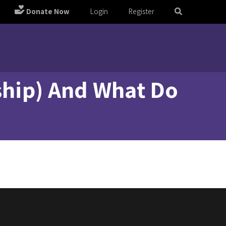
Donate Now
Login
Register
oship) And What Do