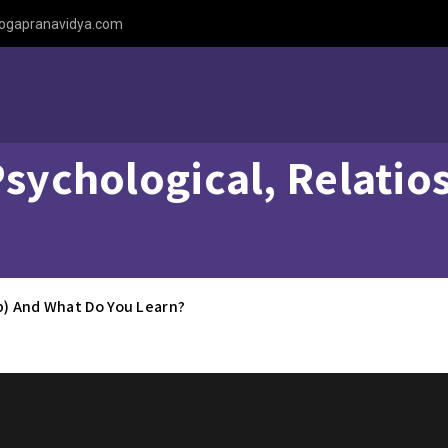
ogapranavidya.com
Psychological, Relati
ip) And What Do You Learn?