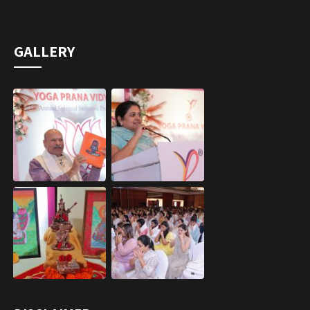
GALLERY