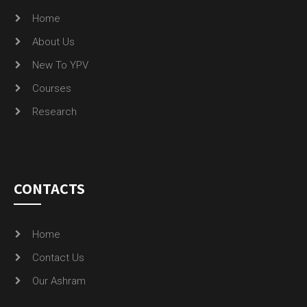
Home
About Us
New To YPV
Courses
Research
CONTACTS
Home
Contact Us
Our Ashram