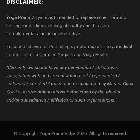
DISCLAIMER :
Yoga Prana Vidya is not intended to replace other forms of
healing modalities including allopathy and it is also
complementary including alternative.
In case of Severe or Persisting symptoms, refer to a medical
doctor and or a Certified Yoga Prana Vidya Healer.
“Currently we do not have any connection / affiliation /
association with and are not authorised / represented /
endorsed / certified / maintained / sponsored by Master Choa
Kok Sui and/or organisations established by the Master
and/or subsidiaries / affiliates of such organisations.”
© Copyright Yoga Prana Vidya 2026. All rights reserved.