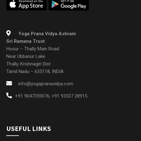
Yoga Prana Vidya Ashram
Sri Ramana Trust
Hosur – Thally Main Road
Near Ubbanur Lake
Thally, Krishnagiri Dist
Tamil Nadu – 635118, INDIA
info@yogapranavidya.com
+91 9047359076
,
+91 93537 28915
USEFUL LINKS