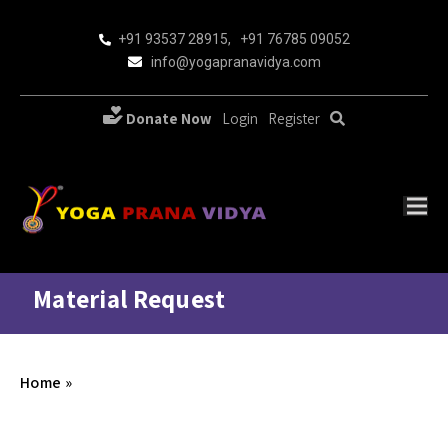
+91 93537 28915
,
+91 76785 09052
info@yogapranavidya.com
Donate Now
Login
Register
Material Request
Home
»