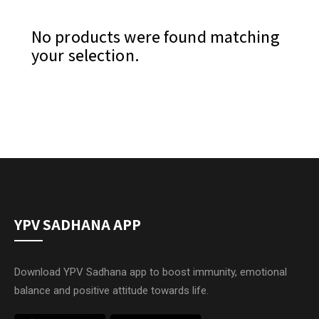
No products were found matching
your selection.
YPV SADHANA APP
Download YPV Sadhana app to boost immunity, emotional
balance and positive attitude towards life.